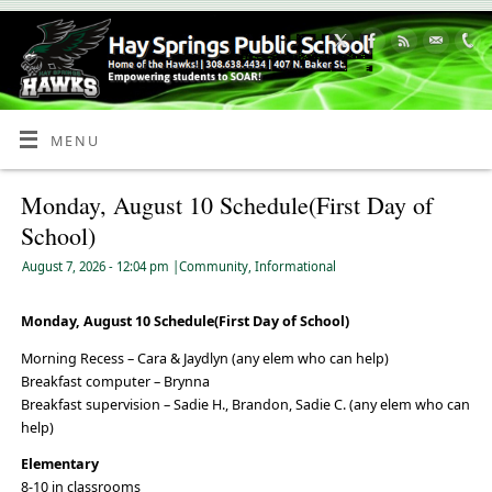
Skip
to
Content
MENU
Monday, August 10 Schedule(First Day of
School)
August 7, 2026
- 12:04 pm
|
Community
,
Informational
Monday, August 10 Schedule(First Day of School)
Morning Recess – Cara & Jaydlyn (any elem who can help)
Breakfast computer – Brynna
Breakfast supervision – Sadie H., Brandon, Sadie C. (any elem who can
help)
Elementary
8-10 in classrooms