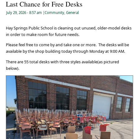
Last Chance for Free Desks
July 29, 2026
- 8:57 am
|
Community
,
General
Hay Springs Public School is cleaning out unused, older-model desks
in order to make room for future needs.
Please feel free to come by and take one or more. The desks will be
available by the shop building today through Monday at 9:00 AM.
There are 55 total desks with three styles available(as pictured
below).