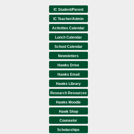
IC Student/Parent
IC Teacher/Admin
Activities Calendar
Lunch Calendar
School Calendar
Newsletters
Hawks Drive
Hawks Email
Hawks Library
Research Resources
Hawks Moodle
Hawk Shop
Counselor
Scholarships