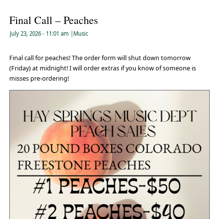
Final Call – Peaches
July 23, 2026
- 11:01 am
|
Music
Final call for peaches! The order form will shut down tomorrow
(Friday) at midnight! I will order extras if you know of someone is
misses pre-ordering!