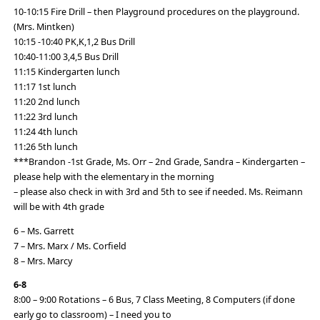
10-10:15 Fire Drill – then Playground procedures on the playground.
(Mrs. Mintken)
10:15 -10:40 PK,K,1,2 Bus Drill
10:40-11:00 3,4,5 Bus Drill
11:15 Kindergarten lunch
11:17 1st lunch
11:20 2nd lunch
11:22 3rd lunch
11:24 4th lunch
11:26 5th lunch
***Brandon -1st Grade, Ms. Orr – 2nd Grade, Sandra – Kindergarten –
please help with the elementary in the morning
– please also check in with 3rd and 5th to see if needed. Ms. Reimann
will be with 4th grade
6 – Ms. Garrett
7 – Mrs. Marx / Ms. Corfield
8 – Mrs. Marcy
6-8
8:00 – 9:00 Rotations – 6 Bus, 7 Class Meeting, 8 Computers (if done
early go to classroom) – I need you to