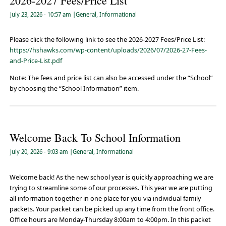
2026-2027 Fees/Price List
July 23, 2026
- 10:57 am
|
General
,
Informational
Please click the following link to see the 2026-2027 Fees/Price List:
https://hshawks.com/wp-content/uploads/2026/07/2026-27-Fees-
and-Price-List.pdf
Note: The fees and price list can also be accessed under the “School”
by choosing the “School Information” item.
Welcome Back To School Information
July 20, 2026
- 9:03 am
|
General
,
Informational
Welcome back! As the new school year is quickly approaching we are
trying to streamline some of our processes. This year we are putting
all information together in one place for you via individual family
packets. Your packet can be picked up any time from the front office.
Office hours are Monday-Thursday 8:00am to 4:00pm. In this packet