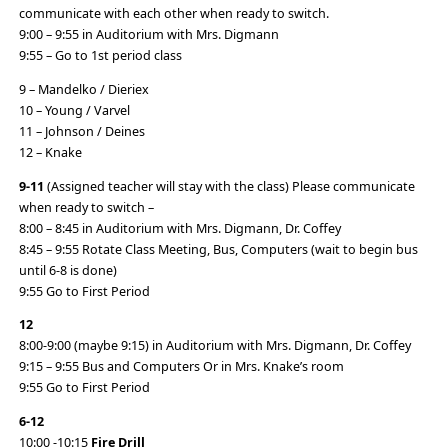
communicate with each other when ready to switch.
9:00 – 9:55 in Auditorium with Mrs. Digmann
9:55 – Go to 1st period class
9 – Mandelko / Dieriex
10 – Young / Varvel
11 – Johnson / Deines
12 – Knake
9-11
(Assigned teacher will stay with the class) Please communicate
when ready to switch –
8:00 – 8:45 in Auditorium with Mrs. Digmann, Dr. Coffey
8:45 – 9:55 Rotate Class Meeting, Bus, Computers (wait to begin bus
until 6-8 is done)
9:55 Go to First Period
12
8:00-9:00 (maybe 9:15) in Auditorium with Mrs. Digmann, Dr. Coffey
9:15 – 9:55 Bus and Computers Or in Mrs. Knake’s room
9:55 Go to First Period
6-12
10:00 -10:15
Fire Drill