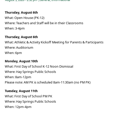
Thursday, August 6th
What: Open House (PK-12)
Where: Teachers and Staff will be in their Classrooms
When: 3-4pm
Thursday, August 6th
What: Athletic & Activity Kickoff Meeting for Parents & Participants
Where: Auditorium
When: 6pm
Monday, August 10th
What: First Day of School K-12 Noon Dismissal
Where: Hay Springs Public Schools
When: 8am-12pm
Please note: AM PK is scheduled 8am-11:30am (no PM PK)
Tuesday, August 11th
What: First Day of School PM PK
Where: Hay Springs Public Schools
When: 12pm-4pm