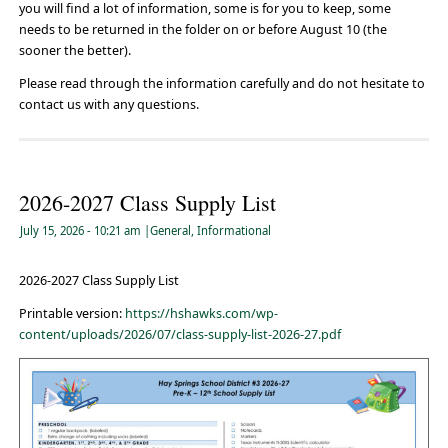
you will find a lot of information, some is for you to keep, some
needs to be returned in the folder on or before August 10 (the
sooner the better).
Please read through the information carefully and do not hesitate to
contact us with any questions.
2026-2027 Class Supply List
July 15, 2026
- 10:21 am
|
General
,
Informational
2026-2027 Class Supply List
Printable version:
https://hshawks.com/wp-
content/uploads/2026/07/class-supply-list-2026-27.pdf