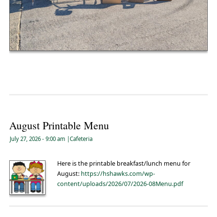
August Printable Menu
July 27, 2026
- 9:00 am
|
Cafeteria
Here is the printable breakfast/lunch menu for
August:
https://hshawks.com/wp-
content/uploads/2026/07/2026-08Menu.pdf