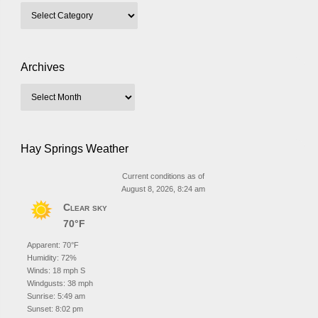
Archives
Hay Springs Weather
Current conditions as of
August 8, 2026, 8:24 am
Clear sky
70°F
Apparent: 70°F
Humidity: 72%
Winds: 18 mph S
Windgusts: 38 mph
Sunrise: 5:49 am
Sunset: 8:02 pm