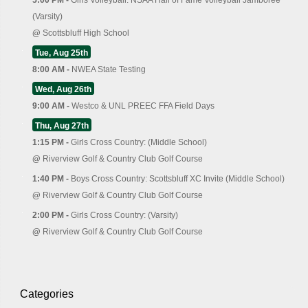
(Varsity)
@
Scottsbluff High School
Tue, Aug 25th
8:00 AM -
NWEA State Testing
Wed, Aug 26th
9:00 AM -
Westco & UNL PREEC FFA Field Days
Thu, Aug 27th
1:15 PM -
Girls Cross Country: (Middle School)
@
Riverview Golf & Country Club Golf Course
1:40 PM -
Boys Cross Country: Scottsbluff XC Invite (Middle School)
@
Riverview Golf & Country Club Golf Course
2:00 PM -
Girls Cross Country: (Varsity)
@
Riverview Golf & Country Club Golf Course
Categories