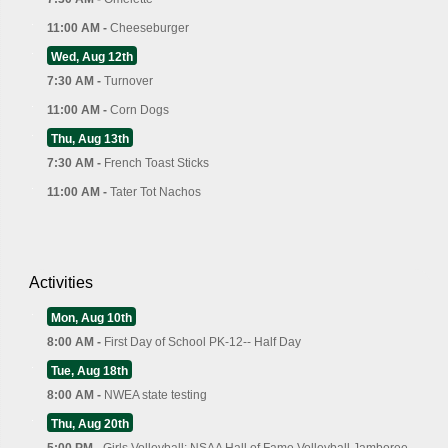
11:00 AM -
Cheeseburger
Wed, Aug 12th
7:30 AM -
Turnover
11:00 AM -
Corn Dogs
Thu, Aug 13th
7:30 AM -
French Toast Sticks
11:00 AM -
Tater Tot Nachos
Activities
Mon, Aug 10th
8:00 AM -
First Day of School PK-12-- Half Day
Tue, Aug 18th
8:00 AM -
NWEA state testing
Thu, Aug 20th
5:00 PM -
Girls Volleyball: NSAA Hall of Fame Volleyball Jamboree