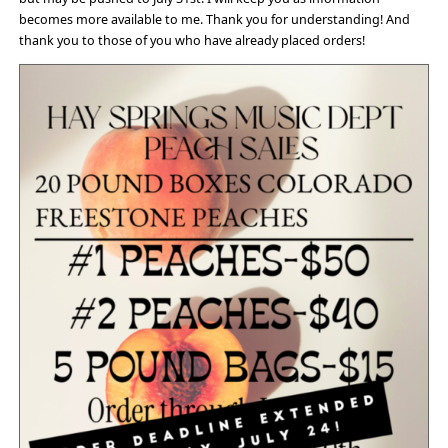
becomes more available to me. Thank you for understanding! And
thank you to those of you who have already placed orders!