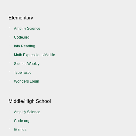
Elementary
Amplify Science
Code.org
Into Reading
Math Expressions/Matific
Studies Weekly
TypeTastic
Wonders Login
Middle/High School
Amplify Science
Code.org
Gizmos