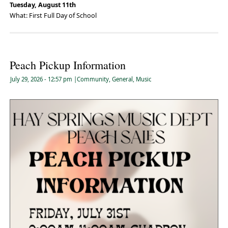
Tuesday, August 11th
What: First Full Day of School
Peach Pickup Information
July 29, 2026
- 12:57 pm
|
Community
,
General
,
Music