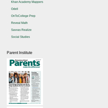
Khan Academy Mappers
Odell
OnToCollege Prep
Reveal Math
Savvas Realize
Social Studies
Parent Institute