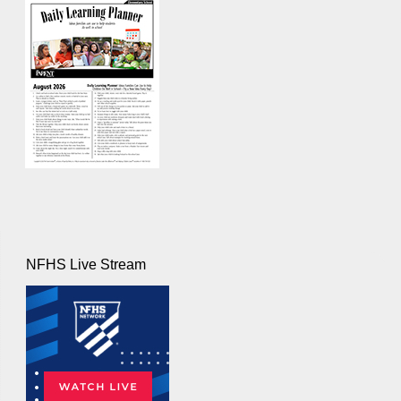
NFHS Live Stream