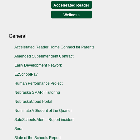
Accelerated Reader
Wellness
General
Accelerated Reader Home Connect for Parents
Amended Superintendent Contract
Early Development Network
EZSchoolPay
Human Performance Project
Nebraska SMART Tutoring
NebraskaCloud Portal
Nominate A Student of the Quarter
SafeSchools Alert – Report incident
Sora
State of the Schools Report