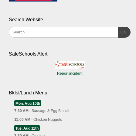
Search Website
OK
SafeSchools Alert
Report incident
Bkfst/Lunch Menu
Mon, Aug 10th
7:30 AM -
Sausage & Egg Biscuit
11:00 AM -
Chicken Nuggets
Tue, Aug 11th
7:30 AM -
Omelette