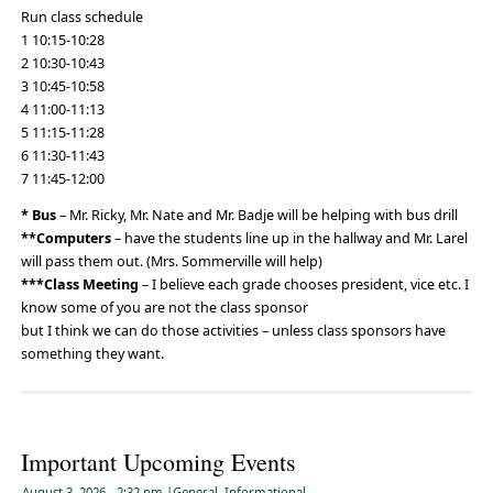
Run class schedule
1 10:15-10:28
2 10:30-10:43
3 10:45-10:58
4 11:00-11:13
5 11:15-11:28
6 11:30-11:43
7 11:45-12:00
* Bus
– Mr. Ricky, Mr. Nate and Mr. Badje will be helping with bus drill
**Computers
– have the students line up in the hallway and Mr. Larel
will pass them out. (Mrs. Sommerville will help)
***Class Meeting
– I believe each grade chooses president, vice etc. I
know some of you are not the class sponsor
but I think we can do those activities – unless class sponsors have
something they want.
Important Upcoming Events
August 3, 2026
- 2:32 pm
|
General
,
Informational