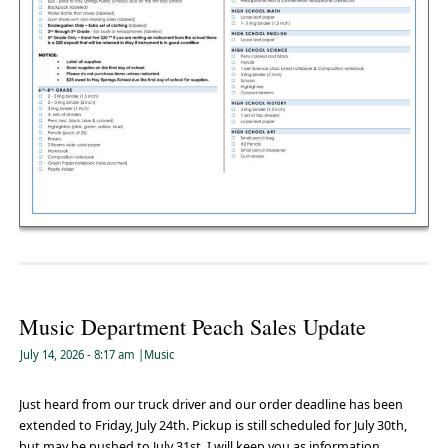
Music Department Peach Sales Update
July 14, 2026
- 8:17 am
|
Music
Just heard from our truck driver and our order deadline has been
extended to Friday, July 24th. Pickup is still scheduled for July 30th,
but may be pushed to July 31st. I will keep you as information