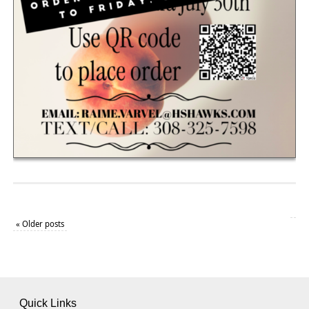
«
Older posts
Quick Links