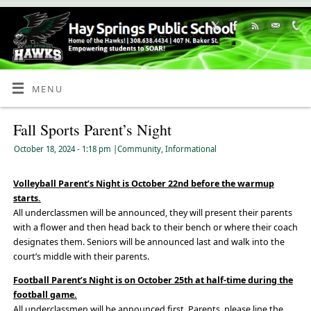
Skip
to
Content
MENU
Fall Sports Parent’s Night
October 18, 2024
- 1:18 pm
|
Community
,
Informational
Volleyball Parent’s Night is October 22nd before the warmup
starts.
All underclassmen will be announced, they will present their parents
with a flower and then head back to their bench or where their coach
designates them. Seniors will be announced last and walk into the
court’s middle with their parents.
Football Parent’s Night is on October 25th at half-time during the
football game.
All underclassmen will be announced first. Parents, please line the