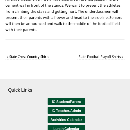
cement wall in front of the stands. We want to prevent the athletes
from climbing the stairs and getting hurt. The underclassmen will
present their parents with a flower and head to the sideline. Seniors
will then be announced and walk to the middle of the football field
with their parents.
«
State Cross Country Shirts
State Football Playoff Shirts
»
Quick Links
IC Student/Parent
IC Teacher/Admin
Activities Calendar
Lunch Calendar