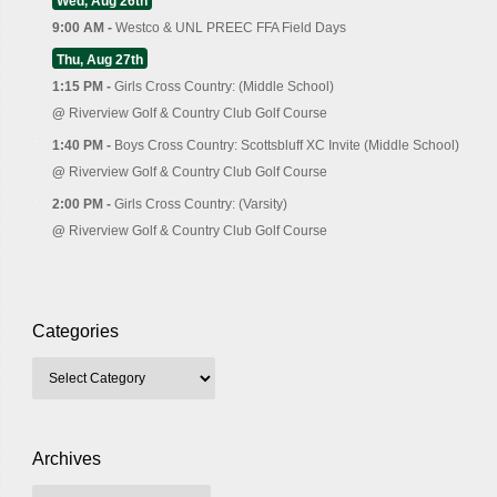
Wed, Aug 26th
9:00 AM -
Westco & UNL PREEC FFA Field Days
Thu, Aug 27th
1:15 PM -
Girls Cross Country: (Middle School)
@
Riverview Golf & Country Club Golf Course
1:40 PM -
Boys Cross Country: Scottsbluff XC Invite (Middle School)
@
Riverview Golf & Country Club Golf Course
2:00 PM -
Girls Cross Country: (Varsity)
@
Riverview Golf & Country Club Golf Course
Categories
Archives