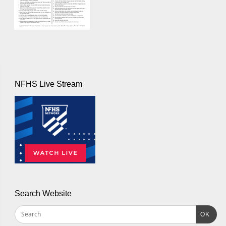
NFHS Live Stream
Search Website
OK