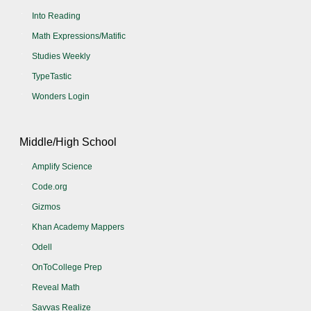
Into Reading
Math Expressions/Matific
Studies Weekly
TypeTastic
Wonders Login
Middle/High School
Amplify Science
Code.org
Gizmos
Khan Academy Mappers
Odell
OnToCollege Prep
Reveal Math
Savvas Realize