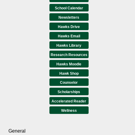
School Calendar
Newsletters
Hawks Drive
Hawks Email
Hawks Library
Research Resources
Hawks Moodle
Hawk Shop
Counselor
Scholarships
Accelerated Reader
Wellness
General