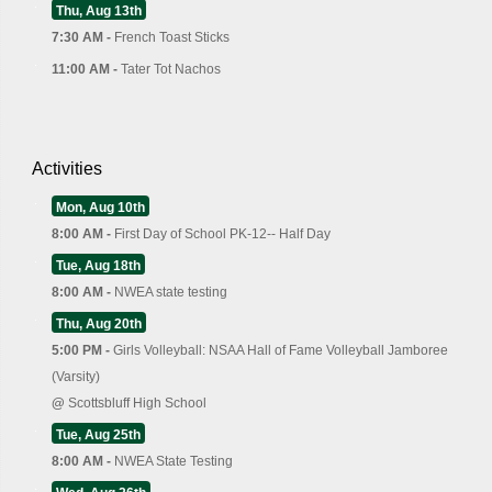
Thu, Aug 13th
7:30 AM -
French Toast Sticks
11:00 AM -
Tater Tot Nachos
Activities
Mon, Aug 10th
8:00 AM -
First Day of School PK-12-- Half Day
Tue, Aug 18th
8:00 AM -
NWEA state testing
Thu, Aug 20th
5:00 PM -
Girls Volleyball: NSAA Hall of Fame Volleyball Jamboree
(Varsity)
@
Scottsbluff High School
Tue, Aug 25th
8:00 AM -
NWEA State Testing