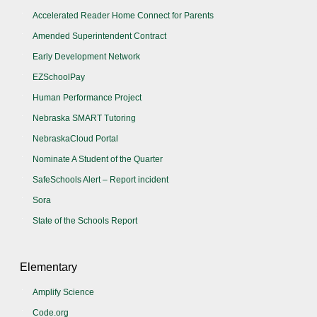
Accelerated Reader Home Connect for Parents
Amended Superintendent Contract
Early Development Network
EZSchoolPay
Human Performance Project
Nebraska SMART Tutoring
NebraskaCloud Portal
Nominate A Student of the Quarter
SafeSchools Alert – Report incident
Sora
State of the Schools Report
Elementary
Amplify Science
Code.org