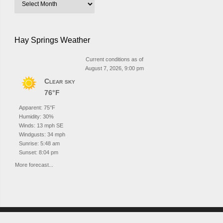
Hay Springs Weather
Current conditions as of
August 7, 2026, 9:00 pm
Clear sky
76°F
Apparent: 75°F
Humidity: 30%
Winds: 13 mph SE
Windgusts: 34 mph
Sunrise: 5:48 am
Sunset: 8:04 pm
More forecast...