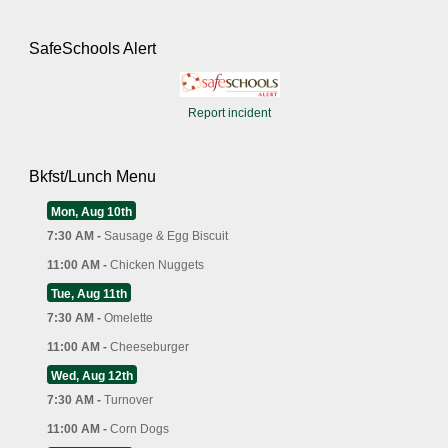
SafeSchools Alert
Report incident
Bkfst/Lunch Menu
Mon, Aug 10th
7:30 AM -
Sausage & Egg Biscuit
11:00 AM -
Chicken Nuggets
Tue, Aug 11th
7:30 AM -
Omelette
11:00 AM -
Cheeseburger
Wed, Aug 12th
7:30 AM -
Turnover
11:00 AM -
Corn Dogs