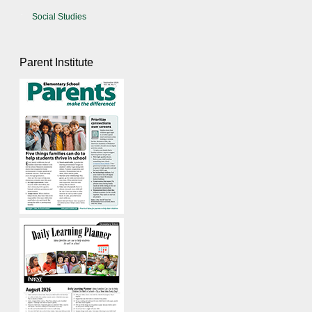
Social Studies
Parent Institute