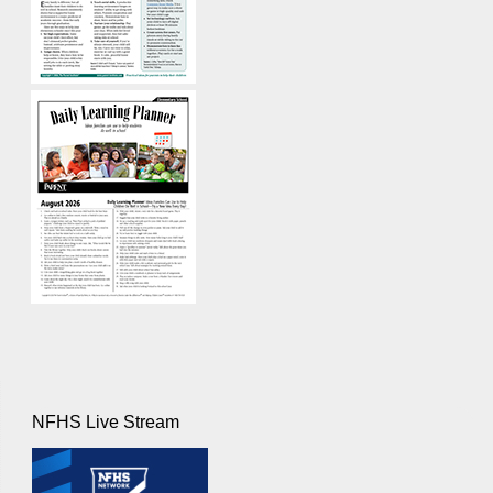
NFHS Live Stream