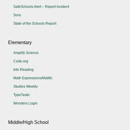
SafeSchools Alert – Report incident
Sora
State of the Schools Report
Elementary
Amplify Science
Code.org
Into Reading
Math Expressions/Matific
Studies Weekly
TypeTastic
Wonders Login
Middle/High School