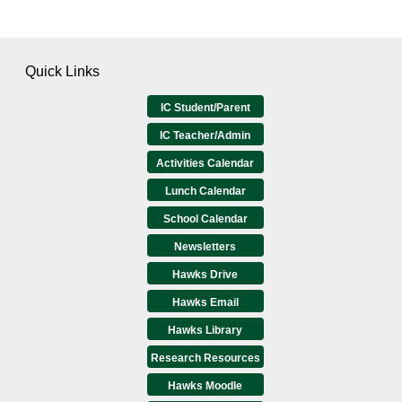
Quick Links
IC Student/Parent
IC Teacher/Admin
Activities Calendar
Lunch Calendar
School Calendar
Newsletters
Hawks Drive
Hawks Email
Hawks Library
Research Resources
Hawks Moodle