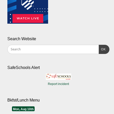
Search Website
OK
SafeSchools Alert
Report incident
Bkfst/Lunch Menu
Mon, Aug 10th