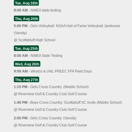
Tue, Aug 18th
8:00 AM -
NWEA state testing
Thu, Aug 20th
5:00 PM -
Girls Volleyball: NSAA Hall of Fame Volleyball Jamboree
(Varsity)
@
Scottsbluff High School
Tue, Aug 25th
8:00 AM -
NWEA State Testing
Wed, Aug 26th
9:00 AM -
Westco & UNL PREEC FFA Field Days
Thu, Aug 27th
1:15 PM -
Girls Cross Country: (Middle School)
@
Riverview Golf & Country Club Golf Course
1:40 PM -
Boys Cross Country: Scottsbluff XC Invite (Middle School)
@
Riverview Golf & Country Club Golf Course
2:00 PM -
Girls Cross Country: (Varsity)
@
Riverview Golf & Country Club Golf Course