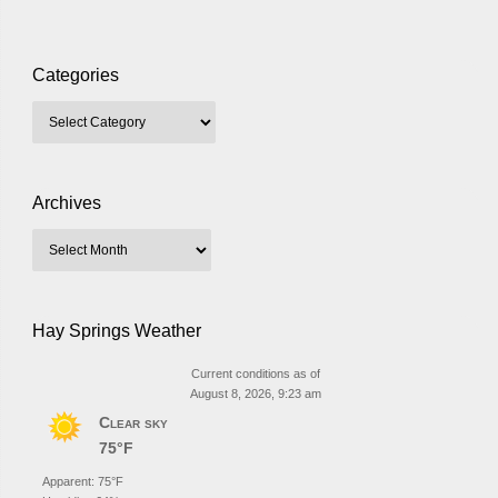
Categories
Archives
Hay Springs Weather
Current conditions as of
August 8, 2026, 9:23 am
Clear sky
75°F
Apparent: 75°F