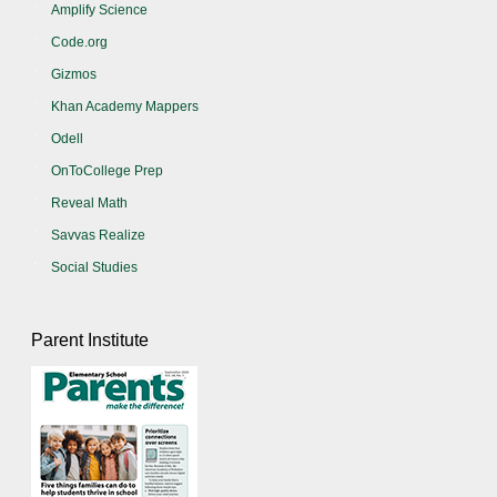
Amplify Science
Code.org
Gizmos
Khan Academy Mappers
Odell
OnToCollege Prep
Reveal Math
Savvas Realize
Social Studies
Parent Institute