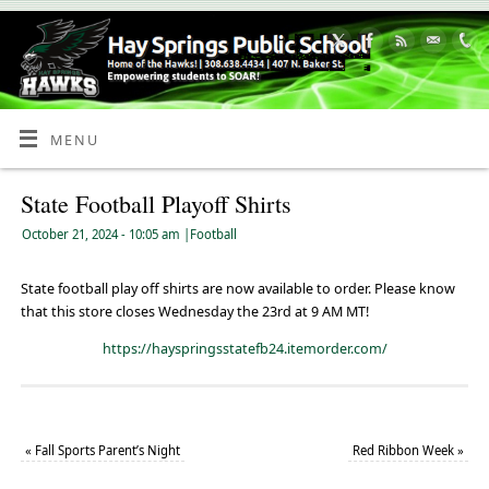
Skip
to
Content
MENU
State Football Playoff Shirts
October 21, 2024
- 10:05 am
|
Football
State football play off shirts are now available to order. Please know
that this store closes Wednesday the 23rd at 9 AM MT!
https://hayspringsstatefb24.itemorder.com/
«
Fall Sports Parent’s Night
Red Ribbon Week
»