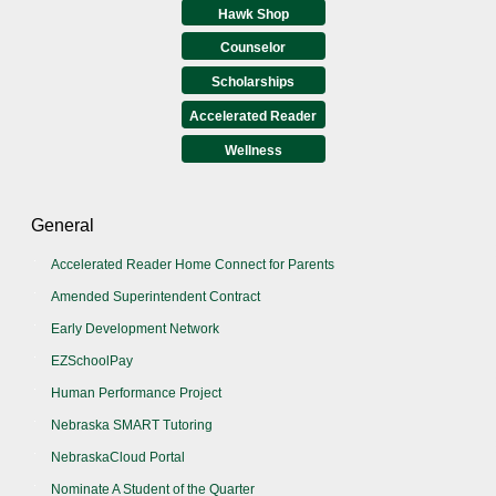
Hawk Shop
Counselor
Scholarships
Accelerated Reader
Wellness
General
Accelerated Reader Home Connect for Parents
Amended Superintendent Contract
Early Development Network
EZSchoolPay
Human Performance Project
Nebraska SMART Tutoring
NebraskaCloud Portal
Nominate A Student of the Quarter