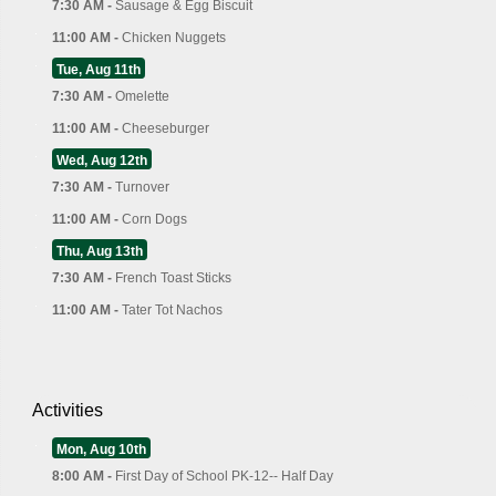
7:30 AM -
Sausage & Egg Biscuit
11:00 AM -
Chicken Nuggets
Tue, Aug 11th
7:30 AM -
Omelette
11:00 AM -
Cheeseburger
Wed, Aug 12th
7:30 AM -
Turnover
11:00 AM -
Corn Dogs
Thu, Aug 13th
7:30 AM -
French Toast Sticks
11:00 AM -
Tater Tot Nachos
Activities
Mon, Aug 10th
8:00 AM -
First Day of School PK-12-- Half Day