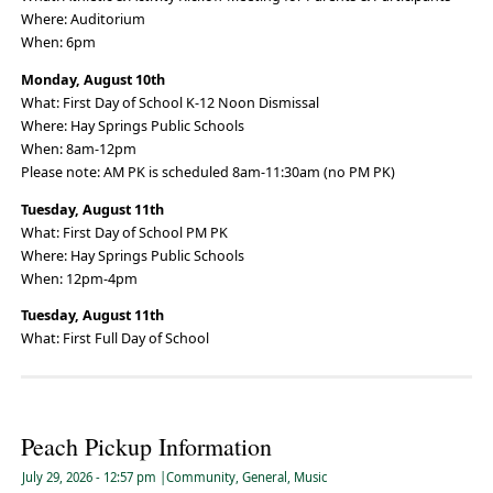
Where: Auditorium
When: 6pm
Monday, August 10th
What: First Day of School K-12 Noon Dismissal
Where: Hay Springs Public Schools
When: 8am-12pm
Please note: AM PK is scheduled 8am-11:30am (no PM PK)
Tuesday, August 11th
What: First Day of School PM PK
Where: Hay Springs Public Schools
When: 12pm-4pm
Tuesday, August 11th
What: First Full Day of School
Peach Pickup Information
July 29, 2026
- 12:57 pm
|
Community
,
General
,
Music