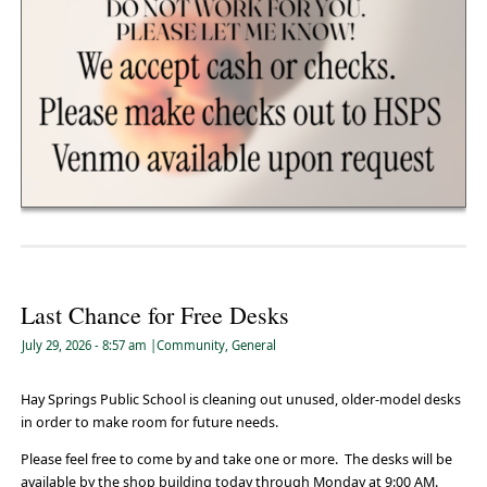
Last Chance for Free Desks
July 29, 2026
- 8:57 am
|
Community
,
General
Hay Springs Public School is cleaning out unused, older-model desks
in order to make room for future needs.
Please feel free to come by and take one or more. The desks will be
available by the shop building today through Monday at 9:00 AM.