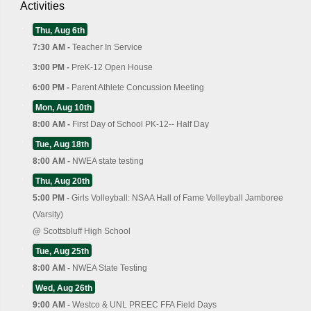
Activities
Thu, Aug 6th
7:30 AM -
Teacher In Service
3:00 PM -
PreK-12 Open House
6:00 PM -
Parent Athlete Concussion Meeting
Mon, Aug 10th
8:00 AM -
First Day of School PK-12-- Half Day
Tue, Aug 18th
8:00 AM -
NWEA state testing
Thu, Aug 20th
5:00 PM -
Girls Volleyball: NSAA Hall of Fame Volleyball Jamboree
(Varsity)
@
Scottsbluff High School
Tue, Aug 25th
8:00 AM -
NWEA State Testing
Wed, Aug 26th
9:00 AM -
Westco & UNL PREEC FFA Field Days