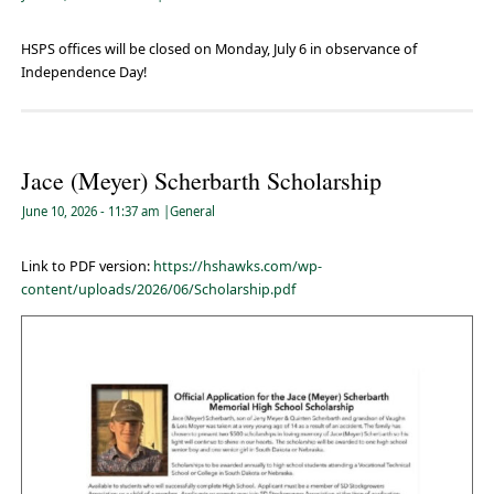
HSPS offices will be closed on Monday, July 6 in observance of
Independence Day!
Jace (Meyer) Scherbarth Scholarship
June 10, 2026
- 11:37 am
|
General
Link to PDF version:
https://hshawks.com/wp-
content/uploads/2026/06/Scholarship.pdf