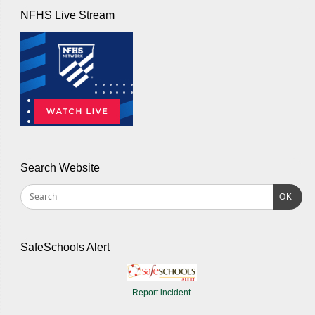
NFHS Live Stream
Search Website
OK
SafeSchools Alert
Report incident