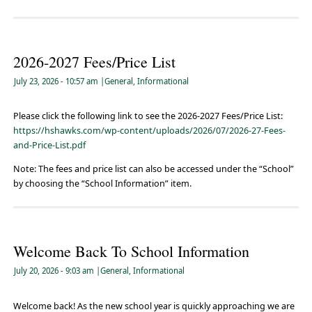
2026-2027 Fees/Price List
July 23, 2026
- 10:57 am
|
General
,
Informational
Please click the following link to see the 2026-2027 Fees/Price List:
https://hshawks.com/wp-content/uploads/2026/07/2026-27-Fees-
and-Price-List.pdf
Note: The fees and price list can also be accessed under the “School”
by choosing the “School Information” item.
Welcome Back To School Information
July 20, 2026
- 9:03 am
|
General
,
Informational
Welcome back! As the new school year is quickly approaching we are