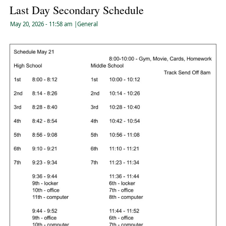
Last Day Secondary Schedule
May 20, 2026
- 11:58 am
|
General