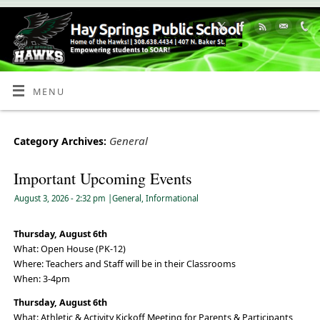
Skip
to
Content
MENU
General
Category Archives:
Important Upcoming Events
August 3, 2026
- 2:32 pm
|
General
,
Informational
Thursday, August 6th
What: Open House (PK-12)
Where: Teachers and Staff will be in their Classrooms
When: 3-4pm
Thursday, August 6th
What: Athletic & Activity Kickoff Meeting for Parents & Participants