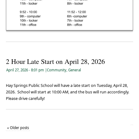
2 Hour Late Start on April 28, 2026
April 27, 2026
- 8:01 pm
|
Community
,
General
Hay Springs Public School will have a late start on Tuesday, April 28,
2026. School will start at 10:00 AM, and the bus will run accordingly.
Please drive carefully!
«
Older posts