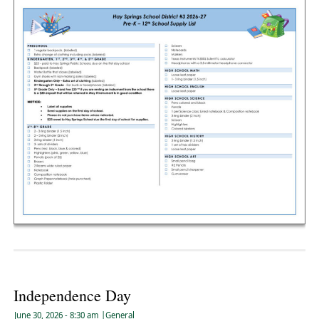
Independence Day
June 30, 2026
- 8:30 am
|
General