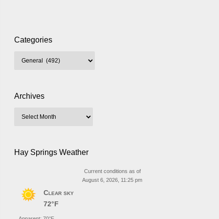
Categories
Archives
Hay Springs Weather
Current conditions as of
August 6, 2026, 11:25 pm
Clear sky
72°F
Apparent: 70°F