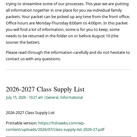
trying to streamline some of our processes. This year we are putting
all information together in one place for you via individual family
packets. Your packet can be picked up any time from the front office.
Office hours are Monday-Thursday 8:00am to 4:00pm. In this packet
you will find a lot of information, some is for you to keep, some
needs to be returned in the folder on or before August 10 (the
sooner the better).
Please read through the information carefully and do not hesitate to
contact us with any questions.
2026-2027 Class Supply List
July 15, 2026
- 10:21 am
|
General
,
Informational
2026-2027 Class Supply List
Printable version:
https://hshawks.com/wp-
content/uploads/2026/07/class-supply-list-2026-27.pdf