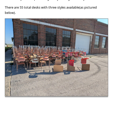
There are 55 total desks with three styles available(as pictured
below).