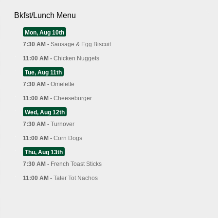
Bkfst/Lunch Menu
Mon, Aug 10th
7:30 AM -
Sausage & Egg Biscuit
11:00 AM -
Chicken Nuggets
Tue, Aug 11th
7:30 AM -
Omelette
11:00 AM -
Cheeseburger
Wed, Aug 12th
7:30 AM -
Turnover
11:00 AM -
Corn Dogs
Thu, Aug 13th
7:30 AM -
French Toast Sticks
11:00 AM -
Tater Tot Nachos