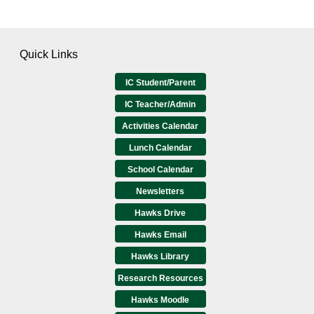
Quick Links
IC Student/Parent
IC Teacher/Admin
Activities Calendar
Lunch Calendar
School Calendar
Newsletters
Hawks Drive
Hawks Email
Hawks Library
Research Resources
Hawks Moodle