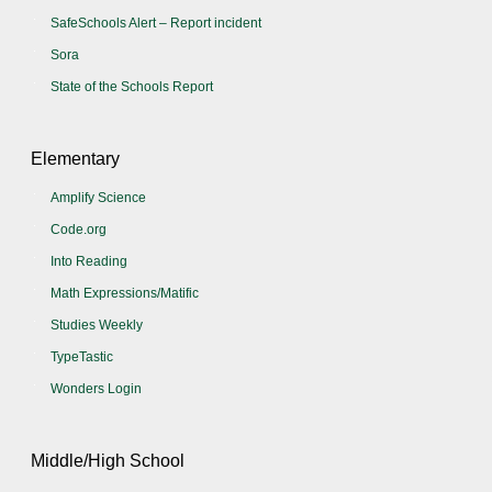
SafeSchools Alert – Report incident
Sora
State of the Schools Report
Elementary
Amplify Science
Code.org
Into Reading
Math Expressions/Matific
Studies Weekly
TypeTastic
Wonders Login
Middle/High School