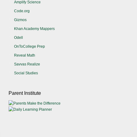
Amplify Science
Code.org
Gizmos
Khan Academy Mappers
Odell
OnToCollege Prep
Reveal Math
Savvas Realize
Social Studies
Parent Institute