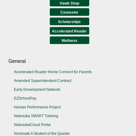
Hawk Shop
Counselor
Scholarships
Accelerated Reader
Wellness
General
Accelerated Reader Home Connect for Parents
Amended Superintendent Contract
Early Development Network
EZSchoolPay
Human Performance Project
Nebraska SMART Tutoring
NebraskaCloud Portal
Nominate A Student of the Quarter