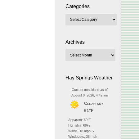
Categories
Archives
Hay Springs Weather
Current conditions as of
August 8, 2026, 4:42 am
Clear sky
61°F
Apparent: 60°F
Humidity: 69%
Winds: 18 mph S
Windgusts: 38 mph