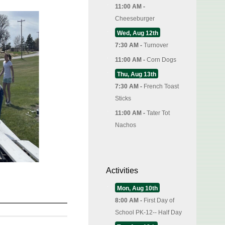
11:00 AM -
Cheeseburger
Wed, Aug 12th
7:30 AM -
Turnover
11:00 AM -
Corn Dogs
Thu, Aug 13th
7:30 AM -
French Toast
Sticks
11:00 AM -
Tater Tot
Nachos
Activities
Mon, Aug 10th
8:00 AM -
First Day of
School PK-12-- Half Day