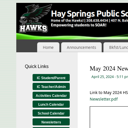
Skip
to
Content
Home
Announcements
Bkfst/Lun
Quick Links
May 2024 News
April 25, 2024
- 5:11 
IC Student/Parent
IC Teacher/Admin
Link to May 2024 H
Activities Calendar
Newsletter.pdf
Lunch Calendar
School Calendar
Newsletters