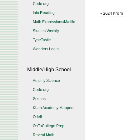
Code.org
«
2024 Prom
Into Reading
Math Expressions/Matific
Studies Weekly
TypeTastic
Wonders Login
Middle/High School
Amplify Science
Code.org
Gizmos
Khan Academy Mappers
Odell
OnToCollege Prep
Reveal Math