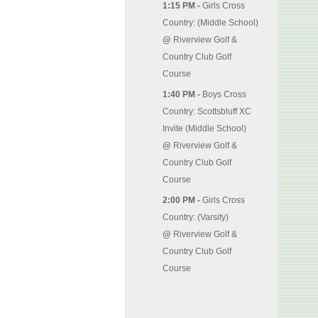
1:15 PM -
Girls Cross
Country: (Middle School)
@
Riverview Golf &
Country Club Golf
Course
1:40 PM -
Boys Cross
Country: Scottsbluff XC
Invite (Middle School)
@
Riverview Golf &
Country Club Golf
Course
2:00 PM -
Girls Cross
Country: (Varsity)
@
Riverview Golf &
Country Club Golf
Course