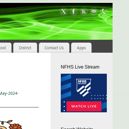
hool
District
Contact Us
Apps
NFHS Live Stream
May-2024-