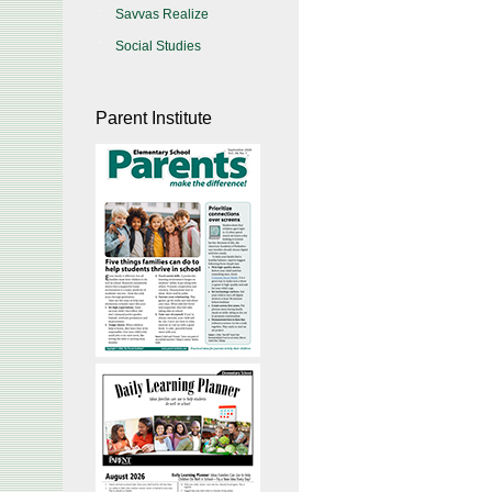
Savvas Realize
Social Studies
Parent Institute