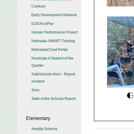
Contract
Early Development Network
EZSchoolPay
Human Performance Project
Nebraska SMART Tutoring
NebraskaCloud Portal
Nominate A Student of the
Quarter
SafeSchools Alert – Report
incident
Sora
State of the Schools Report
Elementary
Amplify Science