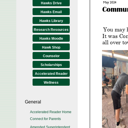
Hawks Drive
Hawks Email
Hawks Library
Research Resources
Hawks Moodle
Hawk Shop
Counselor
Scholarships
Accelerated Reader
Wellness
General
Accelerated Reader Home
Connect for Parents
Amended Superintendent