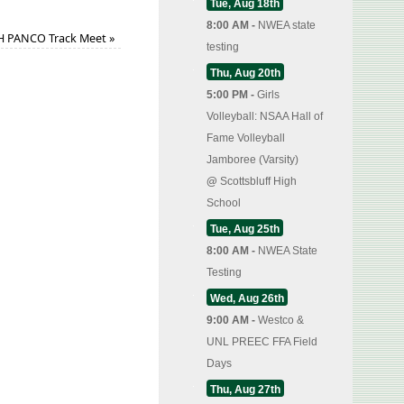
Tue, Aug 18th
8:00 AM -
NWEA state
H PANCO Track Meet
»
testing
Thu, Aug 20th
5:00 PM -
Girls
Volleyball: NSAA Hall of
Fame Volleyball
Jamboree (Varsity)
@
Scottsbluff High
School
Tue, Aug 25th
8:00 AM -
NWEA State
Testing
Wed, Aug 26th
9:00 AM -
Westco &
UNL PREEC FFA Field
Days
Thu, Aug 27th