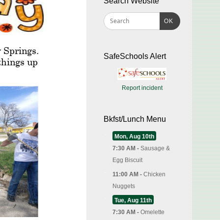
Search Website
OK
SafeSchools Alert
Report incident
Bkfst/Lunch Menu
Mon, Aug 10th
7:30 AM -
Sausage &
Egg Biscuit
11:00 AM -
Chicken
Nuggets
Tue, Aug 11th
7:30 AM -
Omelette