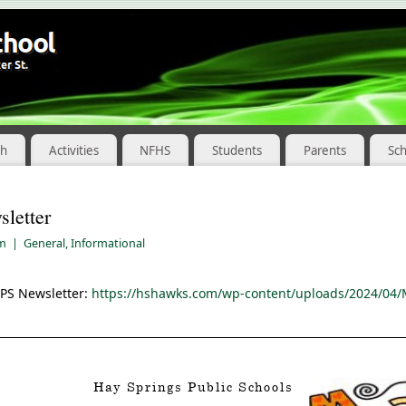
ch
Activities
NFHS
Students
Parents
Sc
letter
pm
|
General
,
Informational
SPS Newsletter:
https://hshawks.com/wp-content/uploads/2024/04/