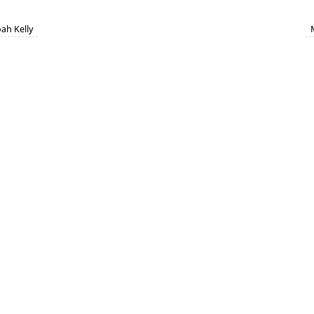
ah Kelly