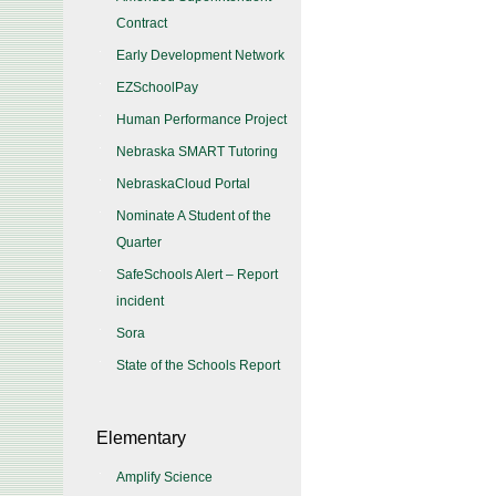
Contract
Early Development Network
EZSchoolPay
Human Performance Project
Nebraska SMART Tutoring
NebraskaCloud Portal
Nominate A Student of the
Quarter
SafeSchools Alert – Report
incident
Sora
State of the Schools Report
Elementary
Amplify Science