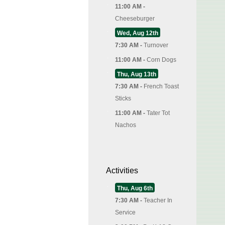
11:00 AM -
Cheeseburger
Wed, Aug 12th
7:30 AM -
Turnover
11:00 AM -
Corn Dogs
Thu, Aug 13th
7:30 AM -
French Toast
Sticks
11:00 AM -
Tater Tot
Nachos
Activities
Thu, Aug 6th
7:30 AM -
Teacher In
Service