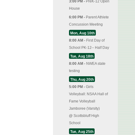
3:00 PM -
PreK-12 Open
House
6:00 PM -
Parent Athlete
Concussion Meeting
Mon, Aug 10th
8:00 AM -
First Day of
School PK-12-- Half Day
Tue, Aug 18th
8:00 AM -
NWEA state
testing
Thu, Aug 20th
5:00 PM -
Girls
Volleyball: NSAA Hall of
Fame Volleyball
Jamboree (Varsity)
@
Scottsbluff High
School
Tue, Aug 25th