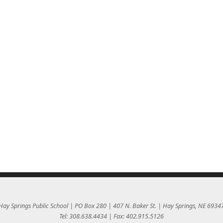
Hay Springs Public School | PO Box 280 | 407 N. Baker St. | Hay Springs, NE 6934
Tel: 308.638.4434 | Fax: 402.915.5126