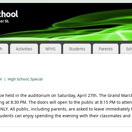
ch
Activities
NFHS
Students
Parents
Sc
pm
|
High School
,
Special
be held in the auditorium on Saturday, April 27th. The Grand March
g at 8:30 PM. The doors will open to the public at 8:15 PM to att
LY. All public, including parents, are asked to leave immediately 
tudents can enjoy spending the evening with their classmates and 