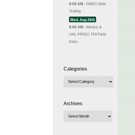
8:00 AM -
NWEA State
Testing
Wed, Aug 26th
9:00 AM -
Westco &
UNL PREEC FFA Field
Days
Categories
Archives