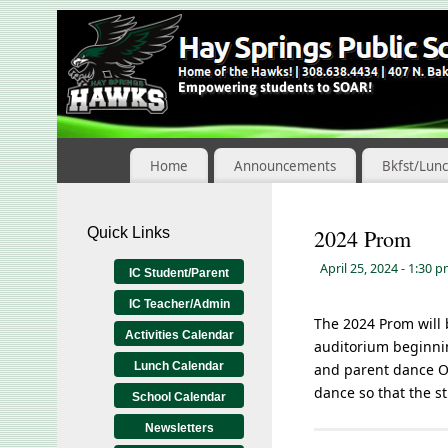
Skip
to
Content
Home
Announcements
Bkfst/Lun
Quick Links
2024 Prom
April 25, 2024
- 1:30 
IC Student/Parent
IC Teacher/Admin
The 2024 Prom will 
Activities Calendar
auditorium beginnin
Lunch Calendar
and parent dance ON
dance so that the s
School Calendar
Newsletters