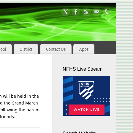
hool
District
Contact Us
Apps
NFHS Live Stream
 will be held in the
end the Grand March
following the parent
friends.