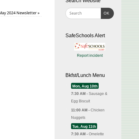
Search Website
May 2024 Newsletter
»
OK
SafeSchools Alert
Report incident
Bkfst/Lunch Menu
Mon, Aug 10th
7:30 AM -
Sausage &
Egg Biscuit
11:00 AM -
Chicken
Nuggets
Tue, Aug 11th
7:30 AM -
Omelette