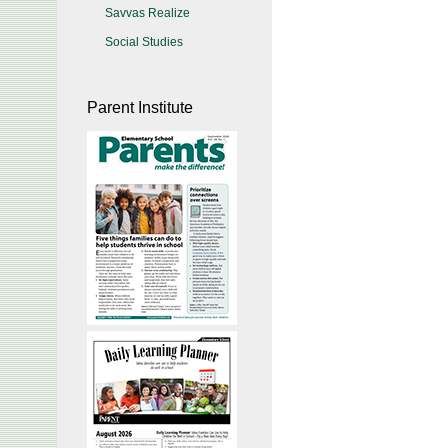
Savvas Realize
Social Studies
Parent Institute