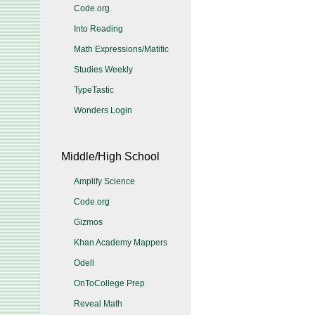
Code.org
Into Reading
Math Expressions/Matific
Studies Weekly
TypeTastic
Wonders Login
Middle/High School
Amplify Science
Code.org
Gizmos
Khan Academy Mappers
Odell
OnToCollege Prep
Reveal Math