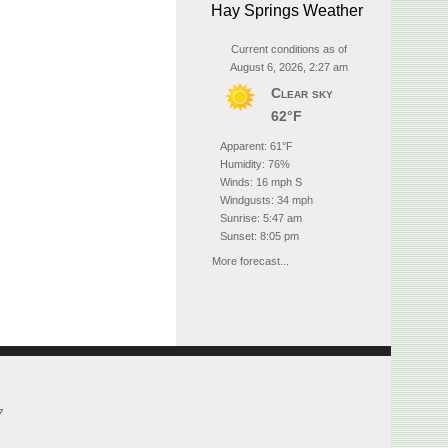
Hay Springs Weather
Current conditions as of
August 6, 2026, 2:27 am
Clear sky
62°F
Apparent: 61°F
Humidity: 76%
Winds: 16 mph S
Windgusts: 34 mph
Sunrise: 5:47 am
Sunset: 8:05 pm
More forecast...
7