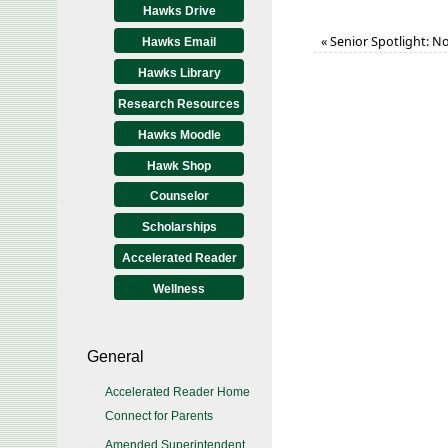
Hawks Drive
«
Senior Spotlight: No
Hawks Email
Hawks Library
Research Resources
Hawks Moodle
Hawk Shop
Counselor
Scholarships
Accelerated Reader
Wellness
General
Accelerated Reader Home
Connect for Parents
Amended Superintendent