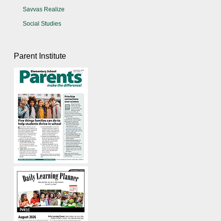
Savvas Realize
Social Studies
Parent Institute