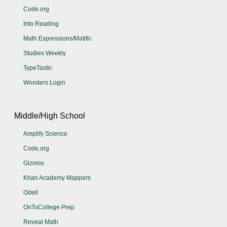
Code.org
Into Reading
Math Expressions/Matific
Studies Weekly
TypeTastic
Wonders Login
Middle/High School
Amplify Science
Code.org
Gizmos
Khan Academy Mappers
Odell
OnToCollege Prep
Reveal Math