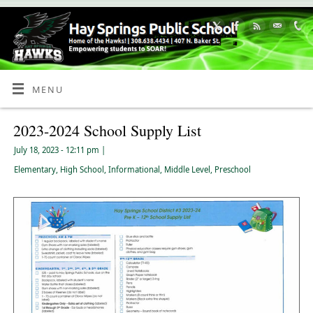
Skip
to
Content
MENU
2023-2024 School Supply List
July 18, 2023
- 12:11 pm
|
Elementary
,
High School
,
Informational
,
Middle Level
,
Preschool