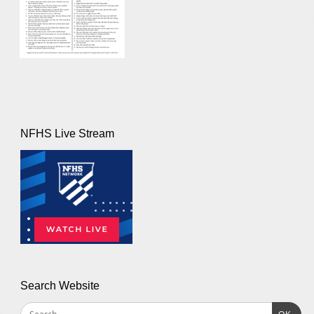
NFHS Live Stream
Search Website