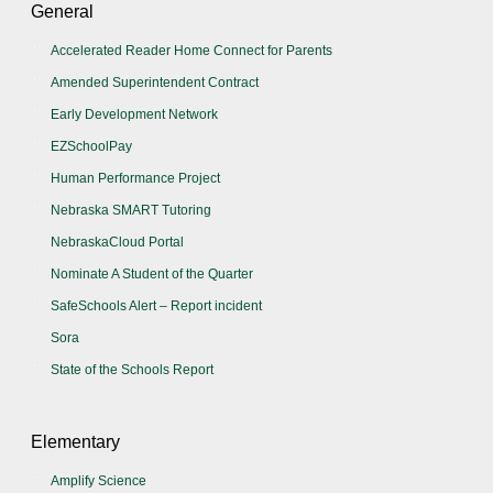
General
Accelerated Reader Home Connect for Parents
Amended Superintendent Contract
Early Development Network
EZSchoolPay
Human Performance Project
Nebraska SMART Tutoring
NebraskaCloud Portal
Nominate A Student of the Quarter
SafeSchools Alert – Report incident
Sora
State of the Schools Report
Elementary
Amplify Science