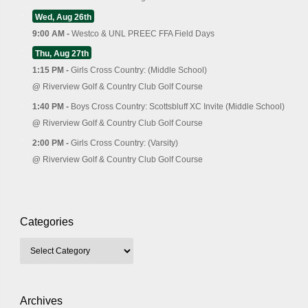
Wed, Aug 26th
9:00 AM -
Westco & UNL PREEC FFA Field Days
Thu, Aug 27th
1:15 PM -
Girls Cross Country: (Middle School)
@
Riverview Golf & Country Club Golf Course
1:40 PM -
Boys Cross Country: Scottsbluff XC Invite (Middle School)
@
Riverview Golf & Country Club Golf Course
2:00 PM -
Girls Cross Country: (Varsity)
@
Riverview Golf & Country Club Golf Course
Categories
Archives