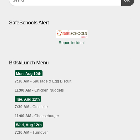
OK
SafeSchools Alert
Report incident
Bkfst/Lunch Menu
Mon, Aug 10th
7:30 AM -
Sausage & Egg Biscuit
11:00 AM -
Chicken Nuggets
Tue, Aug 11th
7:30 AM -
Omelette
11:00 AM -
Cheeseburger
Wed, Aug 12th
7:30 AM -
Turnover