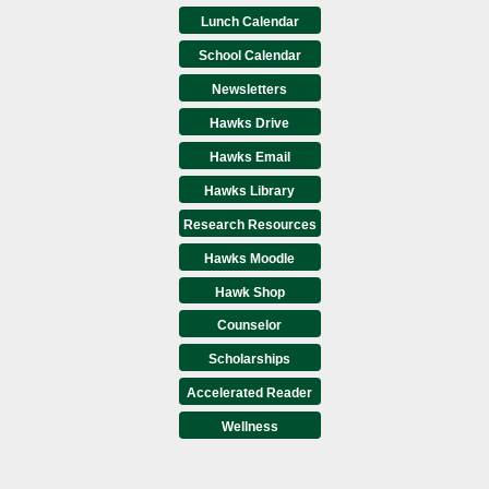
Lunch Calendar
School Calendar
Newsletters
Hawks Drive
Hawks Email
Hawks Library
Research Resources
Hawks Moodle
Hawk Shop
Counselor
Scholarships
Accelerated Reader
Wellness