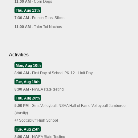
11:00 AM -
Corn Dogs
Thu, Aug 13th
7:30 AM -
French Toast Sticks
11:00 AM -
Tater Tot Nachos
Activities
Mon, Aug 10th
8:00 AM -
First Day of School PK-12-- Half Day
Tue, Aug 18th
8:00 AM -
NWEA state testing
Thu, Aug 20th
5:00 PM -
Girls Volleyball: NSAA Hall of Fame Volleyball Jamboree
(Varsity)
@
Scottsbluff High School
Tue, Aug 25th
8:00 AM -
NWEA State Testing