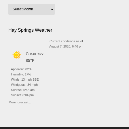
Hay Springs Weather
Current conditions as of
August 7, 2026, 6:46 pm
Clear sky
85°F
Apparent: 82°F
Humidity: 17%
Winds: 13 mph SSE
Windgusts: 34 mph
Sunrise: 5:48 am
Sunset: 8:04 pm
More forecast...