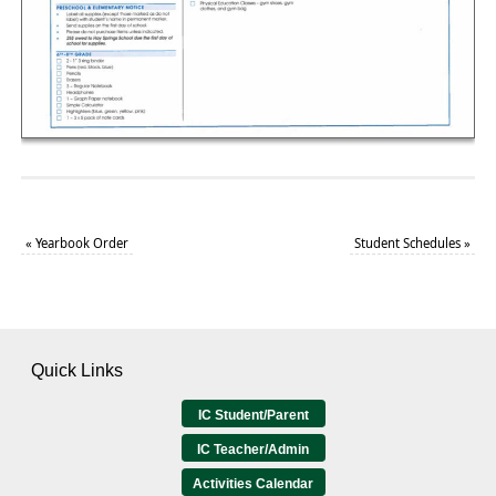
«
Yearbook Order
Student Schedules
»
Quick Links
IC Student/Parent
IC Teacher/Admin
Activities Calendar