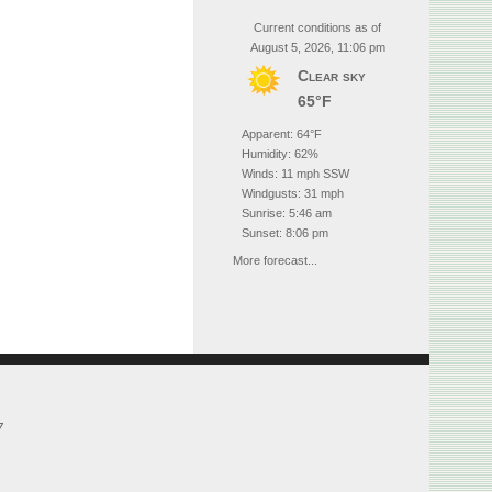
Current conditions as of
August 5, 2026, 11:06 pm
Clear sky
65°F
Apparent: 64°F
Humidity: 62%
Winds: 11 mph SSW
Windgusts: 31 mph
Sunrise: 5:46 am
Sunset: 8:06 pm
More forecast...
7