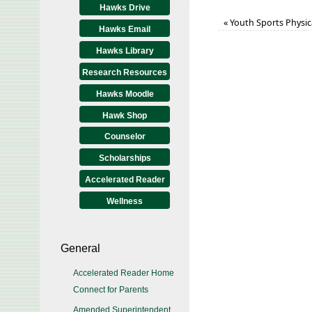
Hawks Drive
«
Youth Sports Physic
Hawks Email
Hawks Library
Research Resources
Hawks Moodle
Hawk Shop
Counselor
Scholarships
Accelerated Reader
Wellness
General
Accelerated Reader Home
Connect for Parents
Amended Superintendent