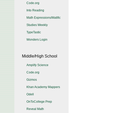
Code.org
Into Reading
Math Expressions/Matific
Studies Weekly
TypeTastic
Wonders Login
Middle/High School
Amplify Science
Code.org
Gizmos
Khan Academy Mappers
Odell
OnToCollege Prep
Reveal Math