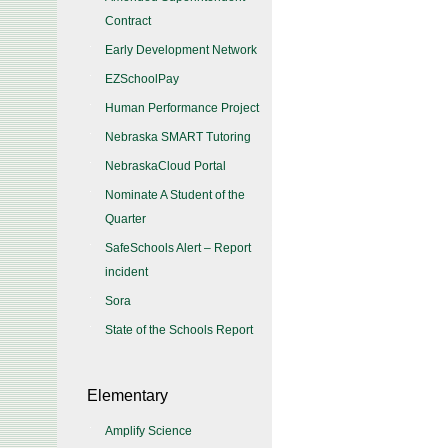
Contract
Early Development Network
EZSchoolPay
Human Performance Project
Nebraska SMART Tutoring
NebraskaCloud Portal
Nominate A Student of the
Quarter
SafeSchools Alert – Report
incident
Sora
State of the Schools Report
Elementary
Amplify Science