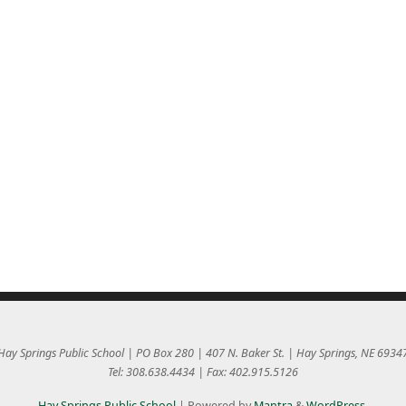
Hay Springs Public School | PO Box 280 | 407 N. Baker St. | Hay Springs, NE 6934
Tel: 308.638.4434 | Fax: 402.915.5126
Hay Springs Public School
| Powered by
Mantra
&
WordPress.