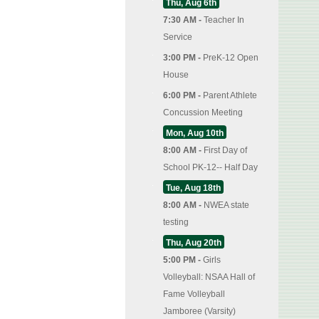
Thu, Aug 6th
7:30 AM -
Teacher In
Service
3:00 PM -
PreK-12 Open
House
6:00 PM -
Parent Athlete
Concussion Meeting
Mon, Aug 10th
8:00 AM -
First Day of
School PK-12-- Half Day
Tue, Aug 18th
8:00 AM -
NWEA state
testing
Thu, Aug 20th
5:00 PM -
Girls
Volleyball: NSAA Hall of
Fame Volleyball
Jamboree (Varsity)