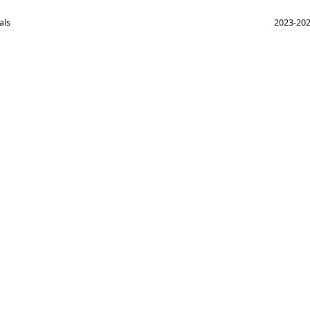
als
2023-202