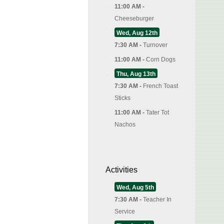
11:00 AM -
Cheeseburger
Wed, Aug 12th
7:30 AM -
Turnover
11:00 AM -
Corn Dogs
Thu, Aug 13th
7:30 AM -
French Toast
Sticks
11:00 AM -
Tater Tot
Nachos
Activities
Wed, Aug 5th
7:30 AM -
Teacher In
Service