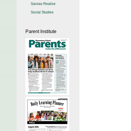
Savvas Realize
Social Studies
Parent Institute