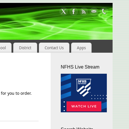
hool
District
Contact Us
Apps
NFHS Live Stream
for you to order.