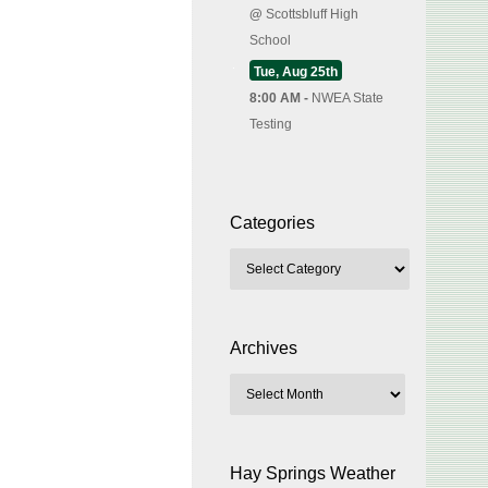
@
Scottsbluff High
School
Tue, Aug 25th
8:00 AM -
NWEA State
Testing
Categories
Archives
Hay Springs Weather