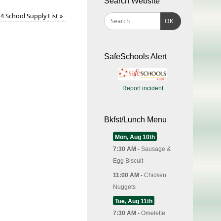
Search Website
4 School Supply List
»
OK
SafeSchools Alert
Report incident
Bkfst/Lunch Menu
Mon, Aug 10th
7:30 AM -
Sausage &
Egg Biscuit
11:00 AM -
Chicken
Nuggets
Tue, Aug 11th
7:30 AM -
Omelette