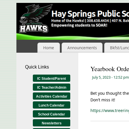
Skip
to
Content
Home
Announcements
Bkfst/Lun
Quick Links
Yearbook Orde
July 5, 2023
- 12:52 pm
IC Student/Parent
IC Teacher/Admin
Bet you thought the
Activities Calendar
Don’t miss it!
Lunch Calendar
https://www.treer
School Calendar
Newsletters