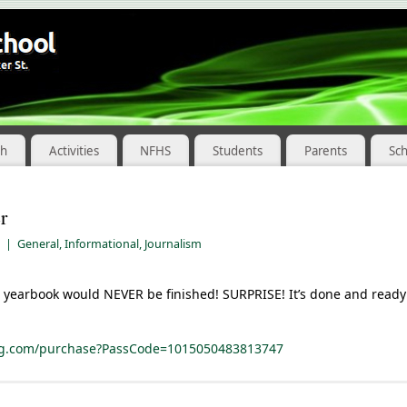
ch
Activities
NFHS
Students
Parents
Sc
r
|
General
,
Informational
,
Journalism
 yearbook would NEVER be finished! SURPRISE! It’s done and ready 
ing.com/purchase?PassCode=1015050483813747