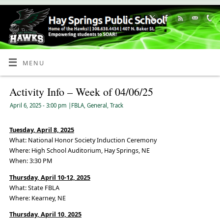
Skip
to
Content
MENU
Activity Info – Week of 04/06/25
April 6, 2025
- 3:00 pm
|
FBLA
,
General
,
Track
Tuesday, April 8, 2025
What: National Honor Society Induction Ceremony
Where: High School Auditorium, Hay Springs, NE
When: 3:30 PM
Thursday, April 10-12, 2025
What: State FBLA
Where: Kearney, NE
Thursday, April 10, 2025