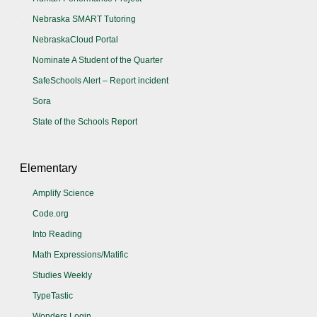
Nebraska SMART Tutoring
NebraskaCloud Portal
Nominate A Student of the Quarter
SafeSchools Alert – Report incident
Sora
State of the Schools Report
Elementary
Amplify Science
Code.org
Into Reading
Math Expressions/Matific
Studies Weekly
TypeTastic
Wonders Login