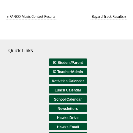
«
PANCO Music Contest Results
Bayard Track Results
»
Quick Links
IC Student/Parent
IC Teacher/Admin
Activities Calendar
Lunch Calendar
School Calendar
Newsletters
Hawks Drive
Hawks Email