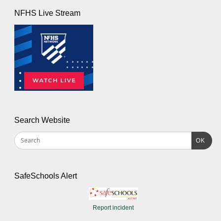
NFHS Live Stream
Search Website
OK
SafeSchools Alert
Report incident