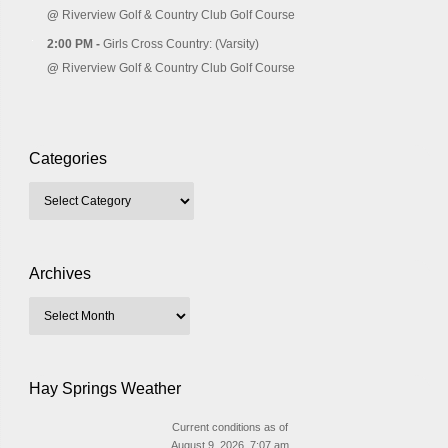
@
Riverview Golf & Country Club Golf Course
2:00 PM -
Girls Cross Country: (Varsity)
@
Riverview Golf & Country Club Golf Course
Categories
Archives
Hay Springs Weather
Current conditions as of
August 9, 2026, 7:07 am