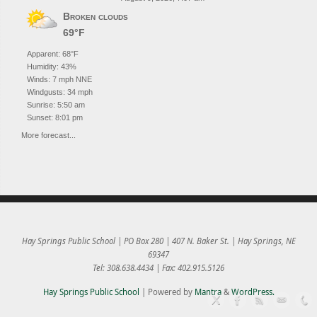
Broken clouds
69°F
Apparent: 68°F
Humidity: 43%
Winds: 7 mph NNE
Windgusts: 34 mph
Sunrise: 5:50 am
Sunset: 8:01 pm
More forecast...
Hay Springs Public School | PO Box 280 | 407 N. Baker St. | Hay Springs, NE
69347
Tel: 308.638.4434 | Fax: 402.915.5126
Hay Springs Public School
| Powered by
Mantra
&
WordPress.