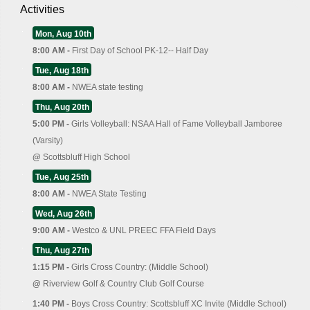
Activities
Mon, Aug 10th
8:00 AM -
First Day of School PK-12-- Half Day
Tue, Aug 18th
8:00 AM -
NWEA state testing
Thu, Aug 20th
5:00 PM -
Girls Volleyball: NSAA Hall of Fame Volleyball Jamboree
(Varsity)
@
Scottsbluff High School
Tue, Aug 25th
8:00 AM -
NWEA State Testing
Wed, Aug 26th
9:00 AM -
Westco & UNL PREEC FFA Field Days
Thu, Aug 27th
1:15 PM -
Girls Cross Country: (Middle School)
@
Riverview Golf & Country Club Golf Course
1:40 PM -
Boys Cross Country: Scottsbluff XC Invite (Middle School)