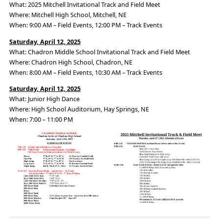
What: 2025 Mitchell Invitational Track and Field Meet
Where: Mitchell High School, Mitchell, NE
When: 9:00 AM – Field Events, 12:00 PM – Track Events
Saturday, April 12, 2025
What: Chadron Middle School Invitational Track and Field Meet
Where: Chadron High School, Chadron, NE
When: 8:00 AM – Field Events, 10:30 AM – Track Events
Saturday, April 12, 2025
What: Junior High Dance
Where: High School Auditorium, Hay Springs, NE
When: 7:00 – 11:00 PM