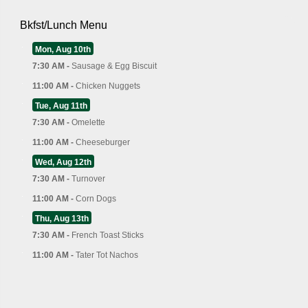
Bkfst/Lunch Menu
Mon, Aug 10th
7:30 AM -
Sausage & Egg Biscuit
11:00 AM -
Chicken Nuggets
Tue, Aug 11th
7:30 AM -
Omelette
11:00 AM -
Cheeseburger
Wed, Aug 12th
7:30 AM -
Turnover
11:00 AM -
Corn Dogs
Thu, Aug 13th
7:30 AM -
French Toast Sticks
11:00 AM -
Tater Tot Nachos