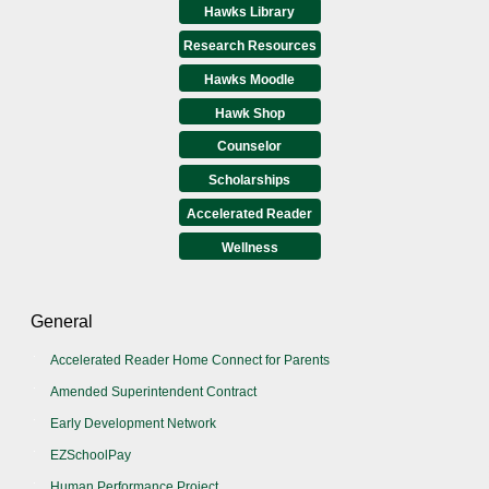
Hawks Library
Research Resources
Hawks Moodle
Hawk Shop
Counselor
Scholarships
Accelerated Reader
Wellness
General
Accelerated Reader Home Connect for Parents
Amended Superintendent Contract
Early Development Network
EZSchoolPay
Human Performance Project