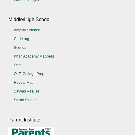
Middle/High School
Amplify Science
Code.org
Gizmos
Khan Academy Mappers
Odell
OnToCollege Prep
Reveal Math
Savvas Realize
Social Studies
Parent Institute