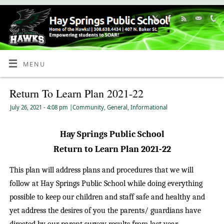
Skip
to
Content
MENU
Return To Learn Plan 2021-22
July 26, 2021
- 4:08 pm
|
Community
,
General
,
Informational
Hay Springs Public School
Return to Learn Plan 2021-22
This plan will address plans and procedures that we will
follow at Hay Springs Public School while doing everything
possible to keep our children and staff safe and healthy and
yet address the desires of you the parents/ guardians have
directed by our parent survey results from last year.