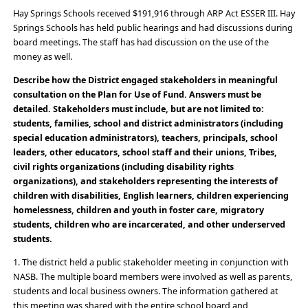
Hay Springs Schools received $191,916 through ARP Act ESSER III. Hay
Springs Schools has held public hearings and had discussions during
board meetings. The staff has had discussion on the use of the
money as well.
Describe how the District engaged stakeholders in meaningful
consultation on the Plan for Use of Fund. Answers must be
detailed. Stakeholders must include, but are not limited to:
students, families, school and district administrators (including
special education administrators), teachers, principals, school
leaders, other educators, school staff and their unions, Tribes,
civil rights organizations (including disability rights
organizations), and stakeholders representing the interests of
children with disabilities, English learners, children experiencing
homelessness, children and youth in foster care, migratory
students, children who are incarcerated, and other underserved
students.
1. The district held a public stakeholder meeting in conjunction with
NASB. The multiple board members were involved as well as parents,
students and local business owners. The information gathered at
this meeting was shared with the entire school board and