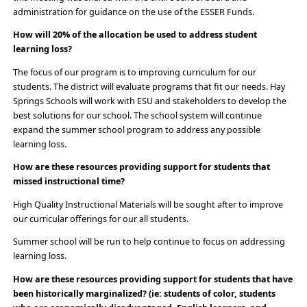
administration for guidance on the use of the ESSER Funds.
How will 20% of the allocation be used to address student
learning loss?
The focus of our program is to improving curriculum for our
students. The district will evaluate programs that fit our needs. Hay
Springs Schools will work with ESU and stakeholders to develop the
best solutions for our school. The school system will continue
expand the summer school program to address any possible
learning loss.
How are these resources providing support for students that
missed instructional time?
High Quality Instructional Materials will be sought after to improve
our curricular offerings for our all students.
Summer school will be run to help continue to focus on addressing
learning loss.
How are these resources providing support for students that have
been historically marginalized? (ie: students of color, students