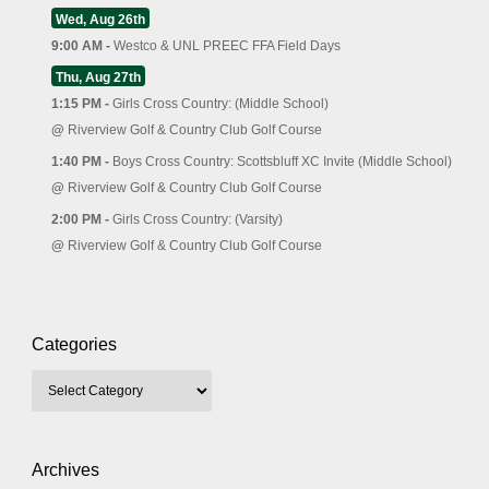
Wed, Aug 26th
9:00 AM -
Westco & UNL PREEC FFA Field Days
Thu, Aug 27th
1:15 PM -
Girls Cross Country: (Middle School)
@
Riverview Golf & Country Club Golf Course
1:40 PM -
Boys Cross Country: Scottsbluff XC Invite (Middle School)
@
Riverview Golf & Country Club Golf Course
2:00 PM -
Girls Cross Country: (Varsity)
@
Riverview Golf & Country Club Golf Course
Categories
Archives