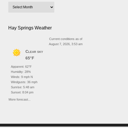
Hay Springs Weather
Current conditions as of
August 7, 2026, 3:53 am
Clear sky
65°F
Apparent: 62°F
Humidity: 28%
Winds: 9 mph N
Windgusts: 36 mph
Sunrise: 5:48 am
Sunset: 8:04 pm
More forecast...