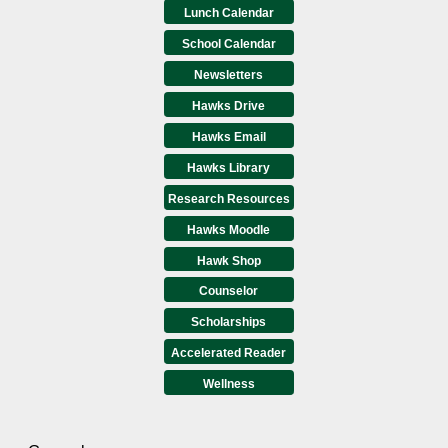
Lunch Calendar
School Calendar
Newsletters
Hawks Drive
Hawks Email
Hawks Library
Research Resources
Hawks Moodle
Hawk Shop
Counselor
Scholarships
Accelerated Reader
Wellness