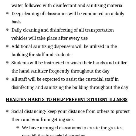
water, followed with disinfectant and sanitizing material
Deep cleaning of classrooms will be conducted on a daily
basis
Daily cleaning and disinfecting of all transportation
vehicles will take place after every use
Additional sanitizing dispensers will be utilized in the
building for staff and students
Students will be instructed to wash their hands and utilize
the hand sanitizer frequently throughout the day
All staff will be expected to assist the custodial staff in
disinfecting and sanitizing the building throughout the day
HEALTHY HABITS TO HELP PREVENT STUDENT ILLNESS
Social distancing-
keep your distance from others to protect
them and you from getting sick
We have arranged classrooms to create the greatest