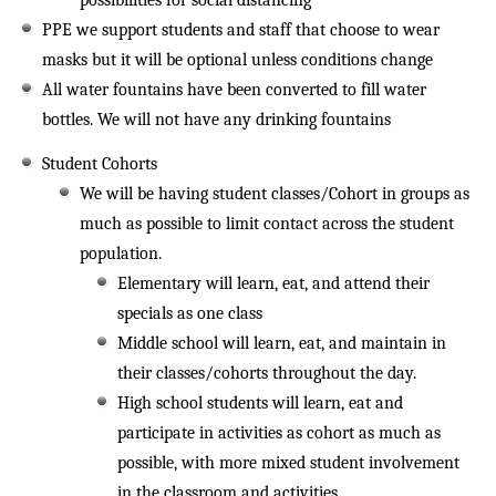
possibilities for social distancing
PPE we support students and staff that choose to wear
masks but it will be optional unless conditions change
All water fountains have been converted to fill water
bottles. We will not have any drinking fountains
Student Cohorts
We will be having student classes/Cohort in groups as
much as possible to limit contact across the student
population.
Elementary will learn, eat, and attend their
specials as one class
Middle school will learn, eat, and maintain in
their classes/cohorts throughout the day.
High school students will learn, eat and
participate in activities as cohort as much as
possible, with more mixed student involvement
in the classroom and activities.