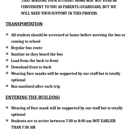
THAT SENDING YOUR STUDENT HOME MAY NOT EVER BE
CONVENIENT TO YOU AS PARENTS/GUARDIANS, BUT WE
WILL NEED YOUR SUPPORT IN THIS PROCESS.
TRANSPORTATION
All student should be screened at home before meeting the bus or
coming to school
Regular bus route
Sanitize as they board the bus
Load from the back to front
Download front to back
Wearing Face masks will be supported by our staff but is totally
optional
Bus sanitized after each trip
ENTERING THE BUILDING
Wearing of Face mask will be supported by our staff but is totally
optional
Students are to arrive between 7:30 to 8:00 am NOT EARLIER
THAN 7:30 AM