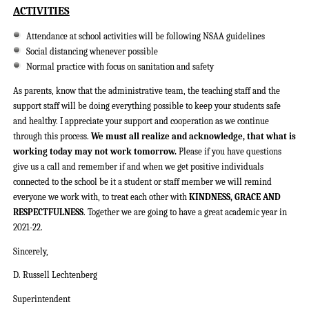
ACTIVITIES
Attendance at school activities will be following NSAA guidelines
Social distancing whenever possible
Normal practice with focus on sanitation and safety
As parents, know that the administrative team, the teaching staff and the
support staff will be doing everything possible to keep your students safe
and healthy. I appreciate your support and cooperation as we continue
through this process.
We must all realize and acknowledge, that what is
working today may not work tomorrow.
Please if you have questions
give us a call and remember if and when we get positive individuals
connected to the school be it a student or staff member we will remind
everyone we work with, to treat each other with
KINDNESS, GRACE AND
RESPECTFULNESS
. Together we are going to have a great academic year in
2021-22.
Sincerely,
D. Russell Lechtenberg
Superintendent