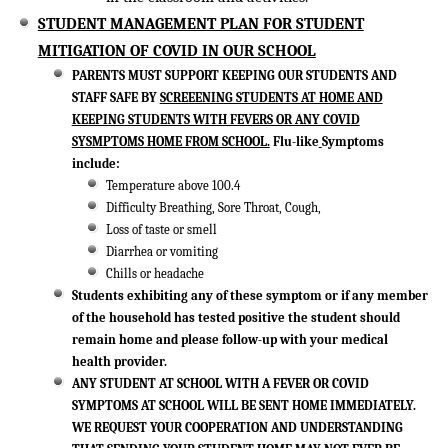
STUDENT MANAGEMENT PLAN FOR STUDENT
MITIGATION OF COVID IN OUR SCHOOL
PARENTS MUST SUPPORT KEEPING OUR STUDENTS AND
STAFF SAFE BY
SCREEENING STUDENTS AT HOME AND
KEEPING STUDENTS WITH FEVERS OR ANY COVID
SYSMPTOMS HOME FROM SCHOOL.
Flu-like
Symptoms
include:
Temperature above 100.4
Difficulty Breathing, Sore Throat, Cough,
Loss of taste or smell
Diarrhea or vomiting
Chills or headache
Students exhibiting any of these symptom or if any member
of the household has tested positive the student should
remain home and please follow-up with your medical
health provider.
ANY STUDENT AT SCHOOL WITH A FEVER OR COVID
SYMPTOMS AT SCHOOL WILL BE SENT HOME IMMEDIATELY.
WE REQUEST YOUR COOPERATION AND UNDERSTANDING