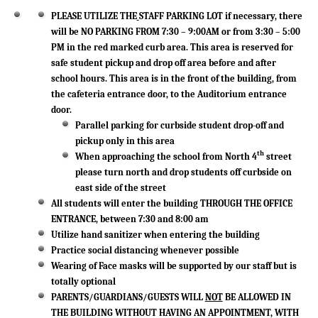
PLEASE UTILIZE THE
STAFF PARKING LOT if necessary, there
will be NO PARKING FROM 7:30 – 9:00AM or from 3:30 – 5:00
PM in the red marked curb area. This area is reserved for
safe student pickup and drop off area before and after
school hours. This area is in the front of the building, from
the cafeteria entrance door, to the Auditorium entrance
door.
Parallel parking for curbside student drop-off and
pickup only in this area
th
When approaching the school from North 4
street
please turn north and drop students off curbside on
east side of the street
All students will enter the building THROUGH THE OFFICE
ENTRANCE, between 7:30 and 8:00 am
Utilize hand sanitizer when entering the building
Practice social distancing whenever possible
Wearing of Face masks will be supported by our staff but is
totally optional
PARENTS/GUARDIANS/GUESTS WILL
NOT
BE ALLOWED IN
THE BUILDING WITHOUT HAVING AN APPOINTMENT, WITH