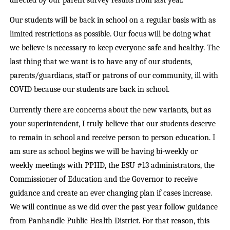
Our students will be back in school on a regular basis with as
limited restrictions as possible. Our focus will be doing what
we believe is necessary to keep everyone safe and healthy. The
last thing that we want is to have any of our students,
parents/guardians, staff or patrons of our community, ill with
COVID because our students are back in school.
Currently there are concerns about the new variants, but as
your superintendent, I truly believe that our students deserve
to remain in school and receive person to person education. I
am sure as school begins we will be having bi-weekly or
weekly meetings with PPHD, the ESU #13 administrators, the
Commissioner of Education and the Governor to receive
guidance and create an ever changing plan if cases increase.
We will continue as we did over the past year follow guidance
from Panhandle Public Health District. For that reason, this