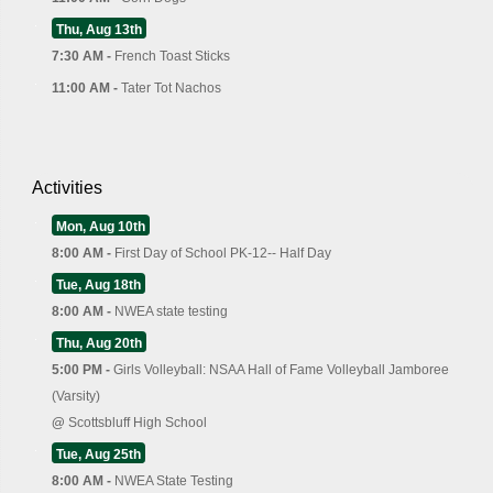
Thu, Aug 13th
7:30 AM -
French Toast Sticks
11:00 AM -
Tater Tot Nachos
Activities
Mon, Aug 10th
8:00 AM -
First Day of School PK-12-- Half Day
Tue, Aug 18th
8:00 AM -
NWEA state testing
Thu, Aug 20th
5:00 PM -
Girls Volleyball: NSAA Hall of Fame Volleyball Jamboree
(Varsity)
@
Scottsbluff High School
Tue, Aug 25th
8:00 AM -
NWEA State Testing