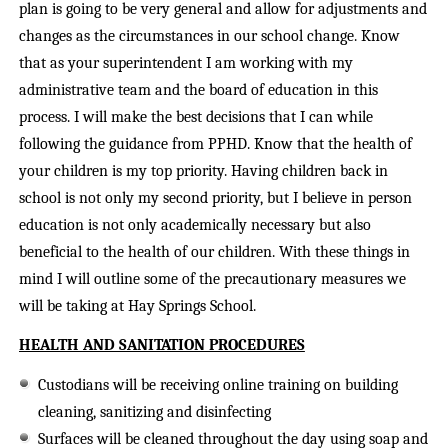
plan is going to be very general and allow for adjustments and
changes as the circumstances in our school change. Know
that as your superintendent I am working with my
administrative team and the board of education in this
process. I will make the best decisions that I can while
following the guidance from PPHD. Know that the health of
your children is my top priority. Having children back in
school is not only my second priority, but I believe in person
education is not only academically necessary but also
beneficial to the health of our children. With these things in
mind I will outline some of the precautionary measures we
will be taking at Hay Springs School.
HEALTH AND SANITATION PROCEDURES
Custodians will be receiving online training on building
cleaning, sanitizing and disinfecting
Surfaces will be cleaned throughout the day using soap and