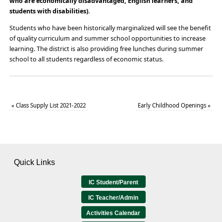
who are economically disadvantaged, English learners, and
students with disabilities).
Students who have been historically marginalized will see the benefit
of quality curriculum and summer school opportunities to increase
learning. The district is also providing free lunches during summer
school to all students regardless of economic status.
«
Class Supply List 2021-2022
Early Childhood Openings
»
Quick Links
IC Student/Parent
IC Teacher/Admin
Activities Calendar