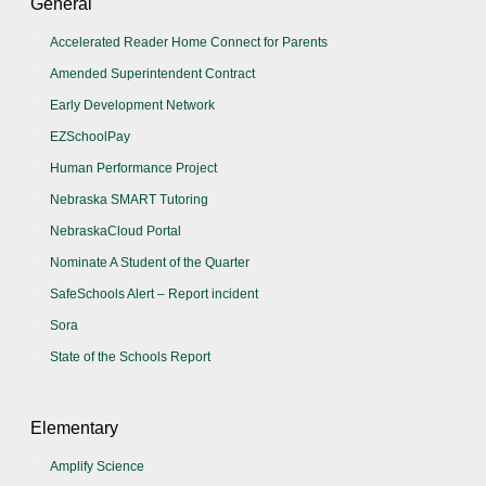
General
Accelerated Reader Home Connect for Parents
Amended Superintendent Contract
Early Development Network
EZSchoolPay
Human Performance Project
Nebraska SMART Tutoring
NebraskaCloud Portal
Nominate A Student of the Quarter
SafeSchools Alert – Report incident
Sora
State of the Schools Report
Elementary
Amplify Science