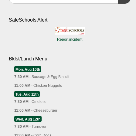
SafeSchools Alert
Report incident
Bkfst/Lunch Menu
Mon, Aug 10th
7:30 AM -
Sausage & Egg Biscuit
11:00 AM -
Chicken Nuggets
Tue, Aug 11th
7:30 AM -
Omelette
11:00 AM -
Cheeseburger
Wed, Aug 12th
7:30 AM -
Turnover
11:00 AM -
Corn Dogs