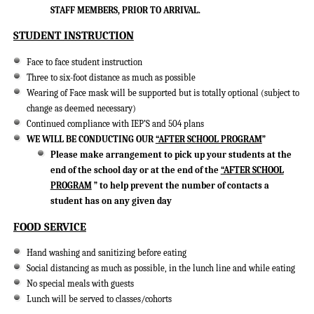
STAFF MEMBERS, PRIOR TO ARRIVAL.
STUDENT INSTRUCTION
Face to face student instruction
Three to six-foot distance as much as possible
Wearing of Face mask will be supported but is totally optional (subject to
change as deemed necessary)
Continued compliance with IEP’S and 504 plans
WE WILL BE CONDUCTING OUR
“AFTER SCHOOL PROGRAM
”
Please make arrangement to pick up your students at the
end of the school day or at the end of the
“AFTER SCHOOL
PROGRAM
” to help prevent the number of contacts a
student has on any given day
FOOD SERVICE
Hand washing and sanitizing before eating
Social distancing as much as possible, in the lunch line and while eating
No special meals with guests
Lunch will be served to classes/cohorts