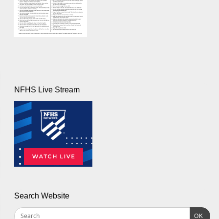
NFHS Live Stream
Search Website
OK