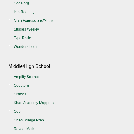
Code.org
Into Reading
Math Expressions/Matific
Studies Weekly
TypeTastic
Wonders Login
Middle/High School
Amplify Science
Code.org
Gizmos
Khan Academy Mappers
Odell
OnToCollege Prep
Reveal Math