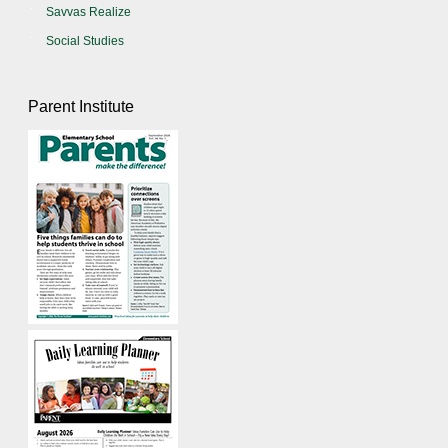
Savvas Realize
Social Studies
Parent Institute