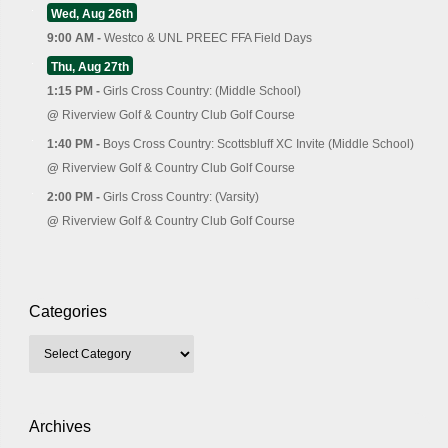
Wed, Aug 26th
9:00 AM -
Westco & UNL PREEC FFA Field Days
Thu, Aug 27th
1:15 PM -
Girls Cross Country: (Middle School)
@
Riverview Golf & Country Club Golf Course
1:40 PM -
Boys Cross Country: Scottsbluff XC Invite (Middle School)
@
Riverview Golf & Country Club Golf Course
2:00 PM -
Girls Cross Country: (Varsity)
@
Riverview Golf & Country Club Golf Course
Categories
Archives