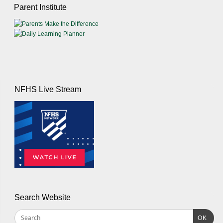
Parent Institute
NFHS Live Stream
Search Website
OK