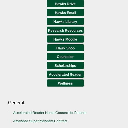
Hawks Drive
Hawks Email
Hawks Library
Research Resources
Hawks Moodle
Hawk Shop
Counselor
Scholarships
Accelerated Reader
Wellness
General
Accelerated Reader Home Connect for Parents
Amended Superintendent Contract