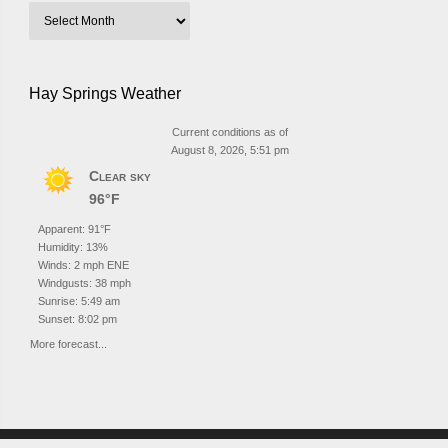
Hay Springs Weather
Current conditions as of
August 8, 2026, 5:51 pm
Clear sky
96°F
Apparent: 91°F
Humidity: 13%
Winds: 2 mph ENE
Windgusts: 38 mph
Sunrise: 5:49 am
Sunset: 8:02 pm
More forecast...