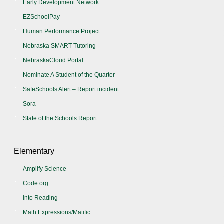
Early Development Network
EZSchoolPay
Human Performance Project
Nebraska SMART Tutoring
NebraskaCloud Portal
Nominate A Student of the Quarter
SafeSchools Alert – Report incident
Sora
State of the Schools Report
Elementary
Amplify Science
Code.org
Into Reading
Math Expressions/Matific