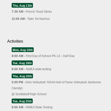
Thu, Aug 13th
7:30 AM -
French Toast Sticks
11:00 AM -
Tater Tot Nachos
Activities
Mon, Aug 10th
8:00 AM -
First Day of School PK-12-- Half Day
Tue, Aug 18th
8:00 AM -
NWEA state testing
Thu, Aug 20th
5:00 PM -
Girls Volleyball: NSAA Hall of Fame Volleyball Jamboree
(Varsity)
@
Scottsbluff High School
Tue, Aug 25th
8:00 AM -
NWEA State Testing