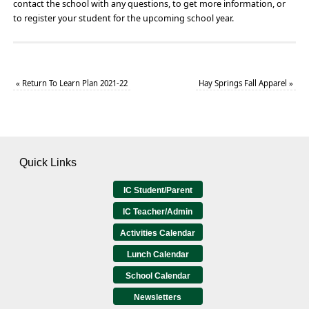
contact the school with any questions, to get more information, or
to register your student for the upcoming school year.
«
Return To Learn Plan 2021-22
Hay Springs Fall Apparel
»
Quick Links
IC Student/Parent
IC Teacher/Admin
Activities Calendar
Lunch Calendar
School Calendar
Newsletters