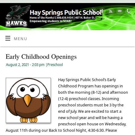
Skip
to
Content
MENU
Early Childhood Openings
August 2, 2021
- 2:03 pm
|
Preschool
Hay Springs Public School’s Early
Childhood Program has openings in
both the morning (8-12) and afternoon
(12-4) preschool classes. Incoming
preschool students must be 3 by the
end of July. We are excited to start a
new school year and will be having a
preschool open house on Wednesday,
August 11th during our Back to School Night, 4:30-6:30. Please