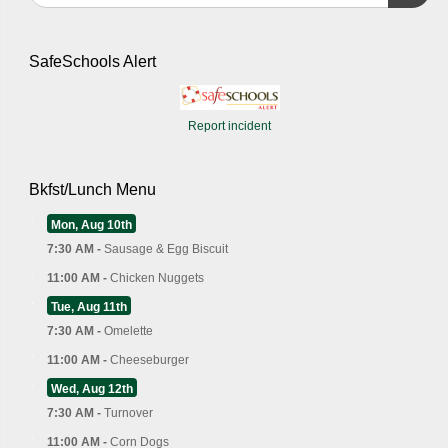
SafeSchools Alert
Report incident
Bkfst/Lunch Menu
Mon, Aug 10th
7:30 AM -
Sausage & Egg Biscuit
11:00 AM -
Chicken Nuggets
Tue, Aug 11th
7:30 AM -
Omelette
11:00 AM -
Cheeseburger
Wed, Aug 12th
7:30 AM -
Turnover
11:00 AM -
Corn Dogs