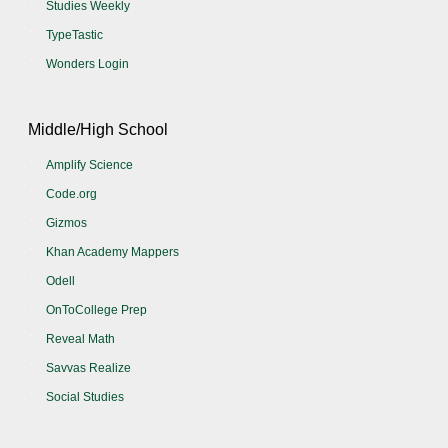
Studies Weekly
TypeTastic
Wonders Login
Middle/High School
Amplify Science
Code.org
Gizmos
Khan Academy Mappers
Odell
OnToCollege Prep
Reveal Math
Savvas Realize
Social Studies