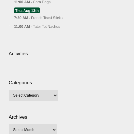
11:00 AM -
Corn Dogs
Thu, Aug 13th
7:30 AM -
French Toast Sticks
11:00 AM -
Tater Tot Nachos
Activities
Categories
Archives