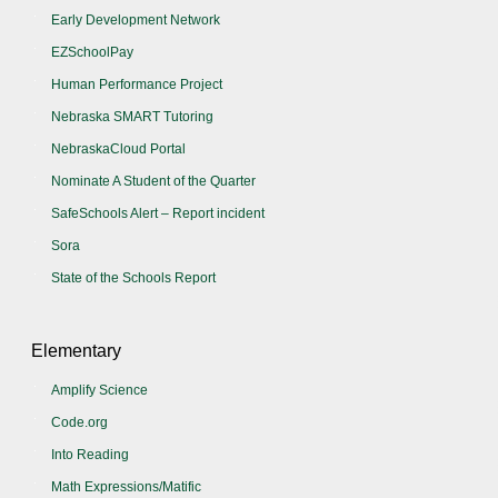
Early Development Network
EZSchoolPay
Human Performance Project
Nebraska SMART Tutoring
NebraskaCloud Portal
Nominate A Student of the Quarter
SafeSchools Alert – Report incident
Sora
State of the Schools Report
Elementary
Amplify Science
Code.org
Into Reading
Math Expressions/Matific