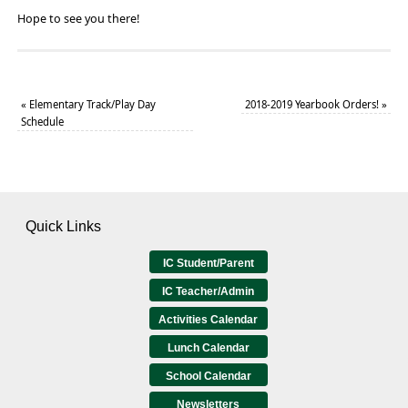
Hope to see you there!
«
Elementary Track/Play Day
2018-2019 Yearbook Orders!
»
Schedule
Quick Links
IC Student/Parent
IC Teacher/Admin
Activities Calendar
Lunch Calendar
School Calendar
Newsletters