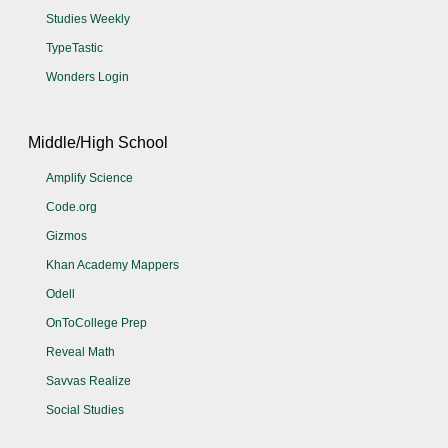
Studies Weekly
TypeTastic
Wonders Login
Middle/High School
Amplify Science
Code.org
Gizmos
Khan Academy Mappers
Odell
OnToCollege Prep
Reveal Math
Savvas Realize
Social Studies