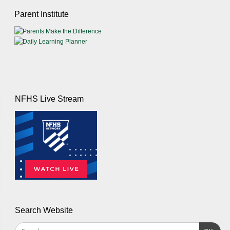
Parent Institute
NFHS Live Stream
Search Website