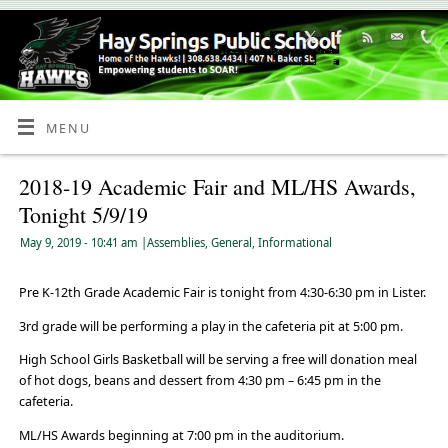
Skip
to
Content
MENU
2018-19 Academic Fair and ML/HS Awards,
Tonight 5/9/19
May 9, 2019
- 10:41 am
|
Assemblies
,
General
,
Informational
Pre K-12th Grade Academic Fair is tonight from 4:30-6:30 pm in Lister.
3rd grade will be performing a play in the cafeteria pit at 5:00 pm.
High School Girls Basketball will be serving a free will donation meal
of hot dogs, beans and dessert from 4:30 pm – 6:45 pm in the
cafeteria.
ML/HS Awards beginning at 7:00 pm in the auditorium.