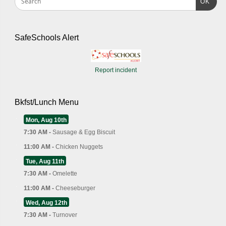
OK
SafeSchools Alert
Report incident
Bkfst/Lunch Menu
Mon, Aug 10th
7:30 AM -
Sausage & Egg Biscuit
11:00 AM -
Chicken Nuggets
Tue, Aug 11th
7:30 AM -
Omelette
11:00 AM -
Cheeseburger
Wed, Aug 12th
7:30 AM -
Turnover