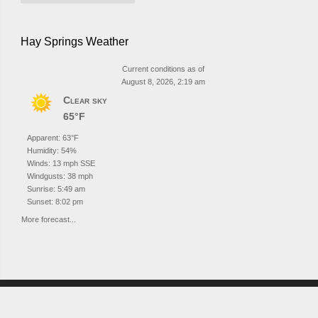
Hay Springs Weather
Current conditions as of
August 8, 2026, 2:19 am
Clear sky
65°F
Apparent: 63°F
Humidity: 54%
Winds: 13 mph SSE
Windgusts: 38 mph
Sunrise: 5:49 am
Sunset: 8:02 pm
More forecast...