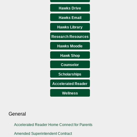
Hawks Drive
Hawks Email
Hawks Library
Research Resources
Hawks Moodle
Hawk Shop
Counselor
Scholarships
Accelerated Reader
Wellness
General
Accelerated Reader Home Connect for Parents
Amended Superintendent Contract