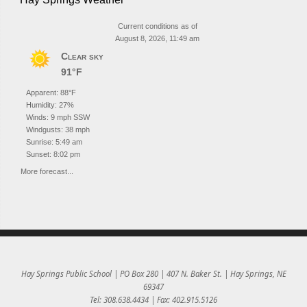
Current conditions as of
August 8, 2026, 11:49 am
Clear sky
91°F
Apparent: 88°F
Humidity: 27%
Winds: 9 mph SSW
Windgusts: 38 mph
Sunrise: 5:49 am
Sunset: 8:02 pm
More forecast...
Hay Springs Public School | PO Box 280 | 407 N. Baker St. | Hay Springs, NE
69347
Tel: 308.638.4434 | Fax: 402.915.5126