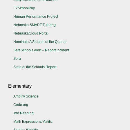
EZSchoolPay
Human Performance Project
Nebraska SMART Tutoring
NebraskaCloud Portal
Nominate A Student of the Quarter
SafeSchools Alert – Report incident
Sora
State of the Schools Report
Elementary
Amplify Science
Code.org
Into Reading
Math Expressions/Matific