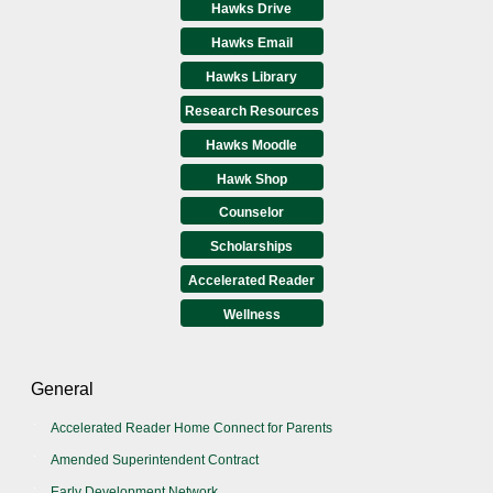
Hawks Drive
Hawks Email
Hawks Library
Research Resources
Hawks Moodle
Hawk Shop
Counselor
Scholarships
Accelerated Reader
Wellness
General
Accelerated Reader Home Connect for Parents
Amended Superintendent Contract
Early Development Network