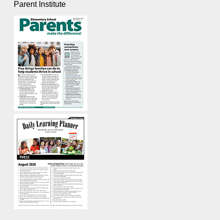
Parent Institute