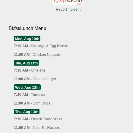
Report incident
Bkfst/Lunch Menu
Mon, Aug 10th
7:30 AM -
Sausage & Egg Biscuit
11:00 AM -
Chicken Nuggets
Tue, Aug 11th
7:30 AM -
Omelette
11:00 AM -
Cheeseburger
Wed, Aug 12th
7:30 AM -
Turnover
11:00 AM -
Corn Dogs
Thu, Aug 13th
7:30 AM -
French Toast Sticks
11:00 AM -
Tater Tot Nachos