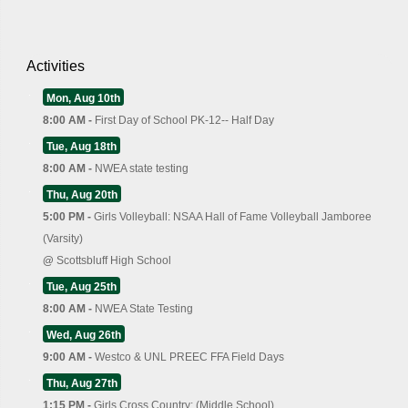
Activities
Mon, Aug 10th
8:00 AM -
First Day of School PK-12-- Half Day
Tue, Aug 18th
8:00 AM -
NWEA state testing
Thu, Aug 20th
5:00 PM -
Girls Volleyball: NSAA Hall of Fame Volleyball Jamboree
(Varsity)
@
Scottsbluff High School
Tue, Aug 25th
8:00 AM -
NWEA State Testing
Wed, Aug 26th
9:00 AM -
Westco & UNL PREEC FFA Field Days
Thu, Aug 27th
1:15 PM -
Girls Cross Country: (Middle School)