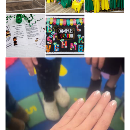
Video
Player