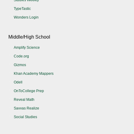
Studies Weekly
TypeTastic
Wonders Login
Middle/High School
Amplify Science
Code.org
Gizmos
Khan Academy Mappers
Odell
OnToCollege Prep
Reveal Math
Savvas Realize
Social Studies