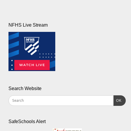
NFHS Live Stream
Search Website
OK
SafeSchools Alert