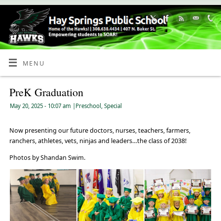
Skip
to
Content
MENU
PreK Graduation
May 20, 2025
- 10:07 am
|
Preschool
,
Special
Now presenting our future doctors, nurses, teachers, farmers,
ranchers, athletes, vets, ninjas and leaders…the class of 2038!
Photos by Shandan Swim.