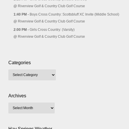
@
Riverview Golf & Country Club Golf Course
1:40 PM -
Boys Cross Country: Scottsbluff XC Invite (Middle School)
@
Riverview Golf & Country Club Golf Course
2:00 PM -
Girls Cross Country: (Varsity)
@
Riverview Golf & Country Club Golf Course
Categories
Archives
Hay Springs Weather