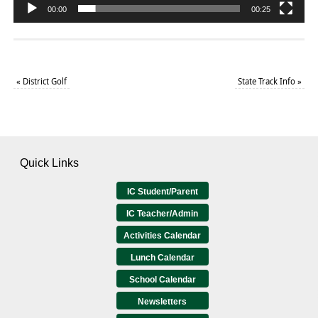
00:00
00:25
«
District Golf
State Track Info
»
Quick Links
IC Student/Parent
IC Teacher/Admin
Activities Calendar
Lunch Calendar
School Calendar
Newsletters