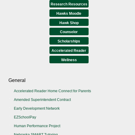
Research Resources
Hawks Moodle
Hawk Shop
Counselor
Scholarships
Accelerated Reader
Wellness
General
Accelerated Reader Home Connect for Parents
Amended Superintendent Contract
Early Development Network
EZSchoolPay
Human Performance Project
Nebraska SMART Tutoring