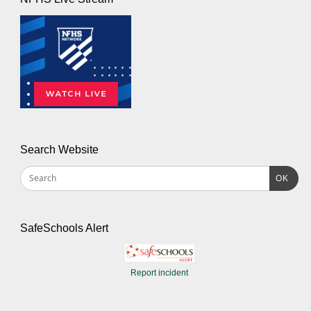
Search Website
OK
SafeSchools Alert
Report incident