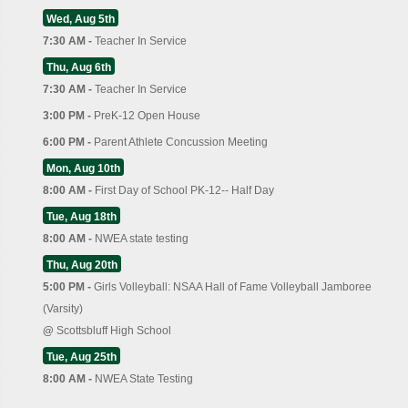
Wed, Aug 5th
7:30 AM -
Teacher In Service
Thu, Aug 6th
7:30 AM -
Teacher In Service
3:00 PM -
PreK-12 Open House
6:00 PM -
Parent Athlete Concussion Meeting
Mon, Aug 10th
8:00 AM -
First Day of School PK-12-- Half Day
Tue, Aug 18th
8:00 AM -
NWEA state testing
Thu, Aug 20th
5:00 PM -
Girls Volleyball: NSAA Hall of Fame Volleyball Jamboree
(Varsity)
@
Scottsbluff High School
Tue, Aug 25th
8:00 AM -
NWEA State Testing