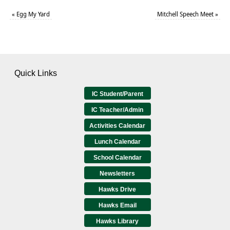
«
Egg My Yard
Mitchell Speech Meet
»
Quick Links
IC Student/Parent
IC Teacher/Admin
Activities Calendar
Lunch Calendar
School Calendar
Newsletters
Hawks Drive
Hawks Email
Hawks Library