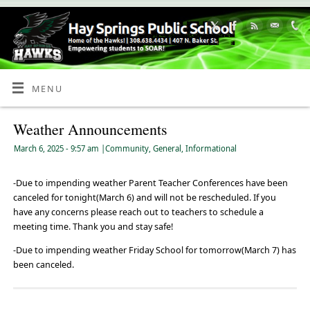
Skip
to
Content
MENU
Weather Announcements
March 6, 2025
- 9:57 am
|
Community
,
General
,
Informational
-Due to impending weather Parent Teacher Conferences have been
canceled for tonight(March 6) and will not be rescheduled. If you
have any concerns please reach out to teachers to schedule a
meeting time. Thank you and stay safe!
-Due to impending weather Friday School for tomorrow(March 7) has
been canceled.