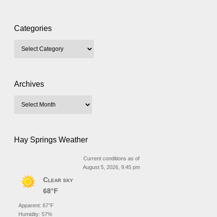
Categories
Archives
Hay Springs Weather
Current conditions as of
August 5, 2026, 9:45 pm
Clear sky
68°F
Apparent: 67°F
Humidity: 57%