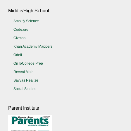
Middle/High School
Amplify Science
Code.org
Gizmos
Khan Academy Mappers
Odell
OnToCollege Prep
Reveal Math
Savvas Realize
Social Studies
Parent Institute