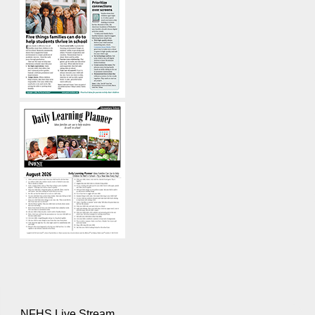
NFHS Live Stream