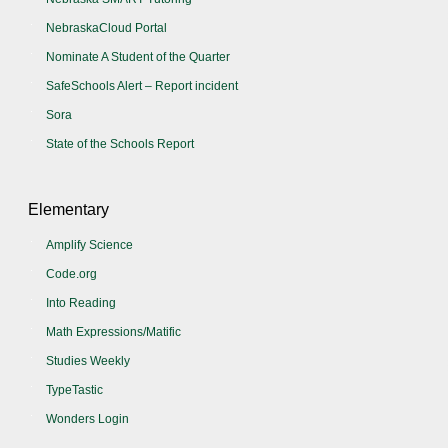
NebraskaCloud Portal
Nominate A Student of the Quarter
SafeSchools Alert – Report incident
Sora
State of the Schools Report
Elementary
Amplify Science
Code.org
Into Reading
Math Expressions/Matific
Studies Weekly
TypeTastic
Wonders Login