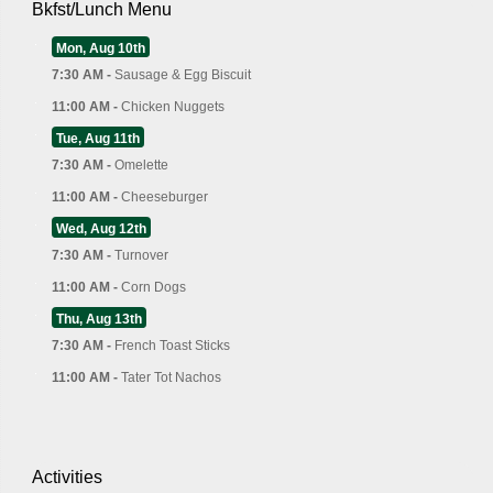
Bkfst/Lunch Menu
Mon, Aug 10th
7:30 AM -
Sausage & Egg Biscuit
11:00 AM -
Chicken Nuggets
Tue, Aug 11th
7:30 AM -
Omelette
11:00 AM -
Cheeseburger
Wed, Aug 12th
7:30 AM -
Turnover
11:00 AM -
Corn Dogs
Thu, Aug 13th
7:30 AM -
French Toast Sticks
11:00 AM -
Tater Tot Nachos
Activities