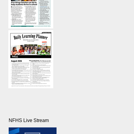
NFHS Live Stream