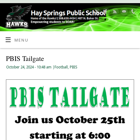
Skip
to
Content
MENU
PBIS Tailgate
October 24, 2024
- 10:48 am
|
Football
,
PBIS