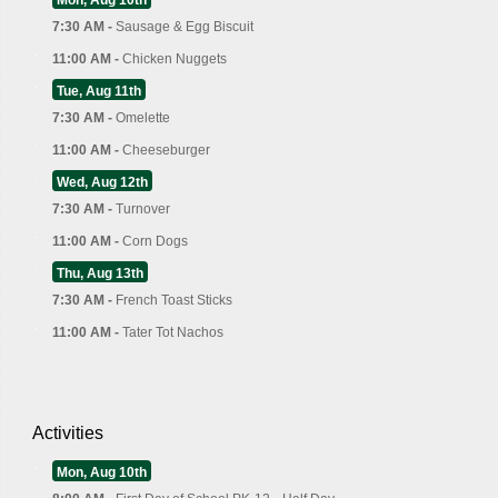
7:30 AM -
Sausage & Egg Biscuit
11:00 AM -
Chicken Nuggets
Tue, Aug 11th
7:30 AM -
Omelette
11:00 AM -
Cheeseburger
Wed, Aug 12th
7:30 AM -
Turnover
11:00 AM -
Corn Dogs
Thu, Aug 13th
7:30 AM -
French Toast Sticks
11:00 AM -
Tater Tot Nachos
Activities
Mon, Aug 10th