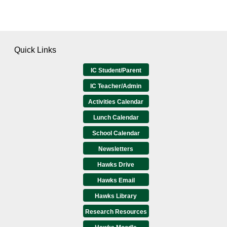
Quick Links
IC Student/Parent
IC Teacher/Admin
Activities Calendar
Lunch Calendar
School Calendar
Newsletters
Hawks Drive
Hawks Email
Hawks Library
Research Resources