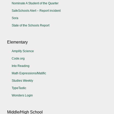
Nominate A Student of the Quarter
SafeSchools Alert – Report incident
Sora
State of the Schools Report
Elementary
Amplify Science
Code.org
Into Reading
Math Expressions/Matific
Studies Weekly
TypeTastic
Wonders Login
Middle/High School