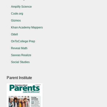
Amplify Science
Code.org
Gizmos
Khan Academy Mappers
Odell
OnToCollege Prep
Reveal Math
Savvas Realize
Social Studies
Parent Institute