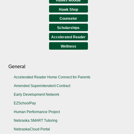
Hawks Moodle
Hawk Shop
Counselor
Scholarships
Accelerated Reader
Wellness
General
Accelerated Reader Home Connect for Parents
Amended Superintendent Contract
Early Development Network
EZSchoolPay
Human Performance Project
Nebraska SMART Tutoring
NebraskaCloud Portal