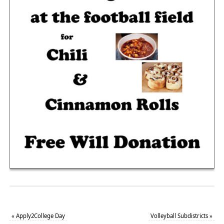
«
Apply2College Day
Volleyball Subdistricts
»