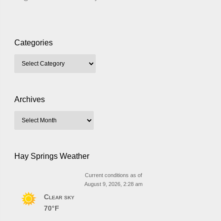
Categories
Archives
Hay Springs Weather
Current conditions as of
August 9, 2026, 2:28 am
Clear sky
70°F