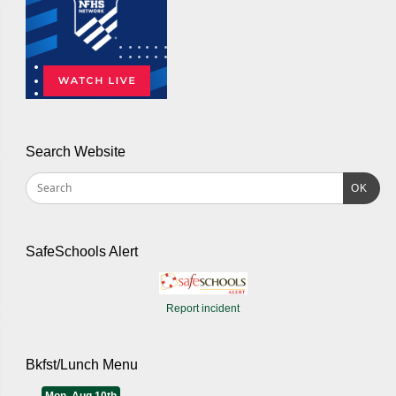
Search Website
OK
SafeSchools Alert
Report incident
Bkfst/Lunch Menu
Mon, Aug 10th