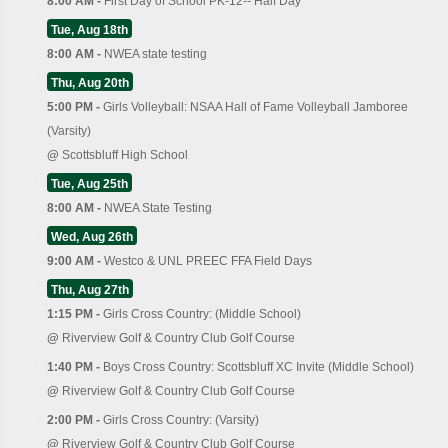
8:00 AM -
First Day of School PK-12-- Half Day
Tue, Aug 18th
8:00 AM -
NWEA state testing
Thu, Aug 20th
5:00 PM -
Girls Volleyball: NSAA Hall of Fame Volleyball Jamboree
(Varsity)
@
Scottsbluff High School
Tue, Aug 25th
8:00 AM -
NWEA State Testing
Wed, Aug 26th
9:00 AM -
Westco & UNL PREEC FFA Field Days
Thu, Aug 27th
1:15 PM -
Girls Cross Country: (Middle School)
@
Riverview Golf & Country Club Golf Course
1:40 PM -
Boys Cross Country: Scottsbluff XC Invite (Middle School)
@
Riverview Golf & Country Club Golf Course
2:00 PM -
Girls Cross Country: (Varsity)
@
Riverview Golf & Country Club Golf Course