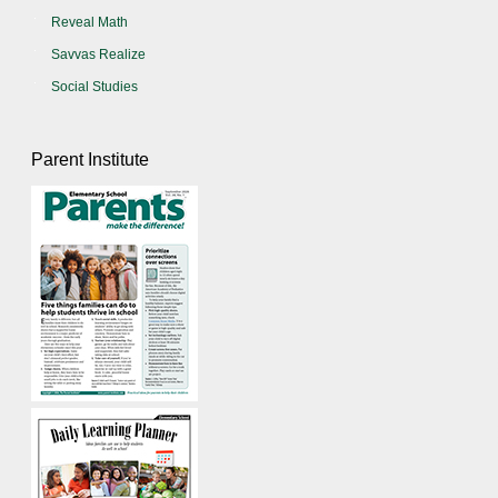
Reveal Math
Savvas Realize
Social Studies
Parent Institute