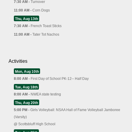
7:30 AM -
Turnover
11:00 AM -
Corn Dogs
Thu, Aug 13th
7:30 AM -
French Toast Sticks
11:00 AM -
Tater Tot Nachos
Activities
Mon, Aug 10th
8:00 AM -
First Day of School PK-12-- Half Day
Tue, Aug 18th
8:00 AM -
NWEA state testing
Thu, Aug 20th
5:00 PM -
Girls Volleyball: NSAA Hall of Fame Volleyball Jamboree
(Varsity)
@
Scottsbluff High School