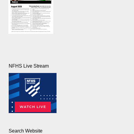
NFHS Live Stream
Search Website