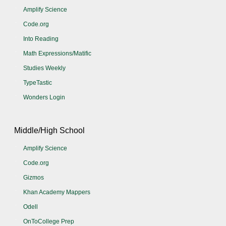
Amplify Science
Code.org
Into Reading
Math Expressions/Matific
Studies Weekly
TypeTastic
Wonders Login
Middle/High School
Amplify Science
Code.org
Gizmos
Khan Academy Mappers
Odell
OnToCollege Prep