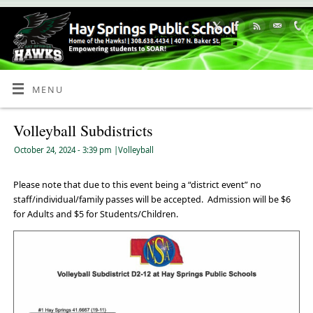
Skip
to
Content
MENU
Volleyball Subdistricts
October 24, 2024
- 3:39 pm
|
Volleyball
Please note that due to this event being a “district event” no
staff/individual/family passes will be accepted. Admission will be $6
for Adults and $5 for Students/Children.