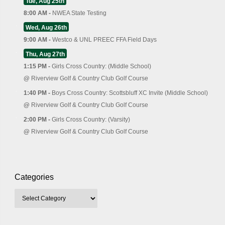
Tue, Aug 25th
8:00 AM -
NWEA State Testing
Wed, Aug 26th
9:00 AM -
Westco & UNL PREEC FFA Field Days
Thu, Aug 27th
1:15 PM -
Girls Cross Country: (Middle School)
@
Riverview Golf & Country Club Golf Course
1:40 PM -
Boys Cross Country: Scottsbluff XC Invite (Middle School)
@
Riverview Golf & Country Club Golf Course
2:00 PM -
Girls Cross Country: (Varsity)
@
Riverview Golf & Country Club Golf Course
Categories