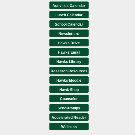
Activities Calendar
Lunch Calendar
School Calendar
Newsletters
Hawks Drive
Hawks Email
Hawks Library
Research Resources
Hawks Moodle
Hawk Shop
Counselor
Scholarships
Accelerated Reader
Wellness