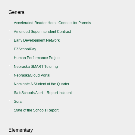
General
Accelerated Reader Home Connect for Parents
Amended Superintendent Contract
Early Development Network
EZSchoolPay
Human Performance Project
Nebraska SMART Tutoring
NebraskaCloud Portal
Nominate A Student of the Quarter
SafeSchools Alert – Report incident
Sora
State of the Schools Report
Elementary