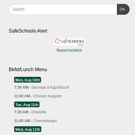
OK
SafeSchools Alert
Report incident
Bkfst/Lunch Menu
Mon, Aug 10th
7:30 AM -
Sausage & Egg Biscuit
11:00 AM -
Chicken Nuggets
Tue, Aug 11th
7:30 AM -
Omelette
11:00 AM -
Cheeseburger
Wed, Aug 12th