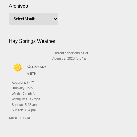
Archives
Hay Springs Weather
Current conditions as of
August 7, 2026, 3:17 am
Clear sky
66°F
Apparent: 64°F
Humidity: 35%
Winds: 9 mph N
Windgusts: 36 mph
Sunrise: 5:48 am
Sunset: 8:04 pm
More forecast...