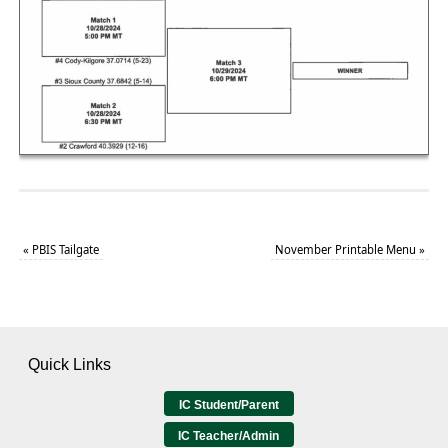
«
PBIS Tailgate
November Printable Menu
»
Quick Links
IC Student/Parent
IC Teacher/Admin