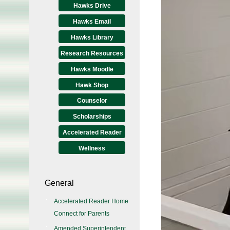
Hawks Drive
Hawks Email
Hawks Library
Research Resources
Hawks Moodle
Hawk Shop
Counselor
Scholarships
Accelerated Reader
Wellness
General
Accelerated Reader Home
Connect for Parents
Amended Superintendent