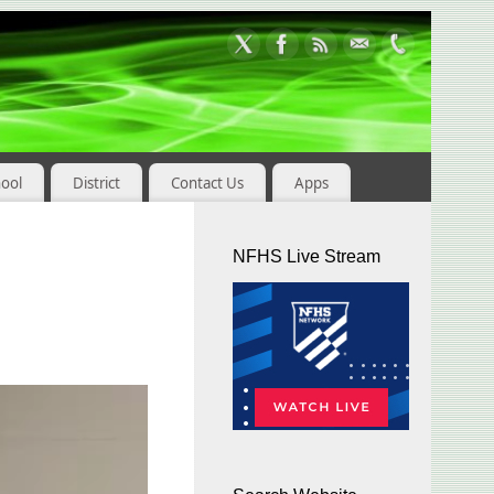
hool
District
Contact Us
Apps
NFHS Live Stream