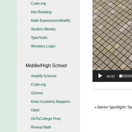
Code.org
Into Reading
Math Expressions/Matific
Studies Weekly
TypeTastic
Wonders Login
Middle/High School
Amplify Science
00:00
Code.org
Gizmos
Khan Academy Mappers
«
Senior Spotlight: T
Odell
OnToCollege Prep
Reveal Math