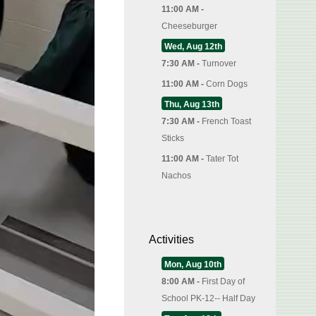
11:00 AM -
Cheeseburger
Wed, Aug 12th
7:30 AM -
Turnover
11:00 AM -
Corn Dogs
Thu, Aug 13th
7:30 AM -
French Toast
Sticks
11:00 AM -
Tater Tot
Nachos
Activities
Mon, Aug 10th
8:00 AM -
First Day of
School PK-12-- Half Day