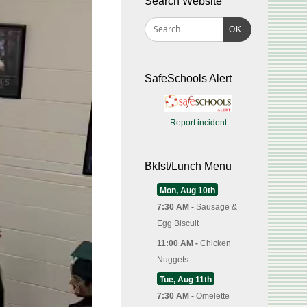
Search Website
OK
SafeSchools Alert
Report incident
Bkfst/Lunch Menu
Mon, Aug 10th
7:30 AM -
Sausage &
Egg Biscuit
11:00 AM -
Chicken
Nuggets
Tue, Aug 11th
7:30 AM -
Omelette