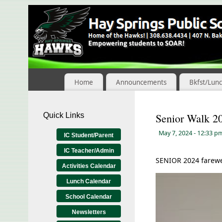
Skip
to
Content
Home
Announcements
Bkfst/Lun
Quick Links
Senior Walk 2
May 7, 2024
- 12:33 p
IC Student/Parent
IC Teacher/Admin
SENIOR 2024 farewel
Activities Calendar
Video
Lunch Calendar
Player
School Calendar
Newsletters