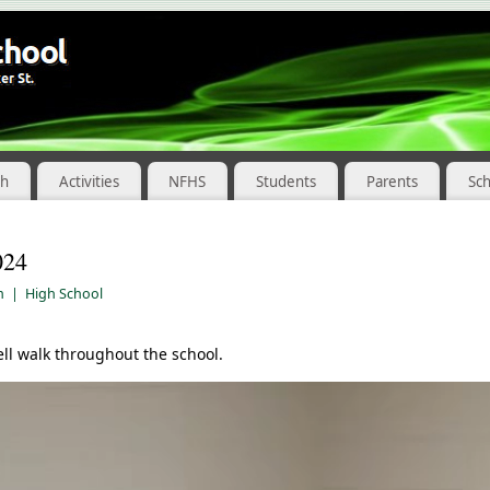
ch
Activities
NFHS
Students
Parents
Sc
024
m
|
High School
l walk throughout the school.