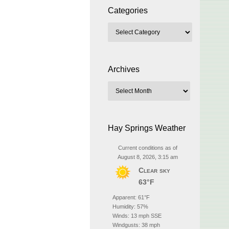
Categories
Archives
Hay Springs Weather
Current conditions as of
August 8, 2026, 3:15 am
Clear sky
63°F
Apparent: 61°F
Humidity: 57%
Winds: 13 mph SSE
Windgusts: 38 mph