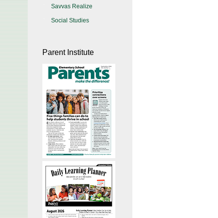
Savvas Realize
Social Studies
Parent Institute