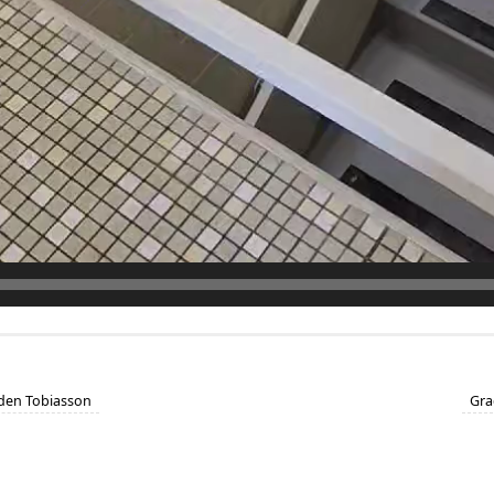
aden Tobiasson
Gra