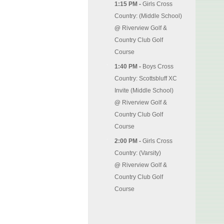
1:15 PM -
Girls Cross
Country: (Middle School)
@
Riverview Golf &
Country Club Golf
Course
1:40 PM -
Boys Cross
Country: Scottsbluff XC
Invite (Middle School)
@
Riverview Golf &
Country Club Golf
Course
2:00 PM -
Girls Cross
Country: (Varsity)
@
Riverview Golf &
Country Club Golf
Course