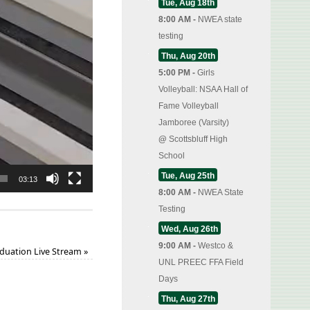
Tue, Aug 18th
8:00 AM -
NWEA state
testing
Thu, Aug 20th
5:00 PM -
Girls
Volleyball: NSAA Hall of
Fame Volleyball
Jamboree (Varsity)
@
Scottsbluff High
School
Tue, Aug 25th
03:13
8:00 AM -
NWEA State
Testing
Wed, Aug 26th
9:00 AM -
Westco &
duation Live Stream
»
UNL PREEC FFA Field
Days
Thu, Aug 27th