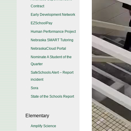
Contract
Early Development Network
EZSchoolPay
Human Performance Project
Nebraska SMART Tutoring
NebraskaCloud Portal
Nominate A Student of the
Quarter
SafeSchools Alert – Report
incident
Sora
State of the Schools Report
Elementary
Amplify Science