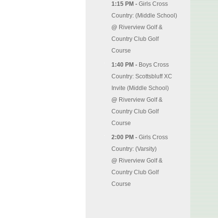
1:15 PM -
Girls Cross
Country: (Middle School)
@
Riverview Golf &
Country Club Golf
Course
1:40 PM -
Boys Cross
Country: Scottsbluff XC
Invite (Middle School)
@
Riverview Golf &
Country Club Golf
Course
2:00 PM -
Girls Cross
Country: (Varsity)
@
Riverview Golf &
Country Club Golf
Course