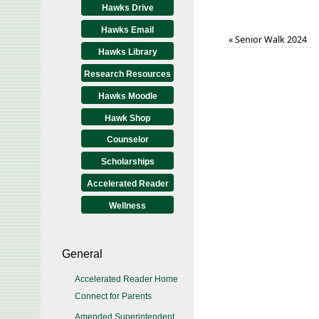
Hawks Drive
Hawks Email
«
Senior Walk 2024
Hawks Library
Research Resources
Hawks Moodle
Hawk Shop
Counselor
Scholarships
Accelerated Reader
Wellness
General
Accelerated Reader Home
Connect for Parents
Amended Superintendent