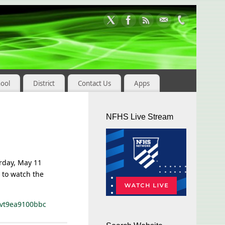
hool
District
Contact Us
Apps
NFHS Live Stream
rday, May 11
w to watch the
evt9ea9100bbc