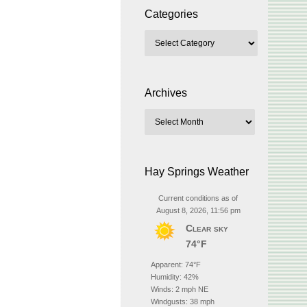
Categories
Archives
Hay Springs Weather
Current conditions as of
August 8, 2026, 11:56 pm
Clear sky
74°F
Apparent: 74°F
Humidity: 42%
Winds: 2 mph NE
Windgusts: 38 mph