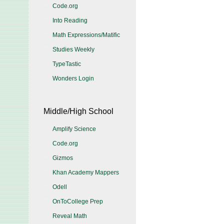
Code.org
Into Reading
Math Expressions/Matific
Studies Weekly
TypeTastic
Wonders Login
Middle/High School
Amplify Science
Code.org
Gizmos
Khan Academy Mappers
Odell
OnToCollege Prep
Reveal Math