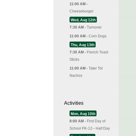
11:00 AM -
Cheeseburger
Wed, Aug 12th
7:30 AM -
Turnover
11:00 AM -
Corn Dogs
Thu, Aug 13th
7:30 AM -
French Toast
Sticks
11:00 AM -
Tater Tot
Nachos
Activities
Mon, Aug 10th
8:00 AM -
First Day of
School PK-12-- Half Day