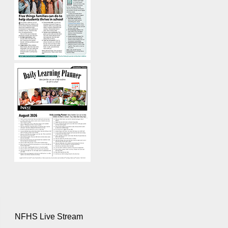
NFHS Live Stream