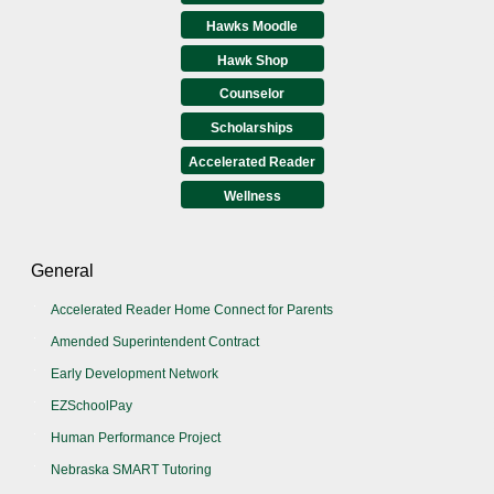
Hawks Moodle
Hawk Shop
Counselor
Scholarships
Accelerated Reader
Wellness
General
Accelerated Reader Home Connect for Parents
Amended Superintendent Contract
Early Development Network
EZSchoolPay
Human Performance Project
Nebraska SMART Tutoring