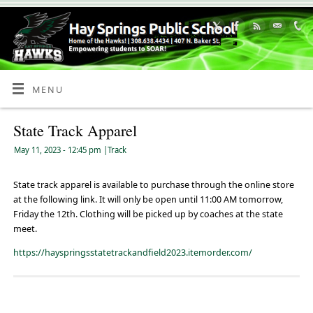
Skip
to
Content
MENU
State Track Apparel
May 11, 2023
- 12:45 pm
|
Track
State track apparel is available to purchase through the online store
at the following link. It will only be open until 11:00 AM tomorrow,
Friday the 12th. Clothing will be picked up by coaches at the state
meet.
https://hayspringsstatetrackandfield2023.itemorder.com/