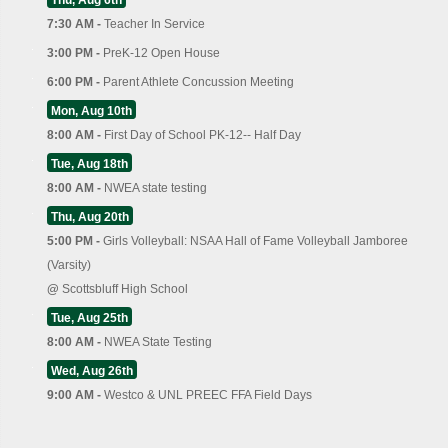
Thu, Aug 6th
7:30 AM -
Teacher In Service
3:00 PM -
PreK-12 Open House
6:00 PM -
Parent Athlete Concussion Meeting
Mon, Aug 10th
8:00 AM -
First Day of School PK-12-- Half Day
Tue, Aug 18th
8:00 AM -
NWEA state testing
Thu, Aug 20th
5:00 PM -
Girls Volleyball: NSAA Hall of Fame Volleyball Jamboree
(Varsity)
@
Scottsbluff High School
Tue, Aug 25th
8:00 AM -
NWEA State Testing
Wed, Aug 26th
9:00 AM -
Westco & UNL PREEC FFA Field Days