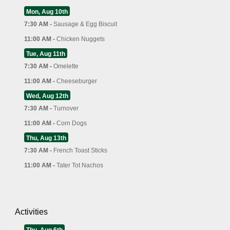
Mon, Aug 10th
7:30 AM -
Sausage & Egg Biscuit
11:00 AM -
Chicken Nuggets
Tue, Aug 11th
7:30 AM -
Omelette
11:00 AM -
Cheeseburger
Wed, Aug 12th
7:30 AM -
Turnover
11:00 AM -
Corn Dogs
Thu, Aug 13th
7:30 AM -
French Toast Sticks
11:00 AM -
Tater Tot Nachos
Activities