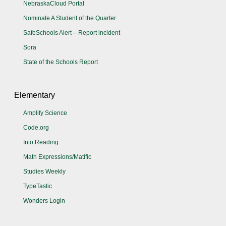
NebraskaCloud Portal
Nominate A Student of the Quarter
SafeSchools Alert – Report incident
Sora
State of the Schools Report
Elementary
Amplify Science
Code.org
Into Reading
Math Expressions/Matific
Studies Weekly
TypeTastic
Wonders Login