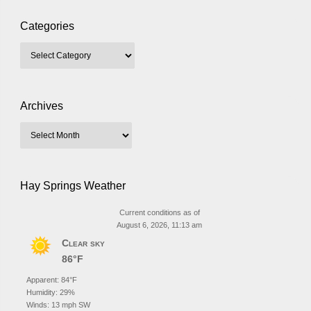
Categories
Archives
Hay Springs Weather
Current conditions as of
August 6, 2026, 11:13 am
Clear sky
86°F
Apparent: 84°F
Humidity: 29%
Winds: 13 mph SW