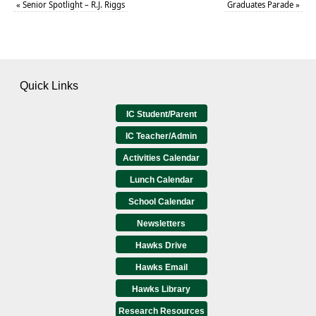
«
Senior Spotlight – R.J. Riggs
Graduates Parade
»
Quick Links
IC Student/Parent
IC Teacher/Admin
Activities Calendar
Lunch Calendar
School Calendar
Newsletters
Hawks Drive
Hawks Email
Hawks Library
Research Resources