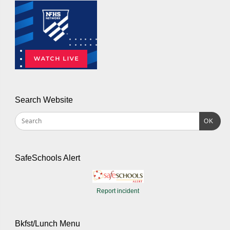
Search Website
OK
SafeSchools Alert
Report incident
Bkfst/Lunch Menu