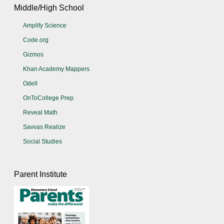
Middle/High School
Amplify Science
Code.org
Gizmos
Khan Academy Mappers
Odell
OnToCollege Prep
Reveal Math
Savvas Realize
Social Studies
Parent Institute