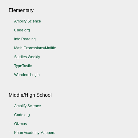
Elementary
Amplify Science
Code.org
Into Reading
Math Expressions/Matific
Studies Weekly
TypeTastic
Wonders Login
Middle/High School
Amplify Science
Code.org
Gizmos
Khan Academy Mappers