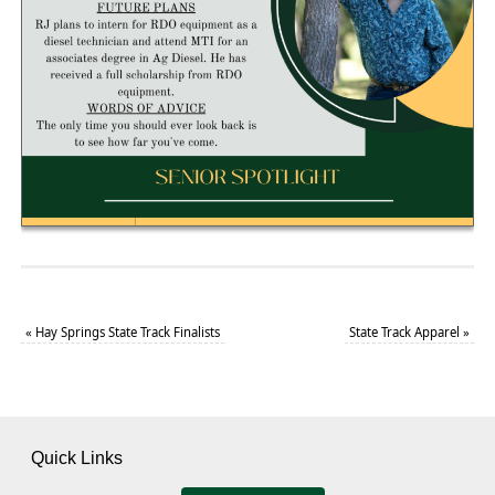
«
Hay Springs State Track Finalists
State Track Apparel
»
Quick Links