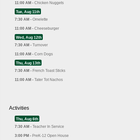
11:00 AM -
Chicken Nuggets
Tue, Aug 11th
7:30 AM -
Omelette
11:00 AM -
Cheeseburger
Wed, Aug 12th
7:30 AM -
Turnover
11:00 AM -
Corn Dogs
Thu, Aug 13th
7:30 AM -
French Toast Sticks
11:00 AM -
Tater Tot Nachos
Activities
Thu, Aug 6th
7:30 AM -
Teacher In Service
3:00 PM -
PreK-12 Open House