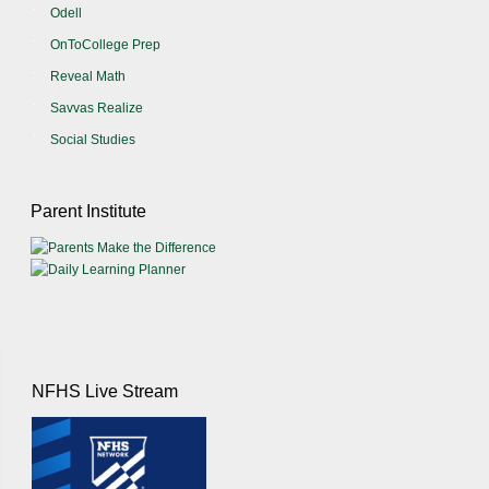
Odell
OnToCollege Prep
Reveal Math
Savvas Realize
Social Studies
Parent Institute
NFHS Live Stream