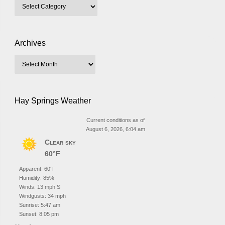
Archives
Hay Springs Weather
Current conditions as of
August 6, 2026, 6:04 am
Clear sky
60°F
Apparent: 60°F
Humidity: 85%
Winds: 13 mph S
Windgusts: 34 mph
Sunrise: 5:47 am
Sunset: 8:05 pm