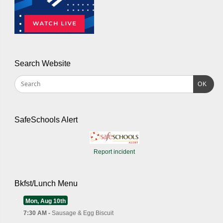
Search Website
OK
SafeSchools Alert
Report incident
Bkfst/Lunch Menu
Mon, Aug 10th
7:30 AM -
Sausage & Egg Biscuit