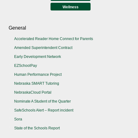
Wellness
General
Accelerated Reader Home Connect for Parents
Amended Superintendent Contract
Early Development Network
EZSchoolPay
Human Performance Project
Nebraska SMART Tutoring
NebraskaCloud Portal
Nominate A Student of the Quarter
SafeSchools Alert – Report incident
Sora
State of the Schools Report