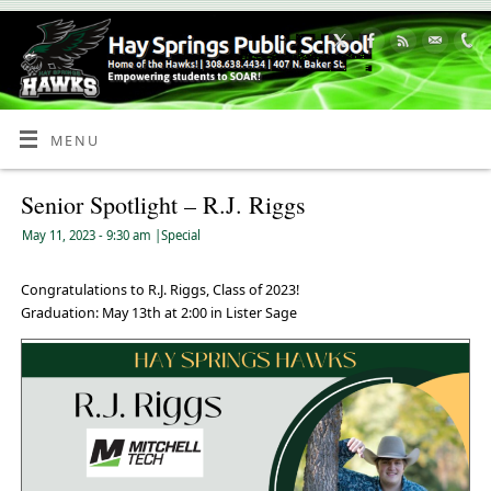
Skip
to
Content
MENU
Senior Spotlight – R.J. Riggs
May 11, 2023
- 9:30 am
|
Special
Congratulations to R.J. Riggs, Class of 2023!
Graduation: May 13th at 2:00 in Lister Sage