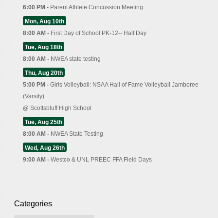
6:00 PM -
Parent Athlete Concussion Meeting
Mon, Aug 10th
8:00 AM -
First Day of School PK-12-- Half Day
Tue, Aug 18th
8:00 AM -
NWEA state testing
Thu, Aug 20th
5:00 PM -
Girls Volleyball: NSAA Hall of Fame Volleyball Jamboree
(Varsity)
@
Scottsbluff High School
Tue, Aug 25th
8:00 AM -
NWEA State Testing
Wed, Aug 26th
9:00 AM -
Westco & UNL PREEC FFA Field Days
Categories