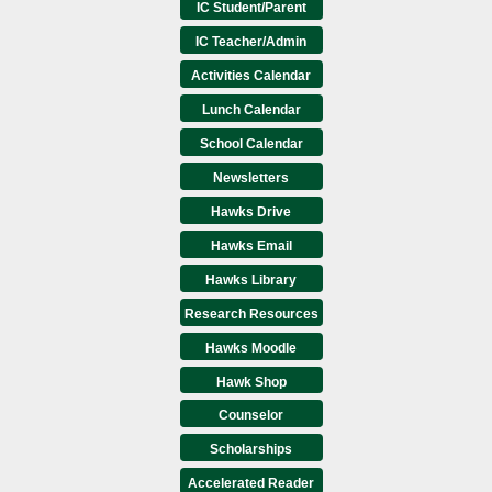
IC Student/Parent
IC Teacher/Admin
Activities Calendar
Lunch Calendar
School Calendar
Newsletters
Hawks Drive
Hawks Email
Hawks Library
Research Resources
Hawks Moodle
Hawk Shop
Counselor
Scholarships
Accelerated Reader