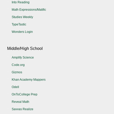
Into Reading
Math Expressions/Matific
Studies Weekly
TypeTastic
Wonders Login
Middle/High School
Amplify Science
Code.org
Gizmos
Khan Academy Mappers
Odell
OnToCollege Prep
Reveal Math
Savvas Realize