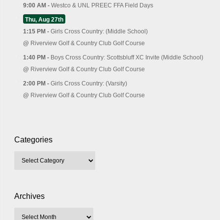
9:00 AM -
Westco & UNL PREEC FFA Field Days
Thu, Aug 27th
1:15 PM -
Girls Cross Country: (Middle School)
@
Riverview Golf & Country Club Golf Course
1:40 PM -
Boys Cross Country: Scottsbluff XC Invite (Middle School)
@
Riverview Golf & Country Club Golf Course
2:00 PM -
Girls Cross Country: (Varsity)
@
Riverview Golf & Country Club Golf Course
Categories
Archives