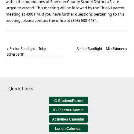
within the boundaries of Sheridan County School District #3, are
urged to attend. This meeting will be followed by the Title VI parent
meeting at 4:00 PM. If you have further questions pertaining to this
meeting, please contact the office at (308) 638-4434.
«
Senior Spotlight – Toby
Senior Spotlight – Mia Skinner
»
Scherbarth
Quick Links
IC Student/Parent
IC Teacher/Admin
Activities Calendar
Lunch Calendar