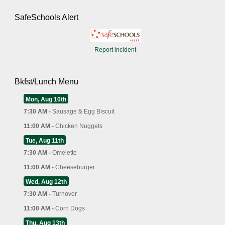
SafeSchools Alert
Report incident
Bkfst/Lunch Menu
Mon, Aug 10th
7:30 AM -
Sausage & Egg Biscuit
11:00 AM -
Chicken Nuggets
Tue, Aug 11th
7:30 AM -
Omelette
11:00 AM -
Cheeseburger
Wed, Aug 12th
7:30 AM -
Turnover
11:00 AM -
Corn Dogs
Thu, Aug 13th