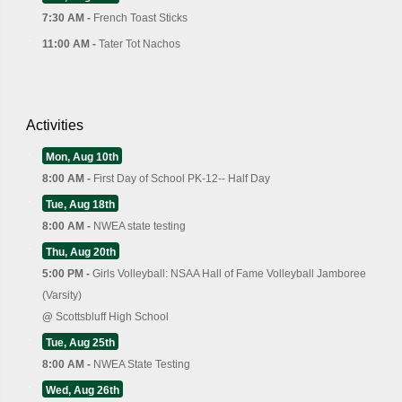
7:30 AM -
French Toast Sticks
11:00 AM -
Tater Tot Nachos
Activities
Mon, Aug 10th
8:00 AM -
First Day of School PK-12-- Half Day
Tue, Aug 18th
8:00 AM -
NWEA state testing
Thu, Aug 20th
5:00 PM -
Girls Volleyball: NSAA Hall of Fame Volleyball Jamboree
(Varsity)
@
Scottsbluff High School
Tue, Aug 25th
8:00 AM -
NWEA State Testing
Wed, Aug 26th