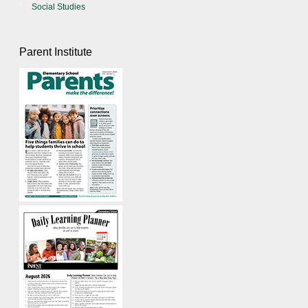
Social Studies
Parent Institute