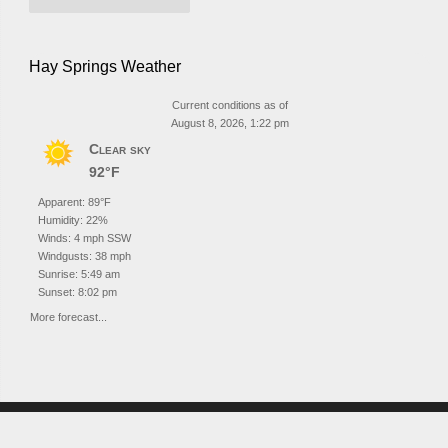
Hay Springs Weather
Current conditions as of
August 8, 2026, 1:22 pm
Clear sky
92°F
Apparent: 89°F
Humidity: 22%
Winds: 4 mph SSW
Windgusts: 38 mph
Sunrise: 5:49 am
Sunset: 8:02 pm
More forecast...