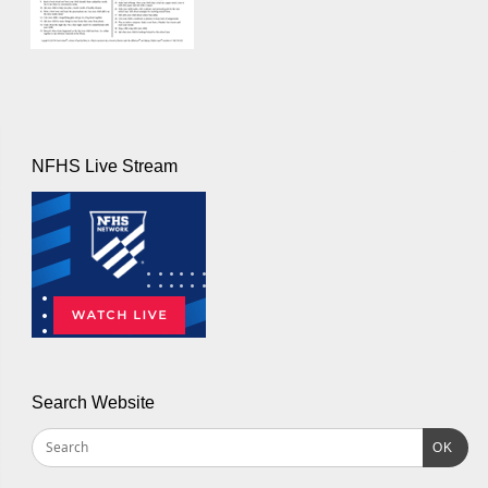
NFHS Live Stream
Search Website
OK