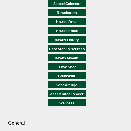
School Calendar
Newsletters
Hawks Drive
Hawks Email
Hawks Library
Research Resources
Hawks Moodle
Hawk Shop
Counselor
Scholarships
Accelerated Reader
Wellness
General