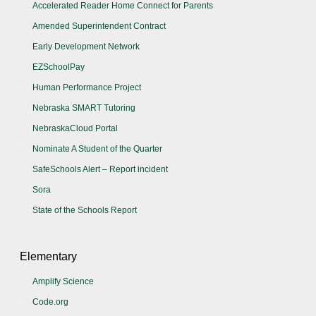
Accelerated Reader Home Connect for Parents
Amended Superintendent Contract
Early Development Network
EZSchoolPay
Human Performance Project
Nebraska SMART Tutoring
NebraskaCloud Portal
Nominate A Student of the Quarter
SafeSchools Alert – Report incident
Sora
State of the Schools Report
Elementary
Amplify Science
Code.org