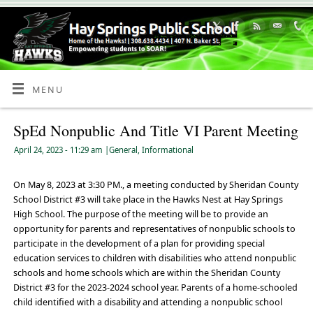
Skip
to
Content
MENU
SpEd Nonpublic And Title VI Parent Meeting
April 24, 2023
- 11:29 am
|
General
,
Informational
On May 8, 2023 at 3:30 PM., a meeting conducted by Sheridan County
School District #3 will take place in the Hawks Nest at Hay Springs
High School. The purpose of the meeting will be to provide an
opportunity for parents and representatives of nonpublic schools to
participate in the development of a plan for providing special
education services to children with disabilities who attend nonpublic
schools and home schools which are within the Sheridan County
District #3 for the 2023-2024 school year. Parents of a home-schooled
child identified with a disability and attending a nonpublic school