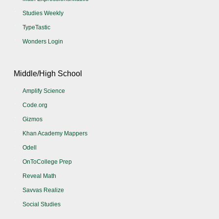
Studies Weekly
TypeTastic
Wonders Login
Middle/High School
Amplify Science
Code.org
Gizmos
Khan Academy Mappers
Odell
OnToCollege Prep
Reveal Math
Savvas Realize
Social Studies