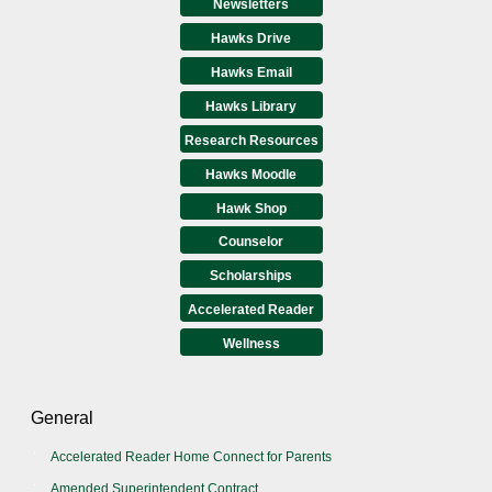
Newsletters
Hawks Drive
Hawks Email
Hawks Library
Research Resources
Hawks Moodle
Hawk Shop
Counselor
Scholarships
Accelerated Reader
Wellness
General
Accelerated Reader Home Connect for Parents
Amended Superintendent Contract