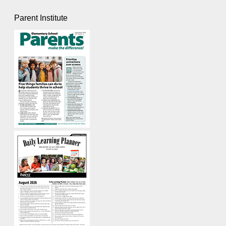
Parent Institute