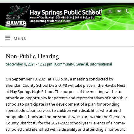
Skip
to
Content
MENU
Non-Public Hearing
September 8, 2021
- 12:22 pm
|
Community
,
General
,
Informational
On September 13, 2021 at 1:00 p.m., a meeting conducted by
Sheridan County School District #3 will take place in the Hawks Nest
at Hay Springs High School. The purpose of the meeting will be to
provide an opportunity for parents and representatives of nonpublic
schools to participate in the development of a plan for providing
special education services to children with disabilities who attend
nonpublic schools and home schools which are within the Sheridan
County District #3 for the 2021-2022 school year. Parents of a home-
schooled child identified with a disability and attending a nonpublic