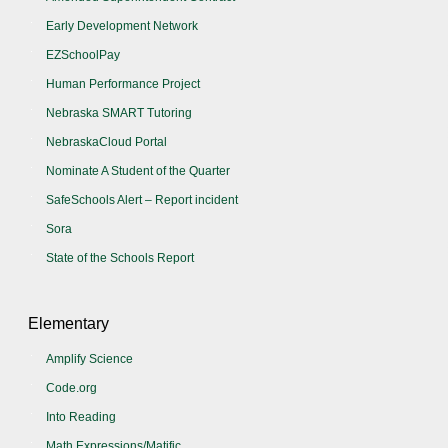
Early Development Network
EZSchoolPay
Human Performance Project
Nebraska SMART Tutoring
NebraskaCloud Portal
Nominate A Student of the Quarter
SafeSchools Alert – Report incident
Sora
State of the Schools Report
Elementary
Amplify Science
Code.org
Into Reading
Math Expressions/Matific