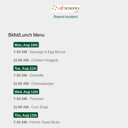
Report incident
Bkfst/Lunch Menu
Mon, Aug 10th
7:30 AM -
Sausage & Egg Biscuit
11:00 AM -
Chicken Nuggets
Tue, Aug 11th
7:30 AM -
Omelette
11:00 AM -
Cheeseburger
Wed, Aug 12th
7:30 AM -
Turnover
11:00 AM -
Corn Dogs
Thu, Aug 13th
7:30 AM -
French Toast Sticks