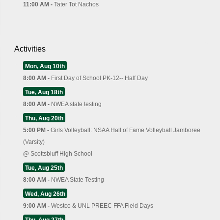
11:00 AM -
Tater Tot Nachos
Activities
Mon, Aug 10th
8:00 AM -
First Day of School PK-12-- Half Day
Tue, Aug 18th
8:00 AM -
NWEA state testing
Thu, Aug 20th
5:00 PM -
Girls Volleyball: NSAA Hall of Fame Volleyball Jamboree
(Varsity)
@
Scottsbluff High School
Tue, Aug 25th
8:00 AM -
NWEA State Testing
Wed, Aug 26th
9:00 AM -
Westco & UNL PREEC FFA Field Days
Thu, Aug 27th