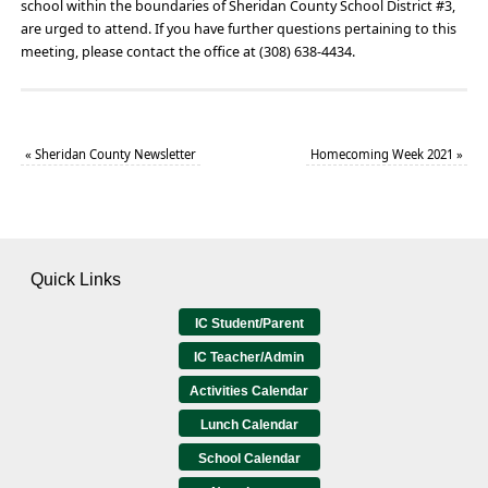
school within the boundaries of Sheridan County School District #3,
are urged to attend. If you have further questions pertaining to this
meeting, please contact the office at (308) 638-4434.
«
Sheridan County Newsletter
Homecoming Week 2021
»
Quick Links
IC Student/Parent
IC Teacher/Admin
Activities Calendar
Lunch Calendar
School Calendar