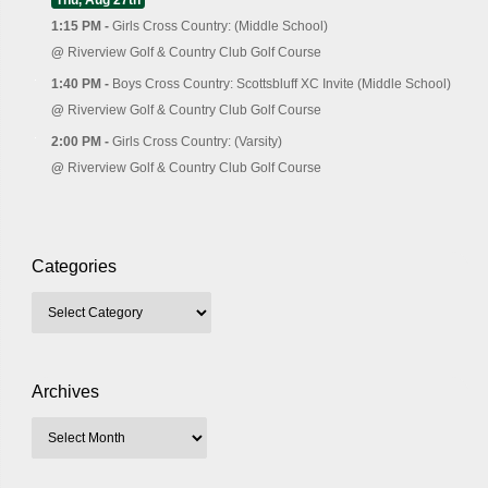
1:15 PM -
Girls Cross Country: (Middle School)
@
Riverview Golf & Country Club Golf Course
1:40 PM -
Boys Cross Country: Scottsbluff XC Invite (Middle School)
@
Riverview Golf & Country Club Golf Course
2:00 PM -
Girls Cross Country: (Varsity)
@
Riverview Golf & Country Club Golf Course
Categories
Archives