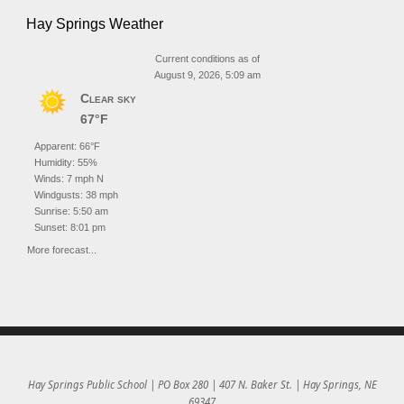
Hay Springs Weather
Current conditions as of
August 9, 2026, 5:09 am
Clear sky
67°F
Apparent: 66°F
Humidity: 55%
Winds: 7 mph N
Windgusts: 38 mph
Sunrise: 5:50 am
Sunset: 8:01 pm
More forecast...
Hay Springs Public School | PO Box 280 | 407 N. Baker St. | Hay Springs, NE
69347