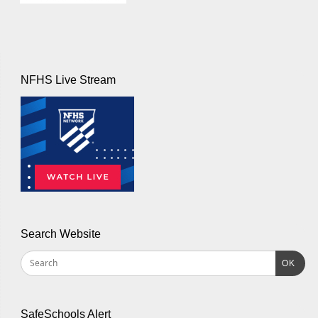
NFHS Live Stream
Search Website
OK
SafeSchools Alert