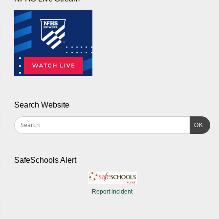
Search Website
OK
SafeSchools Alert
Report incident