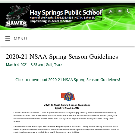
Skip
to
Content
MENU
2020-21 NSAA Spring Season Guidelines
March 4, 2021
- 8:38 am
|
Golf
,
Track
Click to download 2020-21 NSAA Spring Season Guidelines!