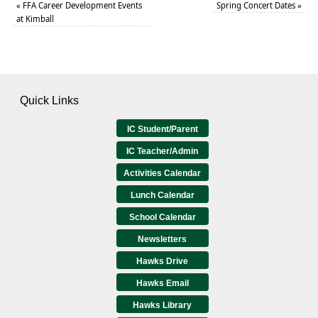
«
FFA Career Development Events
Spring Concert Dates
»
at Kimball
Quick Links
IC Student/Parent
IC Teacher/Admin
Activities Calendar
Lunch Calendar
School Calendar
Newsletters
Hawks Drive
Hawks Email
Hawks Library