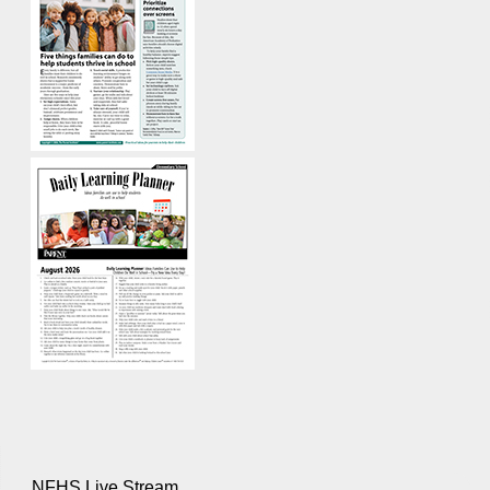
NFHS Live Stream