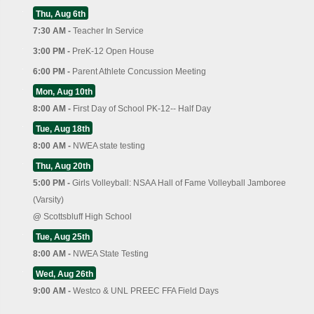
Thu, Aug 6th
7:30 AM -
Teacher In Service
3:00 PM -
PreK-12 Open House
6:00 PM -
Parent Athlete Concussion Meeting
Mon, Aug 10th
8:00 AM -
First Day of School PK-12-- Half Day
Tue, Aug 18th
8:00 AM -
NWEA state testing
Thu, Aug 20th
5:00 PM -
Girls Volleyball: NSAA Hall of Fame Volleyball Jamboree
(Varsity)
@
Scottsbluff High School
Tue, Aug 25th
8:00 AM -
NWEA State Testing
Wed, Aug 26th
9:00 AM -
Westco & UNL PREEC FFA Field Days