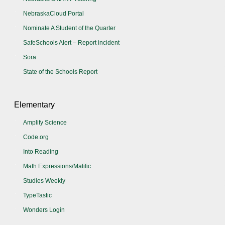
NebraskaCloud Portal
Nominate A Student of the Quarter
SafeSchools Alert – Report incident
Sora
State of the Schools Report
Elementary
Amplify Science
Code.org
Into Reading
Math Expressions/Matific
Studies Weekly
TypeTastic
Wonders Login