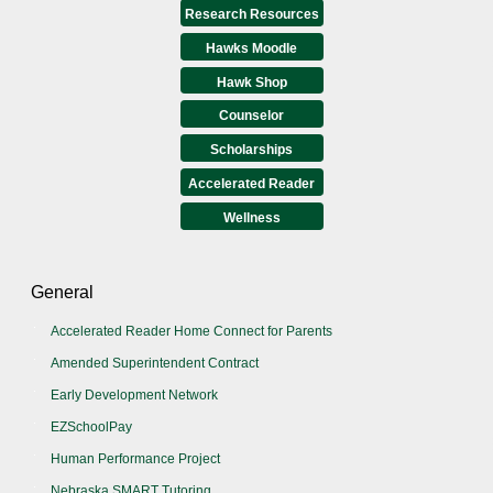
Research Resources
Hawks Moodle
Hawk Shop
Counselor
Scholarships
Accelerated Reader
Wellness
General
Accelerated Reader Home Connect for Parents
Amended Superintendent Contract
Early Development Network
EZSchoolPay
Human Performance Project
Nebraska SMART Tutoring