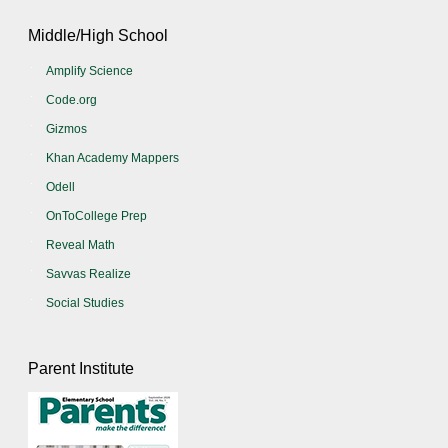
Middle/High School
Amplify Science
Code.org
Gizmos
Khan Academy Mappers
Odell
OnToCollege Prep
Reveal Math
Savvas Realize
Social Studies
Parent Institute