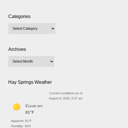
Categories
Archives
Hay Springs Weather
Current conditions as of
August 6, 2026, 9:37 am
Clear sky
81°F
Apparent: 81°F
Humidity: 42%