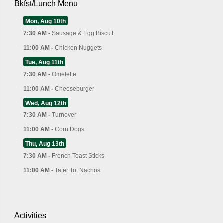
Bkfst/Lunch Menu
Mon, Aug 10th
7:30 AM -
Sausage & Egg Biscuit
11:00 AM -
Chicken Nuggets
Tue, Aug 11th
7:30 AM -
Omelette
11:00 AM -
Cheeseburger
Wed, Aug 12th
7:30 AM -
Turnover
11:00 AM -
Corn Dogs
Thu, Aug 13th
7:30 AM -
French Toast Sticks
11:00 AM -
Tater Tot Nachos
Activities