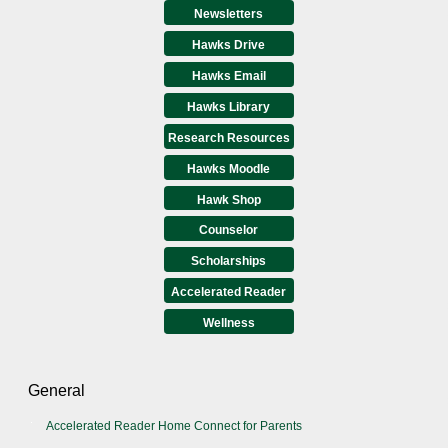
Newsletters
Hawks Drive
Hawks Email
Hawks Library
Research Resources
Hawks Moodle
Hawk Shop
Counselor
Scholarships
Accelerated Reader
Wellness
General
Accelerated Reader Home Connect for Parents