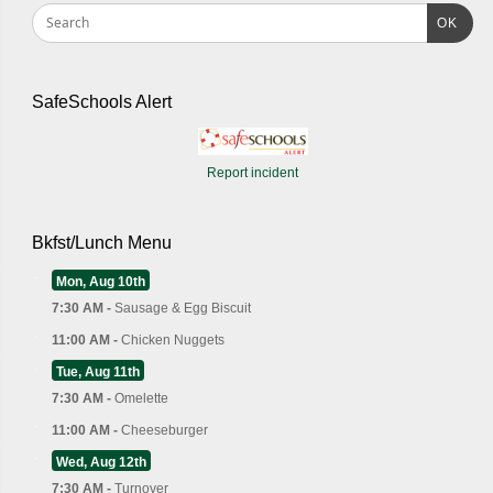
OK
SafeSchools Alert
Report incident
Bkfst/Lunch Menu
Mon, Aug 10th
7:30 AM -
Sausage & Egg Biscuit
11:00 AM -
Chicken Nuggets
Tue, Aug 11th
7:30 AM -
Omelette
11:00 AM -
Cheeseburger
Wed, Aug 12th
7:30 AM -
Turnover