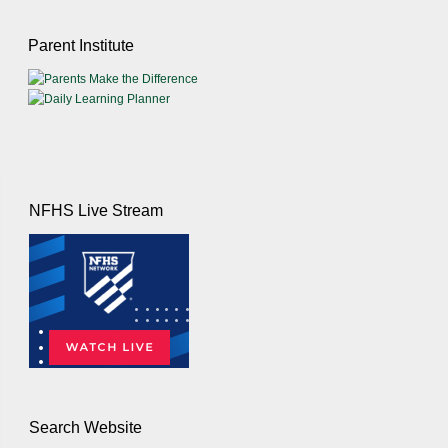
Parent Institute
NFHS Live Stream
Search Website