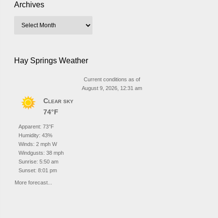
Archives
Hay Springs Weather
Current conditions as of
August 9, 2026, 12:31 am
Clear sky
74°F
Apparent: 73°F
Humidity: 43%
Winds: 2 mph W
Windgusts: 38 mph
Sunrise: 5:50 am
Sunset: 8:01 pm
More forecast...