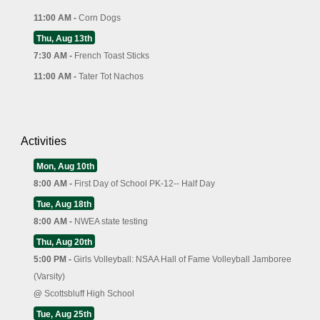
11:00 AM -
Corn Dogs
Thu, Aug 13th
7:30 AM -
French Toast Sticks
11:00 AM -
Tater Tot Nachos
Activities
Mon, Aug 10th
8:00 AM -
First Day of School PK-12-- Half Day
Tue, Aug 18th
8:00 AM -
NWEA state testing
Thu, Aug 20th
5:00 PM -
Girls Volleyball: NSAA Hall of Fame Volleyball Jamboree
(Varsity)
@
Scottsbluff High School
Tue, Aug 25th