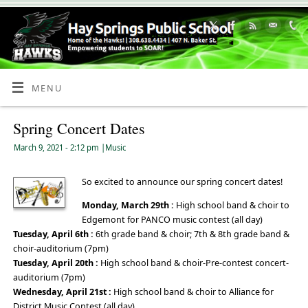
Skip
to
Content
MENU
Spring Concert Dates
March 9, 2021
- 2:12 pm
|
Music
So excited to announce our spring concert dates!
Monday, March 29th :
High school band & choir to
Edgemont for PANCO music contest (all day)
Tuesday, April 6th :
6th grade band & choir; 7th & 8th grade band &
choir-auditorium (7pm)
Tuesday, April 20th :
High school band & choir-Pre-contest concert-
auditorium (7pm)
Wednesday, April 21st :
High school band & choir to Alliance for
District Music Contest (all day)