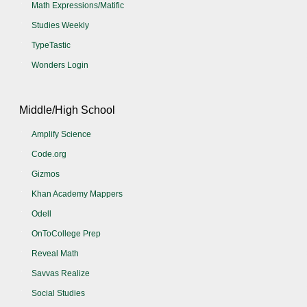
Math Expressions/Matific
Studies Weekly
TypeTastic
Wonders Login
Middle/High School
Amplify Science
Code.org
Gizmos
Khan Academy Mappers
Odell
OnToCollege Prep
Reveal Math
Savvas Realize
Social Studies