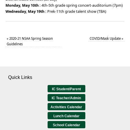
Monday, May 10th :
4th-5th grade spring concert-auditorium (7pm)
Wednesday, May 19th :
Prek-11th grade talent show (TBA)
«
2020-21 NSAA Spring Season
COVID/Mask Update
»
Guidelines
Quick Links
IC Student/Parent
IC Teacher/Admin
Activities Calendar
Lunch Calendar
School Calendar