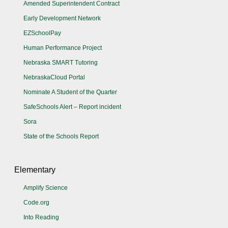
Amended Superintendent Contract
Early Development Network
EZSchoolPay
Human Performance Project
Nebraska SMART Tutoring
NebraskaCloud Portal
Nominate A Student of the Quarter
SafeSchools Alert – Report incident
Sora
State of the Schools Report
Elementary
Amplify Science
Code.org
Into Reading