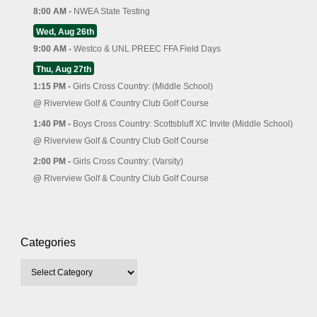
8:00 AM -
NWEA State Testing
Wed, Aug 26th
9:00 AM -
Westco & UNL PREEC FFA Field Days
Thu, Aug 27th
1:15 PM -
Girls Cross Country: (Middle School)
@
Riverview Golf & Country Club Golf Course
1:40 PM -
Boys Cross Country: Scottsbluff XC Invite (Middle School)
@
Riverview Golf & Country Club Golf Course
2:00 PM -
Girls Cross Country: (Varsity)
@
Riverview Golf & Country Club Golf Course
Categories