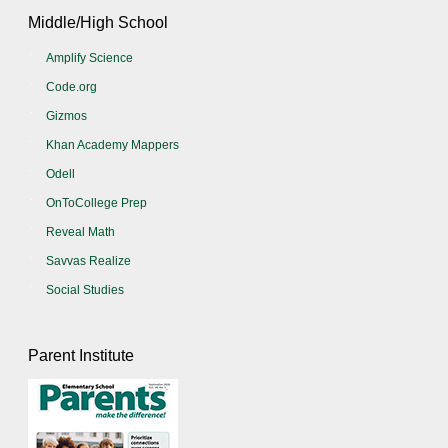
Middle/High School
Amplify Science
Code.org
Gizmos
Khan Academy Mappers
Odell
OnToCollege Prep
Reveal Math
Savvas Realize
Social Studies
Parent Institute