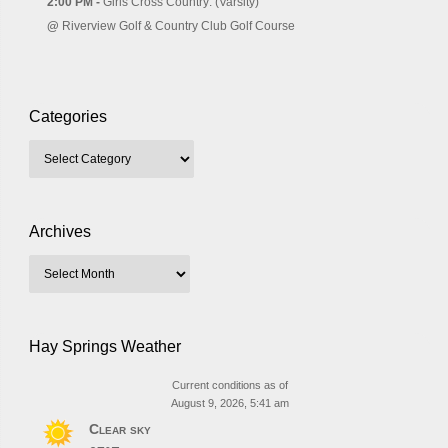
2:00 PM -
Girls Cross Country: (Varsity)
@
Riverview Golf & Country Club Golf Course
Categories
Archives
Hay Springs Weather
Current conditions as of
August 9, 2026, 5:41 am
Clear sky