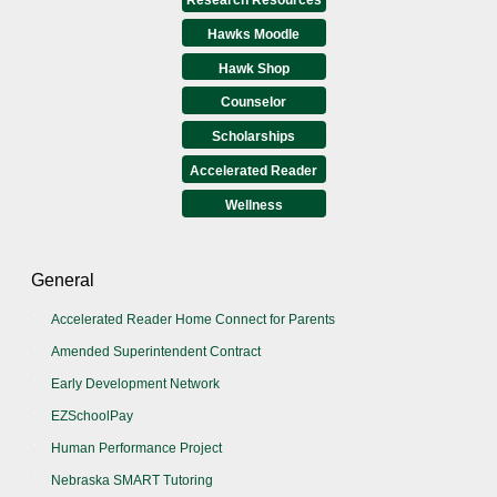
Hawks Moodle
Hawk Shop
Counselor
Scholarships
Accelerated Reader
Wellness
General
Accelerated Reader Home Connect for Parents
Amended Superintendent Contract
Early Development Network
EZSchoolPay
Human Performance Project
Nebraska SMART Tutoring