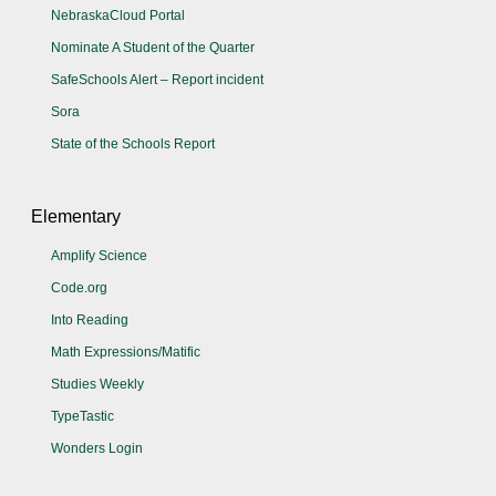
NebraskaCloud Portal
Nominate A Student of the Quarter
SafeSchools Alert – Report incident
Sora
State of the Schools Report
Elementary
Amplify Science
Code.org
Into Reading
Math Expressions/Matific
Studies Weekly
TypeTastic
Wonders Login