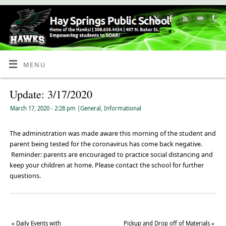
Skip
to
Content
MENU
Update: 3/17/2020
March 17, 2020
- 2:28 pm
|
General
,
Informational
The administration was made aware this morning of the student and
parent being tested for the coronavirus has come back negative.
Reminder: parents are encouraged to practice social distancing and
keep your children at home. Please contact the school for further
questions.
«
Daily Events with
Pickup and Drop off of Materials
»