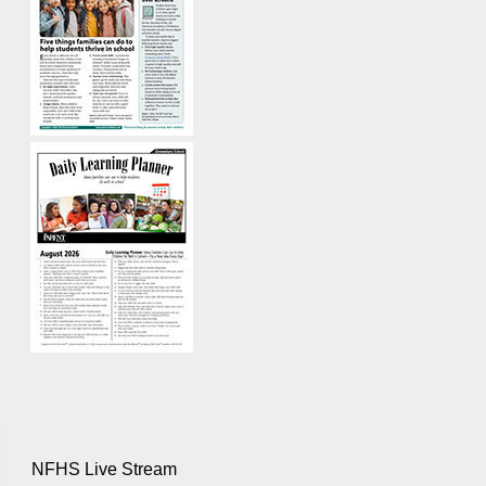
NFHS Live Stream