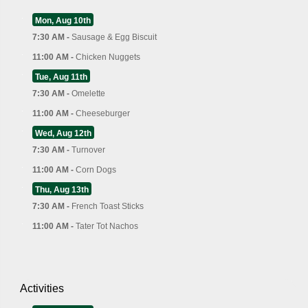
Mon, Aug 10th
7:30 AM -
Sausage & Egg Biscuit
11:00 AM -
Chicken Nuggets
Tue, Aug 11th
7:30 AM -
Omelette
11:00 AM -
Cheeseburger
Wed, Aug 12th
7:30 AM -
Turnover
11:00 AM -
Corn Dogs
Thu, Aug 13th
7:30 AM -
French Toast Sticks
11:00 AM -
Tater Tot Nachos
Activities