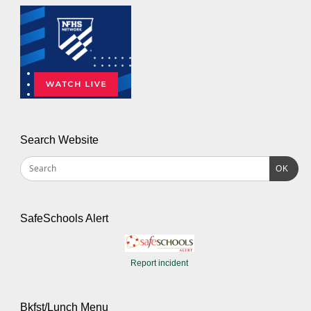
Search Website
OK
SafeSchools Alert
Report incident
Bkfst/Lunch Menu