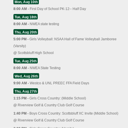
Mon, Aug 10th
8:00 AM -
First Day of School PK-12-- Half Day
Tue, Aug 18th
8:00 AM -
NWEA state testing
Thu, Aug 20th
5:00 PM -
Girls Volleyball: NSAA Hall of Fame Volleyball Jamboree
(Varsity)
@
Scottsbluff High School
Tue, Aug 25th
8:00 AM -
NWEA State Testing
Wed, Aug 26th
9:00 AM -
Westco & UNL PREEC FFA Field Days
Thu, Aug 27th
1:15 PM -
Girls Cross Country: (Middle School)
@
Riverview Golf & Country Club Golf Course
1:40 PM -
Boys Cross Country: Scottsbluff XC Invite (Middle School)
@
Riverview Golf & Country Club Golf Course