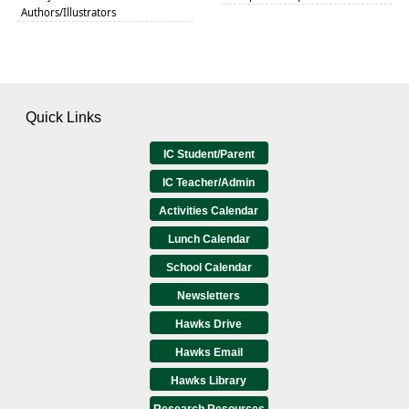
Authors/Illustrators
Quick Links
IC Student/Parent
IC Teacher/Admin
Activities Calendar
Lunch Calendar
School Calendar
Newsletters
Hawks Drive
Hawks Email
Hawks Library
Research Resources