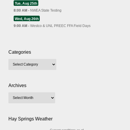
Tue, Aug 25th
8:00 AM -
NWEA State Testing
Wed, Aug 26th
9:00 AM -
Westco & UNL PREEC FFA Field Days
Categories
Archives
Hay Springs Weather