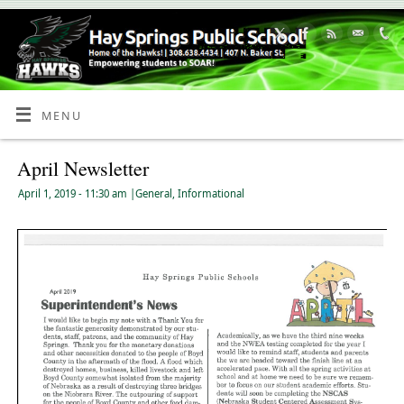
Skip
to
Content
MENU
April Newsletter
April 1, 2019
- 11:30 am
|
General
,
Informational