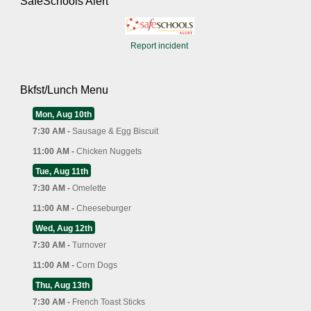
SafeSchools Alert
Report incident
Bkfst/Lunch Menu
Mon, Aug 10th
7:30 AM -
Sausage & Egg Biscuit
11:00 AM -
Chicken Nuggets
Tue, Aug 11th
7:30 AM -
Omelette
11:00 AM -
Cheeseburger
Wed, Aug 12th
7:30 AM -
Turnover
11:00 AM -
Corn Dogs
Thu, Aug 13th
7:30 AM -
French Toast Sticks