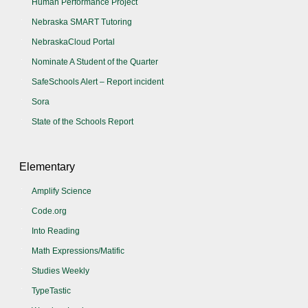
Human Performance Project
Nebraska SMART Tutoring
NebraskaCloud Portal
Nominate A Student of the Quarter
SafeSchools Alert – Report incident
Sora
State of the Schools Report
Elementary
Amplify Science
Code.org
Into Reading
Math Expressions/Matific
Studies Weekly
TypeTastic