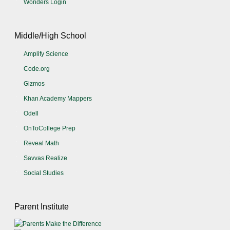
Wonders Login
Middle/High School
Amplify Science
Code.org
Gizmos
Khan Academy Mappers
Odell
OnToCollege Prep
Reveal Math
Savvas Realize
Social Studies
Parent Institute