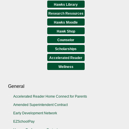
Hawks Library
Research Resources
Hawks Moodle
Hawk Shop
Counselor
Scholarships
Accelerated Reader
Wellness
General
Accelerated Reader Home Connect for Parents
Amended Superintendent Contract
Early Development Network
EZSchoolPay