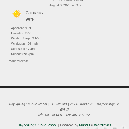
Current conditions as of
August 6, 2026, 4:39 pm
Clear sky
96°F
Apparent: 91°F
Humidity: 12%
Winds: 11 mph WNW
Windgusts: 34 mph
Sunrise: 5:47 am
Sunset: 8:05 pm
More forecast...
Hay Springs Public School | PO Box 280 | 407 N. Baker St. | Hay Springs, NE
69347
Tel: 308.638.4434 | Fax: 402.915.5126
Hay Springs Public School
| Powered by
Mantra
&
WordPress.