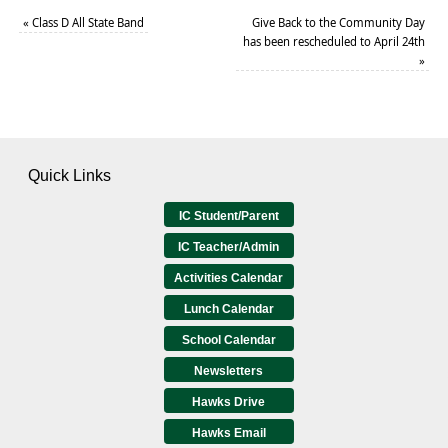
«
Class D All State Band
Give Back to the Community Day
has been rescheduled to April 24th
»
Quick Links
IC Student/Parent
IC Teacher/Admin
Activities Calendar
Lunch Calendar
School Calendar
Newsletters
Hawks Drive
Hawks Email