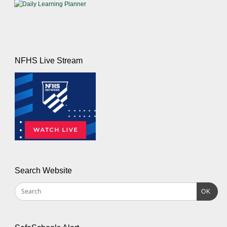
NFHS Live Stream
Search Website
OK