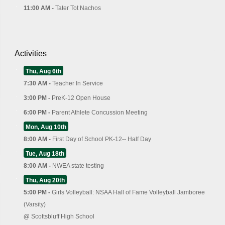
11:00 AM -
Tater Tot Nachos
Activities
Thu, Aug 6th
7:30 AM -
Teacher In Service
3:00 PM -
PreK-12 Open House
6:00 PM -
Parent Athlete Concussion Meeting
Mon, Aug 10th
8:00 AM -
First Day of School PK-12-- Half Day
Tue, Aug 18th
8:00 AM -
NWEA state testing
Thu, Aug 20th
5:00 PM -
Girls Volleyball: NSAA Hall of Fame Volleyball Jamboree
(Varsity)
@
Scottsbluff High School