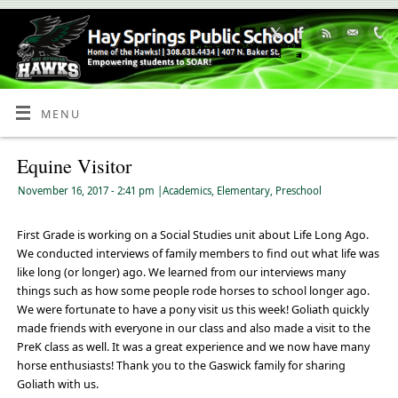
Skip
to
Content
MENU
Equine Visitor
November 16, 2017
- 2:41 pm
|
Academics
,
Elementary
,
Preschool
First Grade is working on a Social Studies unit about Life Long Ago.
We conducted interviews of family members to find out what life was
like long (or longer) ago. We learned from our interviews many
things such as how some people rode horses to school longer ago.
We were fortunate to have a pony visit us this week! Goliath quickly
made friends with everyone in our class and also made a visit to the
PreK class as well. It was a great experience and we now have many
horse enthusiasts! Thank you to the Gaswick family for sharing
Goliath with us.