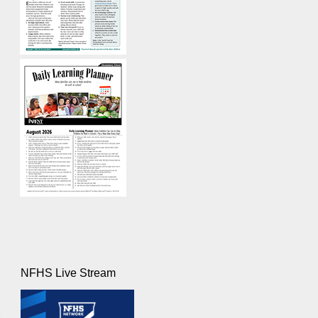
NFHS Live Stream