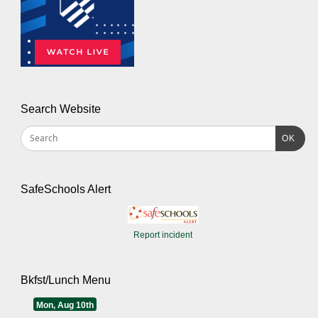
Search Website
OK
SafeSchools Alert
Report incident
Bkfst/Lunch Menu
Mon, Aug 10th