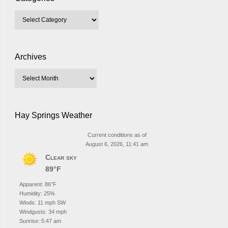
Archives
Hay Springs Weather
Current conditions as of
August 6, 2026, 11:41 am
Clear sky
89°F
Apparent: 86°F
Humidity: 25%
Winds: 11 mph SW
Windgusts: 34 mph
Sunrise: 5:47 am