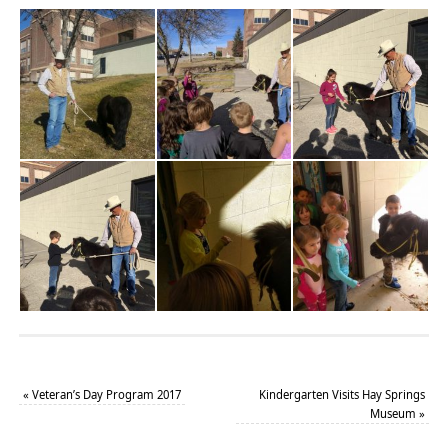
«
Veteran’s Day Program 2017
Kindergarten Visits Hay Springs
Museum
»