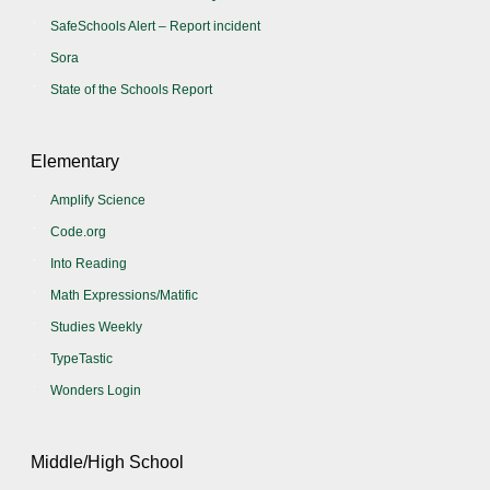
SafeSchools Alert – Report incident
Sora
State of the Schools Report
Elementary
Amplify Science
Code.org
Into Reading
Math Expressions/Matific
Studies Weekly
TypeTastic
Wonders Login
Middle/High School