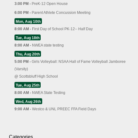
3:00 PM -
PreK-12 Open House
6:00 PM -
Parent Athlete Concussion Meeting
Mon, Aug 10th
8:00 AM -
First Day of School PK-12-- Half Day
Tue, Aug 18th
8:00 AM -
NWEA state testing
Thu, Aug 20th
5:00 PM -
Girls Volleyball: NSAA Hall of Fame Volleyball Jamboree
(Varsity)
@
Scottsbluff High School
Tue, Aug 25th
8:00 AM -
NWEA State Testing
Wed, Aug 26th
9:00 AM -
Westco & UNL PREEC FFA Field Days
Categories