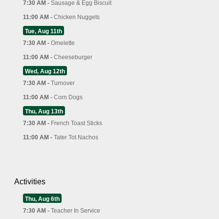
7:30 AM -
Sausage & Egg Biscuit
11:00 AM -
Chicken Nuggets
Tue, Aug 11th
7:30 AM -
Omelette
11:00 AM -
Cheeseburger
Wed, Aug 12th
7:30 AM -
Turnover
11:00 AM -
Corn Dogs
Thu, Aug 13th
7:30 AM -
French Toast Sticks
11:00 AM -
Tater Tot Nachos
Activities
Thu, Aug 6th
7:30 AM -
Teacher In Service