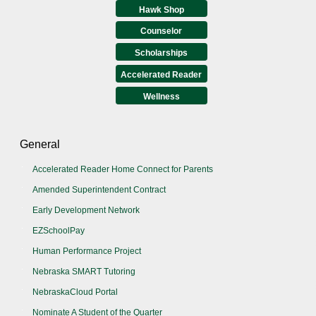
Hawk Shop
Counselor
Scholarships
Accelerated Reader
Wellness
General
Accelerated Reader Home Connect for Parents
Amended Superintendent Contract
Early Development Network
EZSchoolPay
Human Performance Project
Nebraska SMART Tutoring
NebraskaCloud Portal
Nominate A Student of the Quarter