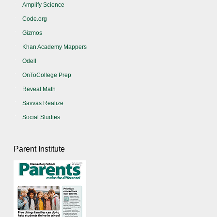
Amplify Science
Code.org
Gizmos
Khan Academy Mappers
Odell
OnToCollege Prep
Reveal Math
Savvas Realize
Social Studies
Parent Institute