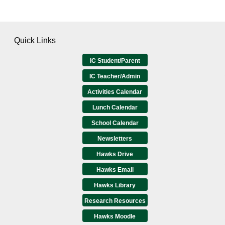
Quick Links
IC Student/Parent
IC Teacher/Admin
Activities Calendar
Lunch Calendar
School Calendar
Newsletters
Hawks Drive
Hawks Email
Hawks Library
Research Resources
Hawks Moodle