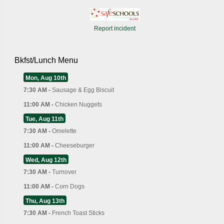
Report incident
Bkfst/Lunch Menu
Mon, Aug 10th
7:30 AM -
Sausage & Egg Biscuit
11:00 AM -
Chicken Nuggets
Tue, Aug 11th
7:30 AM -
Omelette
11:00 AM -
Cheeseburger
Wed, Aug 12th
7:30 AM -
Turnover
11:00 AM -
Corn Dogs
Thu, Aug 13th
7:30 AM -
French Toast Sticks