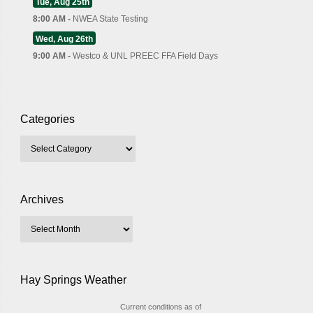
Tue, Aug 25th
8:00 AM -
NWEA State Testing
Wed, Aug 26th
9:00 AM -
Westco & UNL PREEC FFA Field Days
Categories
Archives
Hay Springs Weather
Current conditions as of