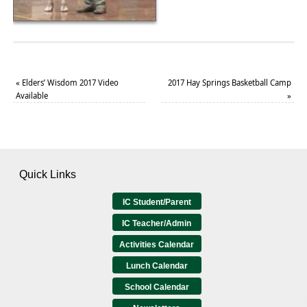
«
Elders’ Wisdom 2017 Video
2017 Hay Springs Basketball Camp
Available
»
Quick Links
IC Student/Parent
IC Teacher/Admin
Activities Calendar
Lunch Calendar
School Calendar