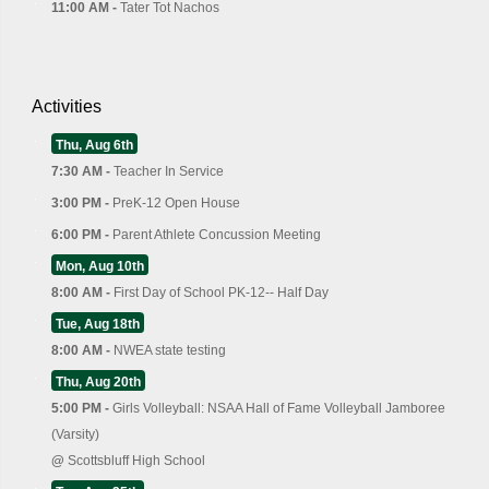
11:00 AM -
Tater Tot Nachos
Activities
Thu, Aug 6th
7:30 AM -
Teacher In Service
3:00 PM -
PreK-12 Open House
6:00 PM -
Parent Athlete Concussion Meeting
Mon, Aug 10th
8:00 AM -
First Day of School PK-12-- Half Day
Tue, Aug 18th
8:00 AM -
NWEA state testing
Thu, Aug 20th
5:00 PM -
Girls Volleyball: NSAA Hall of Fame Volleyball Jamboree
(Varsity)
@
Scottsbluff High School