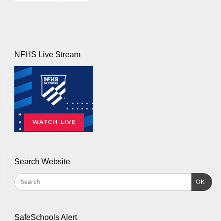
NFHS Live Stream
Search Website
OK
SafeSchools Alert