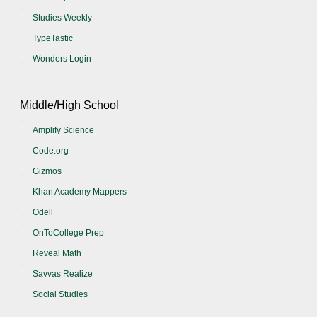
Studies Weekly
TypeTastic
Wonders Login
Middle/High School
Amplify Science
Code.org
Gizmos
Khan Academy Mappers
Odell
OnToCollege Prep
Reveal Math
Savvas Realize
Social Studies