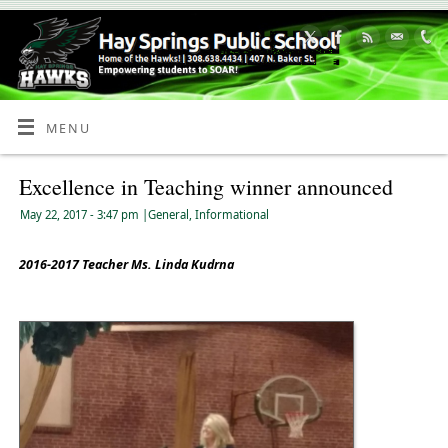
Skip
to
Content
MENU
Excellence in Teaching winner announced
May 22, 2017
- 3:47 pm
|
General
,
Informational
2016-2017 Teacher Ms. Linda Kudrna