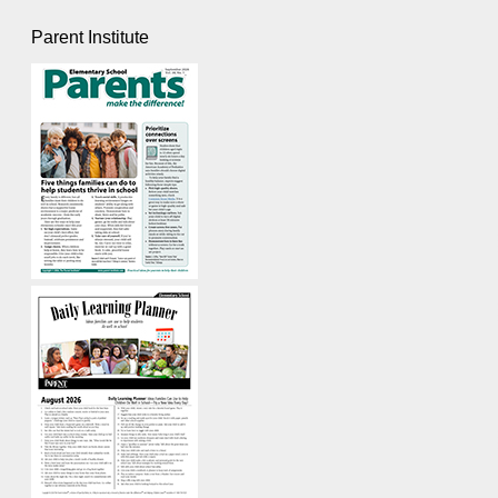
Parent Institute