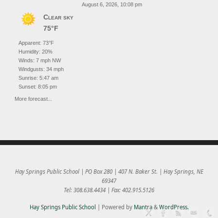
August 6, 2026, 10:08 pm
Clear sky
75°F
Apparent: 73°F
Humidity: 20%
Winds: 7 mph NW
Windgusts: 34 mph
Sunrise: 5:47 am
Sunset: 8:05 pm
More forecast...
Hay Springs Public School | PO Box 280 | 407 N. Baker St. | Hay Springs, NE
69347
Tel: 308.638.4434 | Fax: 402.915.5126
Hay Springs Public School
| Powered by
Mantra
&
WordPress.