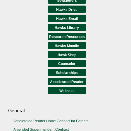
Newsletters
Hawks Drive
Hawks Email
Hawks Library
Research Resources
Hawks Moodle
Hawk Shop
Counselor
Scholarships
Accelerated Reader
Wellness
General
Accelerated Reader Home Connect for Parents
Amended Superintendent Contract