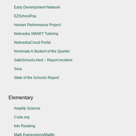
Early Development Network
EZSchoolPay
Human Performance Project
Nebraska SMART Tutoring
NebraskaCloud Portal
Nominate A Student of the Quarter
SafeSchools Alert – Report incident
Sora
State of the Schools Report
Elementary
Amplify Science
Code.org
Into Reading
Math Expressions/Matific