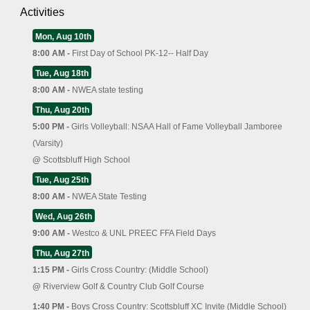
Activities
Mon, Aug 10th
8:00 AM -
First Day of School PK-12-- Half Day
Tue, Aug 18th
8:00 AM -
NWEA state testing
Thu, Aug 20th
5:00 PM -
Girls Volleyball: NSAA Hall of Fame Volleyball Jamboree
(Varsity)
@
Scottsbluff High School
Tue, Aug 25th
8:00 AM -
NWEA State Testing
Wed, Aug 26th
9:00 AM -
Westco & UNL PREEC FFA Field Days
Thu, Aug 27th
1:15 PM -
Girls Cross Country: (Middle School)
@
Riverview Golf & Country Club Golf Course
1:40 PM -
Boys Cross Country: Scottsbluff XC Invite (Middle School)