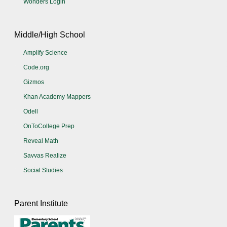
Wonders Login
Middle/High School
Amplify Science
Code.org
Gizmos
Khan Academy Mappers
Odell
OnToCollege Prep
Reveal Math
Savvas Realize
Social Studies
Parent Institute