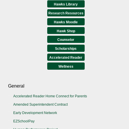
Hawks Library
Research Resources
Hawks Moodle
Hawk Shop
Counselor
Scholarships
Accelerated Reader
Wellness
General
Accelerated Reader Home Connect for Parents
Amended Superintendent Contract
Early Development Network
EZSchoolPay