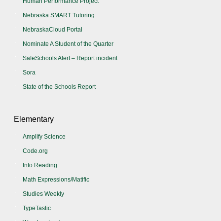
Human Performance Project
Nebraska SMART Tutoring
NebraskaCloud Portal
Nominate A Student of the Quarter
SafeSchools Alert – Report incident
Sora
State of the Schools Report
Elementary
Amplify Science
Code.org
Into Reading
Math Expressions/Matific
Studies Weekly
TypeTastic