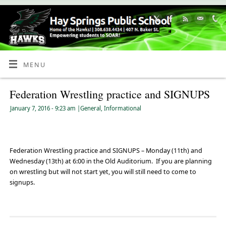
Skip
to
Content
MENU
Federation Wrestling practice and SIGNUPS
January 7, 2016
- 9:23 am
|
General
,
Informational
Federation Wrestling practice and SIGNUPS – Monday (11th) and
Wednesday (13th) at 6:00 in the Old Auditorium. If you are planning
on wrestling but will not start yet, you will still need to come to
signups.