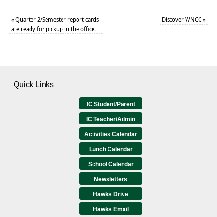
«
Quarter 2/Semester report cards
Discover WNCC
»
are ready for pickup in the office.
Quick Links
IC Student/Parent
IC Teacher/Admin
Activities Calendar
Lunch Calendar
School Calendar
Newsletters
Hawks Drive
Hawks Email