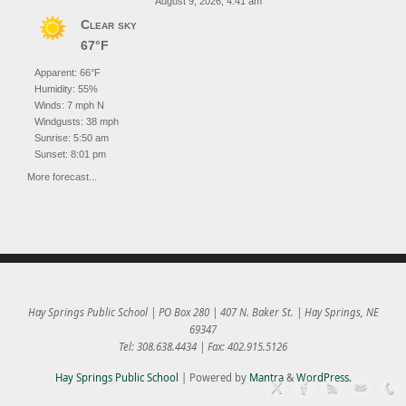
August 9, 2026, 4:41 am
Clear sky
67°F
Apparent: 66°F
Humidity: 55%
Winds: 7 mph N
Windgusts: 38 mph
Sunrise: 5:50 am
Sunset: 8:01 pm
More forecast...
Hay Springs Public School | PO Box 280 | 407 N. Baker St. | Hay Springs, NE
69347
Tel: 308.638.4434 | Fax: 402.915.5126
Hay Springs Public School
| Powered by
Mantra
&
WordPress.