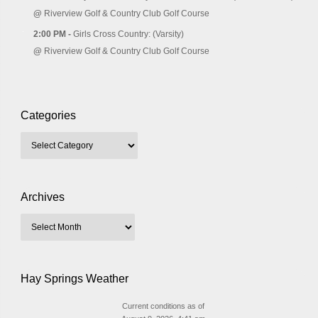
@
Riverview Golf & Country Club Golf Course
2:00 PM -
Girls Cross Country: (Varsity)
@
Riverview Golf & Country Club Golf Course
Categories
Archives
Hay Springs Weather
Current conditions as of