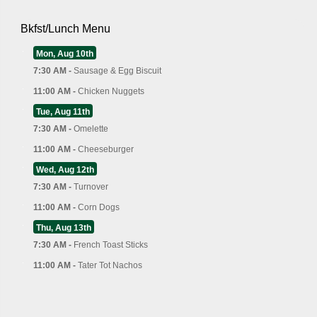
Bkfst/Lunch Menu
Mon, Aug 10th
7:30 AM -
Sausage & Egg Biscuit
11:00 AM -
Chicken Nuggets
Tue, Aug 11th
7:30 AM -
Omelette
11:00 AM -
Cheeseburger
Wed, Aug 12th
7:30 AM -
Turnover
11:00 AM -
Corn Dogs
Thu, Aug 13th
7:30 AM -
French Toast Sticks
11:00 AM -
Tater Tot Nachos