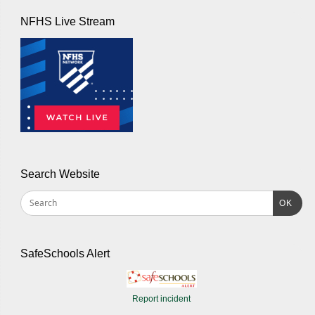
NFHS Live Stream
Search Website
OK
SafeSchools Alert
Report incident