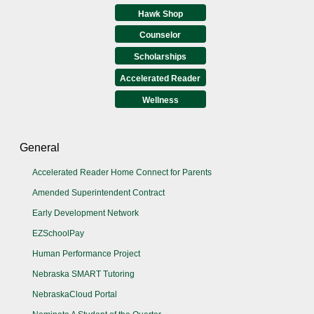
Hawk Shop
Counselor
Scholarships
Accelerated Reader
Wellness
General
Accelerated Reader Home Connect for Parents
Amended Superintendent Contract
Early Development Network
EZSchoolPay
Human Performance Project
Nebraska SMART Tutoring
NebraskaCloud Portal