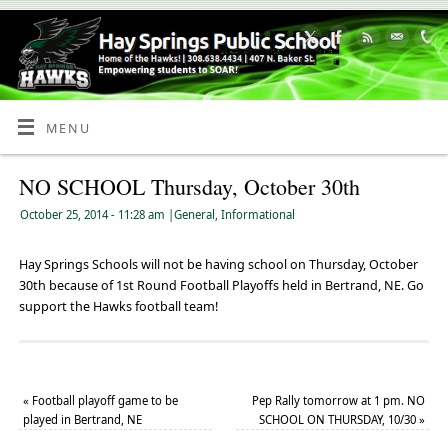
Skip
to
Content
MENU
NO SCHOOL Thursday, October 30th
October 25, 2014
- 11:28 am
|
General
,
Informational
Hay Springs Schools will not be having school on Thursday, October
30th because of 1st Round Football Playoffs held in Bertrand, NE. Go
support the Hawks football team!
«
Football playoff game to be
Pep Rally tomorrow at 1 pm. NO
played in Bertrand, NE
SCHOOL ON THURSDAY, 10/30
»