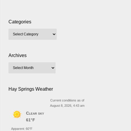
Categories
Archives
Hay Springs Weather
Current conditions as of
August 8, 2026, 4:43 am
Clear sky
61°F
Apparent: 60°F