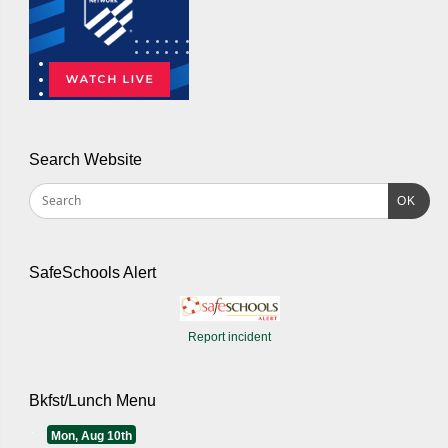
Search Website
OK
SafeSchools Alert
Report incident
Bkfst/Lunch Menu
Mon, Aug 10th