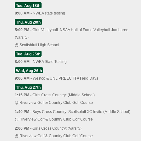
Tue, Aug 18th
8:00 AM -
NWEA state testing
Thu, Aug 20th
5:00 PM -
Girls Volleyball: NSAA Hall of Fame Volleyball Jamboree
(Varsity)
@
Scottsbluff High School
Tue, Aug 25th
8:00 AM -
NWEA State Testing
Wed, Aug 26th
9:00 AM -
Westco & UNL PREEC FFA Field Days
Thu, Aug 27th
1:15 PM -
Girls Cross Country: (Middle School)
@
Riverview Golf & Country Club Golf Course
1:40 PM -
Boys Cross Country: Scottsbluff XC Invite (Middle School)
@
Riverview Golf & Country Club Golf Course
2:00 PM -
Girls Cross Country: (Varsity)
@
Riverview Golf & Country Club Golf Course