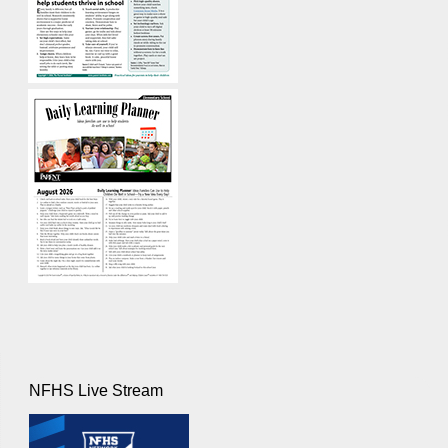
NFHS Live Stream