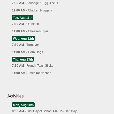
7:30 AM -
Sausage & Egg Biscuit
11:00 AM -
Chicken Nuggets
Tue, Aug 11th
7:30 AM -
Omelette
11:00 AM -
Cheeseburger
Wed, Aug 12th
7:30 AM -
Turnover
11:00 AM -
Corn Dogs
Thu, Aug 13th
7:30 AM -
French Toast Sticks
11:00 AM -
Tater Tot Nachos
Activities
Mon, Aug 10th
8:00 AM -
First Day of School PK-12-- Half Day