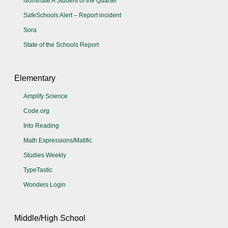
Nominate A Student of the Quarter
SafeSchools Alert – Report incident
Sora
State of the Schools Report
Elementary
Amplify Science
Code.org
Into Reading
Math Expressions/Matific
Studies Weekly
TypeTastic
Wonders Login
Middle/High School