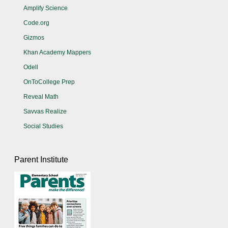
Amplify Science
Code.org
Gizmos
Khan Academy Mappers
Odell
OnToCollege Prep
Reveal Math
Savvas Realize
Social Studies
Parent Institute