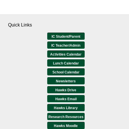
Quick Links
IC Student/Parent
IC Teacher/Admin
Activities Calendar
Lunch Calendar
School Calendar
Newsletters
Hawks Drive
Hawks Email
Hawks Library
Research Resources
Hawks Moodle