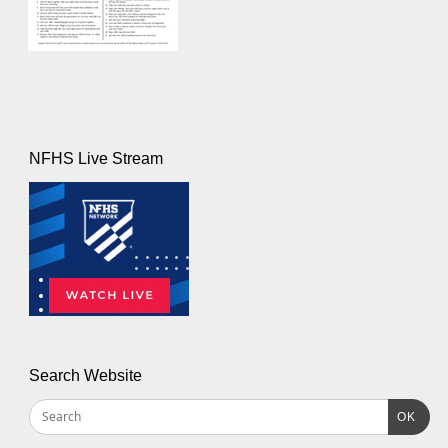
NFHS Live Stream
Search Website
OK