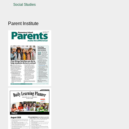
Social Studies
Parent Institute