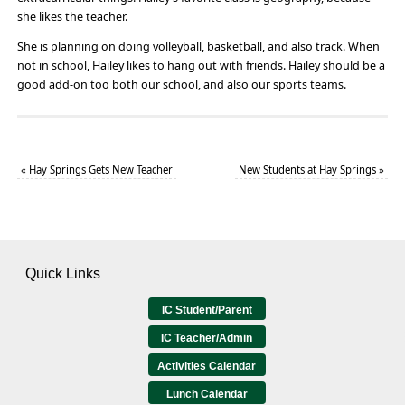
she likes the teacher.
She is planning on doing volleyball, basketball, and also track. When
not in school, Hailey likes to hang out with friends. Hailey should be a
good add-on too both our school, and also our sports teams.
«
Hay Springs Gets New Teacher
New Students at Hay Springs
»
Quick Links
IC Student/Parent
IC Teacher/Admin
Activities Calendar
Lunch Calendar