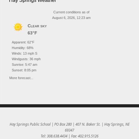
Hay Springs Weather
Current conditions as of
August 6, 2026, 12:23 am
Clear sky
63°F
Apparent: 62°F
Humidity: 68%
Winds: 13 mph S
Windgusts: 36 mph
Sunrise: 5:47 am
Sunset: 8:05 pm
More forecast...
Hay Springs Public School | PO Box 280 | 407 N. Baker St. | Hay Springs, NE
69347
Tel: 308.638.4434 | Fax: 402.915.5126