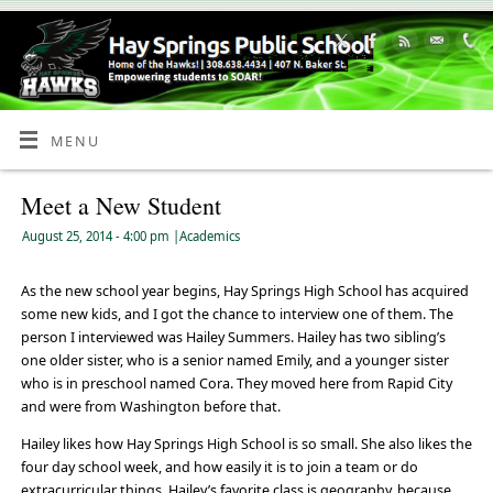
Skip
to
Content
MENU
Meet a New Student
August 25, 2014
- 4:00 pm
|
Academics
As the new school year begins, Hay Springs High School has acquired
some new kids, and I got the chance to interview one of them. The
person I interviewed was Hailey Summers. Hailey has two sibling’s
one older sister, who is a senior named Emily, and a younger sister
who is in preschool named Cora. They moved here from Rapid City
and were from Washington before that.
Hailey likes how Hay Springs High School is so small. She also likes the
four day school week, and how easily it is to join a team or do
extracurricular things. Hailey’s favorite class is geography, because