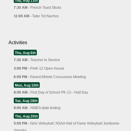
Thu, Aug 13th
7:30 AM -
French Toast Sticks
11:00 AM -
Tater Tot Nachos
Activities
Thu, Aug 6th
7:30 AM -
Teacher In Service
3:00 PM -
PreK-12 Open House
6:00 PM -
Parent Athlete Concussion Meeting
Mon, Aug 10th
8:00 AM -
First Day of School PK-12-- Half Day
Tue, Aug 18th
8:00 AM -
NWEA state testing
Thu, Aug 20th
5:00 PM -
Girls Volleyball: NSAA Hall of Fame Volleyball Jamboree
(Varsity)