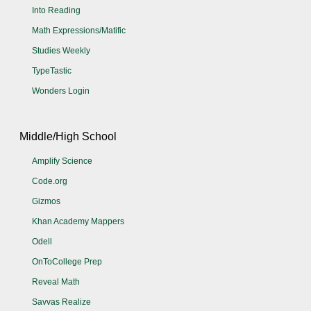
Into Reading
Math Expressions/Matific
Studies Weekly
TypeTastic
Wonders Login
Middle/High School
Amplify Science
Code.org
Gizmos
Khan Academy Mappers
Odell
OnToCollege Prep
Reveal Math
Savvas Realize