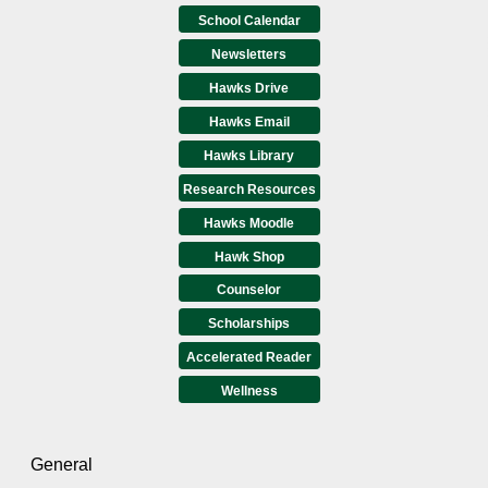
School Calendar
Newsletters
Hawks Drive
Hawks Email
Hawks Library
Research Resources
Hawks Moodle
Hawk Shop
Counselor
Scholarships
Accelerated Reader
Wellness
General