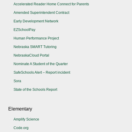
Accelerated Reader Home Connect for Parents
Amended Superintendent Contract
Early Development Network
EZSchoolPay
Human Performance Project
Nebraska SMART Tutoring
NebraskaCloud Portal
Nominate A Student of the Quarter
SafeSchools Alert – Report incident
Sora
State of the Schools Report
Elementary
Amplify Science
Code.org