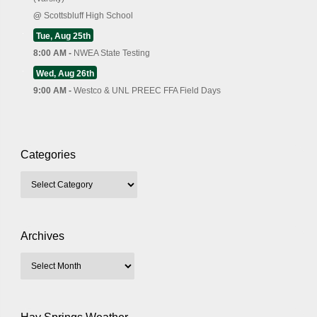
@
Scottsbluff High School
Tue, Aug 25th
8:00 AM -
NWEA State Testing
Wed, Aug 26th
9:00 AM -
Westco & UNL PREEC FFA Field Days
Categories
Archives