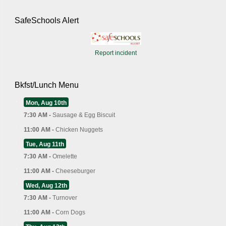
SafeSchools Alert
Report incident
Bkfst/Lunch Menu
Mon, Aug 10th
7:30 AM -
Sausage & Egg Biscuit
11:00 AM -
Chicken Nuggets
Tue, Aug 11th
7:30 AM -
Omelette
11:00 AM -
Cheeseburger
Wed, Aug 12th
7:30 AM -
Turnover
11:00 AM -
Corn Dogs