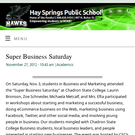
Skip
to
Content
MENU
Super Business Saturday
November 27, 2012
- 10:43 am
|
Academics
On Saturday, Nov. 3, students in Business and Marketing attended
the “Super Business Saturday” at Chadron State College. Laurin
Bronson, Zoe Schneider, Michaela Metcalf, and Mrs. Efta participated
in workshops about starting and marketing a successful business,
doing eCommerce business on the Web, marketing business using
Facebook, Twitter, and other social media, and involving young
people in business. Our students mingled with Chadron State
College Business students, local business leaders, and people
interested in starting new businesses. The event was hosted by CSC’s