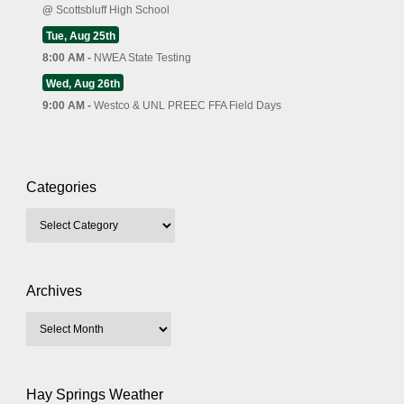
@
Scottsbluff High School
Tue, Aug 25th
8:00 AM -
NWEA State Testing
Wed, Aug 26th
9:00 AM -
Westco & UNL PREEC FFA Field Days
Categories
Archives
Hay Springs Weather