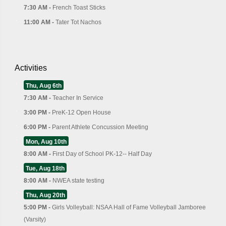
7:30 AM -
French Toast Sticks
11:00 AM -
Tater Tot Nachos
Activities
Thu, Aug 6th
7:30 AM -
Teacher In Service
3:00 PM -
PreK-12 Open House
6:00 PM -
Parent Athlete Concussion Meeting
Mon, Aug 10th
8:00 AM -
First Day of School PK-12-- Half Day
Tue, Aug 18th
8:00 AM -
NWEA state testing
Thu, Aug 20th
5:00 PM -
Girls Volleyball: NSAA Hall of Fame Volleyball Jamboree
(Varsity)