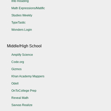
Into Reading
Math Expressions/Matific
Studies Weekly
TypeTastic
Wonders Login
Middle/High School
Amplify Science
Code.org
Gizmos
Khan Academy Mappers
Odell
OnToCollege Prep
Reveal Math
Savvas Realize