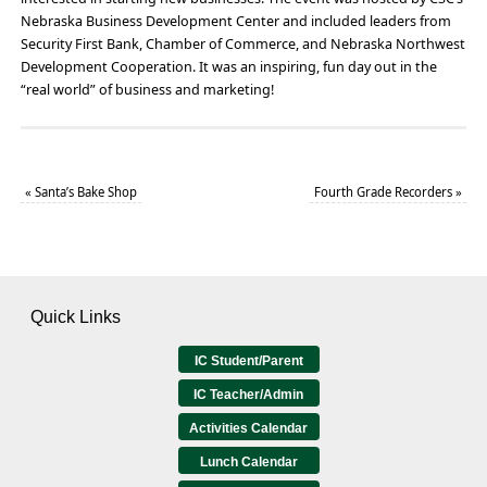
Nebraska Business Development Center and included leaders from
Security First Bank, Chamber of Commerce, and Nebraska Northwest
Development Cooperation. It was an inspiring, fun day out in the
“real world” of business and marketing!
«
Santa’s Bake Shop
Fourth Grade Recorders
»
Quick Links
IC Student/Parent
IC Teacher/Admin
Activities Calendar
Lunch Calendar