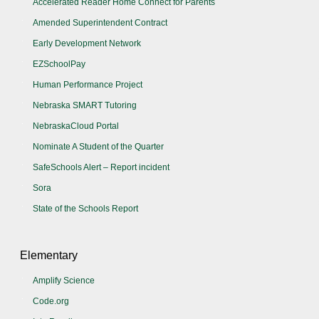
Accelerated Reader Home Connect for Parents
Amended Superintendent Contract
Early Development Network
EZSchoolPay
Human Performance Project
Nebraska SMART Tutoring
NebraskaCloud Portal
Nominate A Student of the Quarter
SafeSchools Alert – Report incident
Sora
State of the Schools Report
Elementary
Amplify Science
Code.org