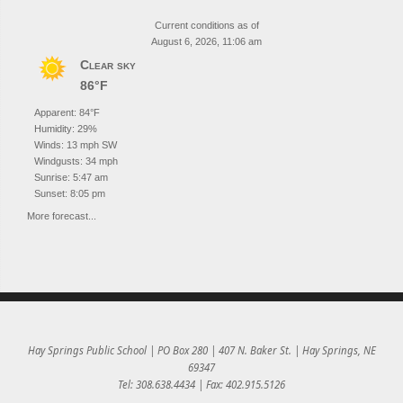
Current conditions as of
August 6, 2026, 11:06 am
Clear sky
86°F
Apparent: 84°F
Humidity: 29%
Winds: 13 mph SW
Windgusts: 34 mph
Sunrise: 5:47 am
Sunset: 8:05 pm
More forecast...
Hay Springs Public School | PO Box 280 | 407 N. Baker St. | Hay Springs, NE
69347
Tel: 308.638.4434 | Fax: 402.915.5126