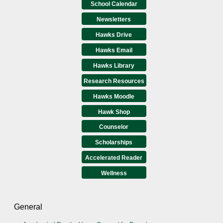
School Calendar
Newsletters
Hawks Drive
Hawks Email
Hawks Library
Research Resources
Hawks Moodle
Hawk Shop
Counselor
Scholarships
Accelerated Reader
Wellness
General