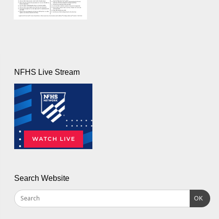
NFHS Live Stream
Search Website
OK