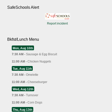
SafeSchools Alert
Report incident
Bkfst/Lunch Menu
Mon, Aug 10th
7:30 AM -
Sausage & Egg Biscuit
11:00 AM -
Chicken Nuggets
Tue, Aug 11th
7:30 AM -
Omelette
11:00 AM -
Cheeseburger
Wed, Aug 12th
7:30 AM -
Turnover
11:00 AM -
Corn Dogs
Thu, Aug 13th