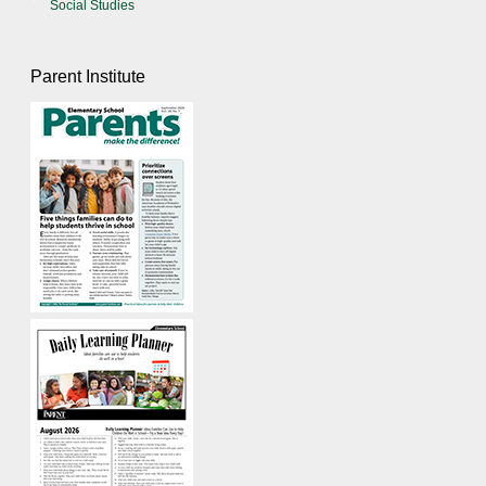
Social Studies
Parent Institute