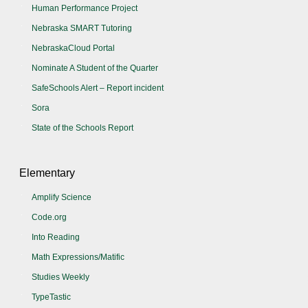
Human Performance Project
Nebraska SMART Tutoring
NebraskaCloud Portal
Nominate A Student of the Quarter
SafeSchools Alert – Report incident
Sora
State of the Schools Report
Elementary
Amplify Science
Code.org
Into Reading
Math Expressions/Matific
Studies Weekly
TypeTastic