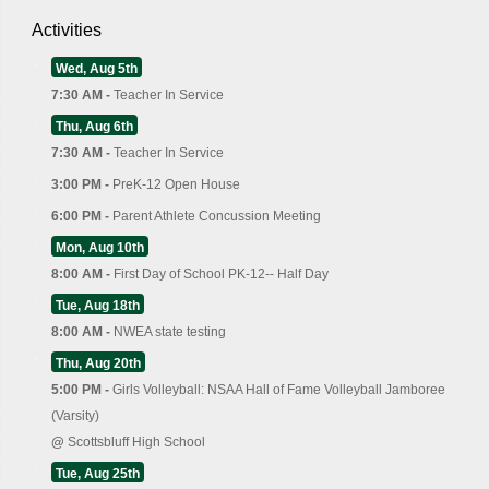
Activities
Wed, Aug 5th
7:30 AM -
Teacher In Service
Thu, Aug 6th
7:30 AM -
Teacher In Service
3:00 PM -
PreK-12 Open House
6:00 PM -
Parent Athlete Concussion Meeting
Mon, Aug 10th
8:00 AM -
First Day of School PK-12-- Half Day
Tue, Aug 18th
8:00 AM -
NWEA state testing
Thu, Aug 20th
5:00 PM -
Girls Volleyball: NSAA Hall of Fame Volleyball Jamboree
(Varsity)
@
Scottsbluff High School
Tue, Aug 25th