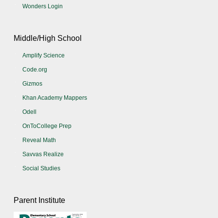
Wonders Login
Middle/High School
Amplify Science
Code.org
Gizmos
Khan Academy Mappers
Odell
OnToCollege Prep
Reveal Math
Savvas Realize
Social Studies
Parent Institute