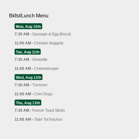
Bkfst/Lunch Menu
Mon, Aug 10th
7:30 AM -
Sausage & Egg Biscuit
11:00 AM -
Chicken Nuggets
Tue, Aug 11th
7:30 AM -
Omelette
11:00 AM -
Cheeseburger
Wed, Aug 12th
7:30 AM -
Turnover
11:00 AM -
Corn Dogs
Thu, Aug 13th
7:30 AM -
French Toast Sticks
11:00 AM -
Tater Tot Nachos