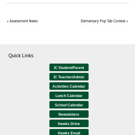
«
Assessment News
Elementary Pop Tab Contest
»
Quick Links
IC Student/Parent
IC Teacher/Admin
Activities Calendar
Lunch Calendar
School Calendar
Newsletters
Hawks Drive
Hawks Email