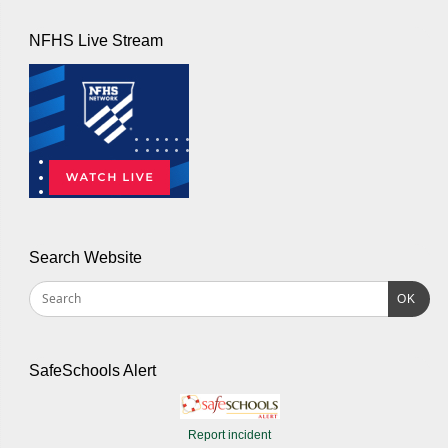
NFHS Live Stream
Search Website
OK
SafeSchools Alert
Report incident