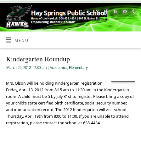
Skip
to
Content
MENU
Kindergarten Roundup
March 29, 2012
- 7:30 am
|
Academics
,
Elementary
Mrs. Olson will be holding Kindergarten registration
Friday, April 13, 2012 from 8:15 am to 11:30 am in the Kindergarten
room. A child must be 5 by July 31st to register. Please bring a copy of
your child’s state certified birth certificate, social security number,
and immunization record. The 2012 Kindergarten will visit school
Thursday, April 19th from 8:00 to 11:00. If you are unable to attend
registration, please contact the school at 638-4434.