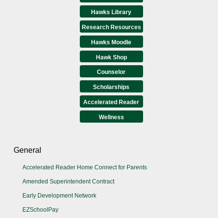
Hawks Library
Research Resources
Hawks Moodle
Hawk Shop
Counselor
Scholarships
Accelerated Reader
Wellness
General
Accelerated Reader Home Connect for Parents
Amended Superintendent Contract
Early Development Network
EZSchoolPay