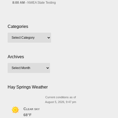
8:00 AM -
NWEA State Testing
Categories
Archives
Hay Springs Weather
Current conditions as of
August 5, 2026, 9:47 pm
Clear sky
68°F