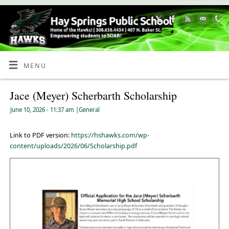
Skip
to
Content
MENU
Jace (Meyer) Scherbarth Scholarship
June 10, 2026
- 11:37 am
|
General
Link to PDF version:
https://hshawks.com/wp-
content/uploads/2026/06/Scholarship.pdf