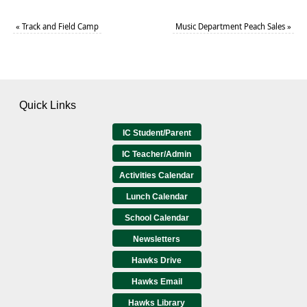
«
Track and Field Camp
Music Department Peach Sales
»
Quick Links
IC Student/Parent
IC Teacher/Admin
Activities Calendar
Lunch Calendar
School Calendar
Newsletters
Hawks Drive
Hawks Email
Hawks Library