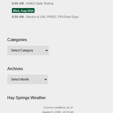
8:00 AM -
NWEA State Testing
Wed, Aug 26th
9:00 AM -
Westco & UNL PREEC FFA Field Days
Categories
Archives
Hay Springs Weather
Current conditions as of
August 6, 2026, 12:22 pm