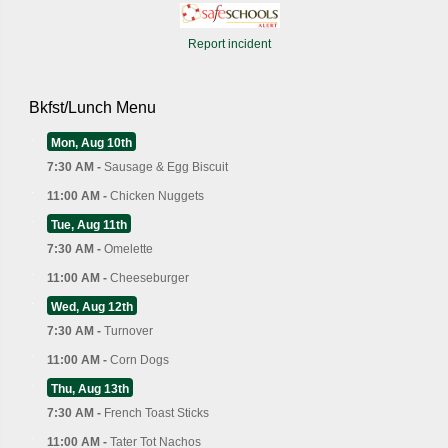
Report incident
Bkfst/Lunch Menu
Mon, Aug 10th
7:30 AM -
Sausage & Egg Biscuit
11:00 AM -
Chicken Nuggets
Tue, Aug 11th
7:30 AM -
Omelette
11:00 AM -
Cheeseburger
Wed, Aug 12th
7:30 AM -
Turnover
11:00 AM -
Corn Dogs
Thu, Aug 13th
7:30 AM -
French Toast Sticks
11:00 AM -
Tater Tot Nachos