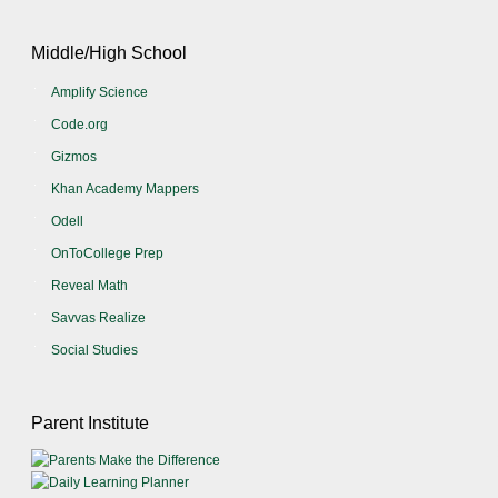
Middle/High School
Amplify Science
Code.org
Gizmos
Khan Academy Mappers
Odell
OnToCollege Prep
Reveal Math
Savvas Realize
Social Studies
Parent Institute