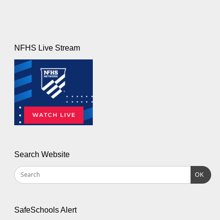
NFHS Live Stream
Search Website
OK
SafeSchools Alert