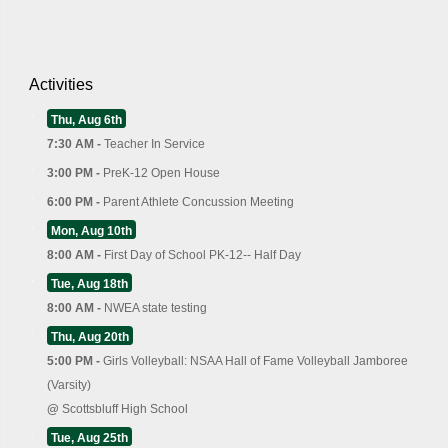
Activities
Thu, Aug 6th
7:30 AM -
Teacher In Service
3:00 PM -
PreK-12 Open House
6:00 PM -
Parent Athlete Concussion Meeting
Mon, Aug 10th
8:00 AM -
First Day of School PK-12-- Half Day
Tue, Aug 18th
8:00 AM -
NWEA state testing
Thu, Aug 20th
5:00 PM -
Girls Volleyball: NSAA Hall of Fame Volleyball Jamboree
(Varsity)
@
Scottsbluff High School
Tue, Aug 25th