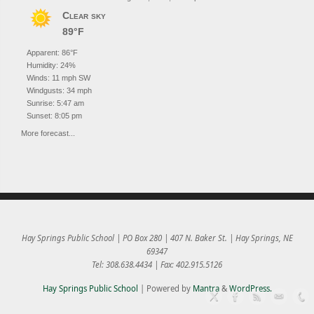
Clear sky
89°F
Apparent: 86°F
Humidity: 24%
Winds: 11 mph SW
Windgusts: 34 mph
Sunrise: 5:47 am
Sunset: 8:05 pm
More forecast...
Hay Springs Public School | PO Box 280 | 407 N. Baker St. | Hay Springs, NE
69347
Tel: 308.638.4434 | Fax: 402.915.5126
Hay Springs Public School
| Powered by
Mantra
&
WordPress.