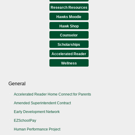
Research Resources
Hawks Moodle
Hawk Shop
Counselor
Scholarships
Accelerated Reader
Wellness
General
Accelerated Reader Home Connect for Parents
Amended Superintendent Contract
Early Development Network
EZSchoolPay
Human Performance Project