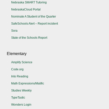
Nebraska SMART Tutoring
NebraskaCloud Portal
Nominate A Student of the Quarter
SafeSchools Alert – Report incident
Sora
State of the Schools Report
Elementary
Amplify Science
Code.org
Into Reading
Math Expressions/Matific
Studies Weekly
TypeTastic
Wonders Login