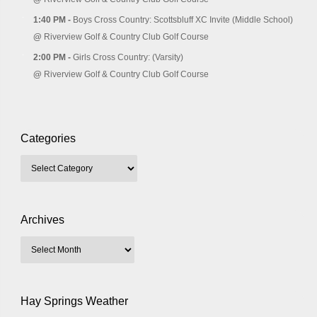
1:40 PM -
Boys Cross Country: Scottsbluff XC Invite (Middle School)
@
Riverview Golf & Country Club Golf Course
2:00 PM -
Girls Cross Country: (Varsity)
@
Riverview Golf & Country Club Golf Course
Categories
Archives
Hay Springs Weather