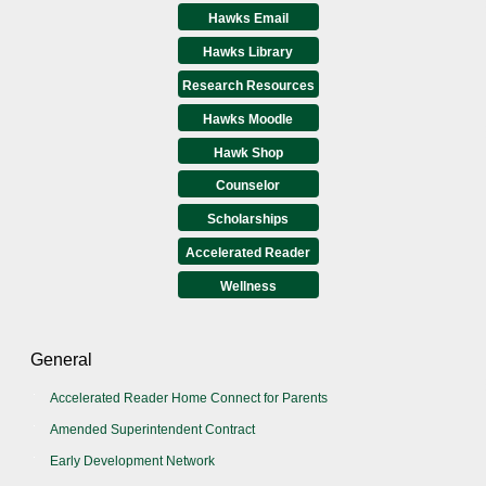
Hawks Email
Hawks Library
Research Resources
Hawks Moodle
Hawk Shop
Counselor
Scholarships
Accelerated Reader
Wellness
General
Accelerated Reader Home Connect for Parents
Amended Superintendent Contract
Early Development Network