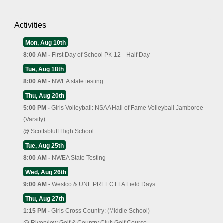
Activities
Mon, Aug 10th
8:00 AM -
First Day of School PK-12-- Half Day
Tue, Aug 18th
8:00 AM -
NWEA state testing
Thu, Aug 20th
5:00 PM -
Girls Volleyball: NSAA Hall of Fame Volleyball Jamboree
(Varsity)
@
Scottsbluff High School
Tue, Aug 25th
8:00 AM -
NWEA State Testing
Wed, Aug 26th
9:00 AM -
Westco & UNL PREEC FFA Field Days
Thu, Aug 27th
1:15 PM -
Girls Cross Country: (Middle School)
@
Riverview Golf & Country Club Golf Course