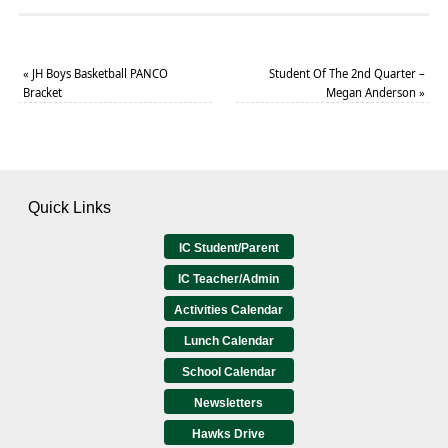
«
JH Boys Basketball PANCO
Student Of The 2nd Quarter –
Bracket
Megan Anderson
»
Quick Links
IC Student/Parent
IC Teacher/Admin
Activities Calendar
Lunch Calendar
School Calendar
Newsletters
Hawks Drive