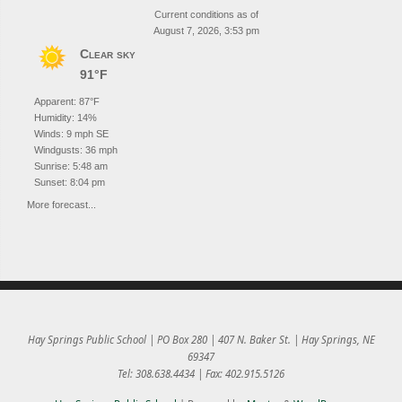
Current conditions as of
August 7, 2026, 3:53 pm
Clear sky
91°F
Apparent: 87°F
Humidity: 14%
Winds: 9 mph SE
Windgusts: 36 mph
Sunrise: 5:48 am
Sunset: 8:04 pm
More forecast...
Hay Springs Public School | PO Box 280 | 407 N. Baker St. | Hay Springs, NE
69347
Tel: 308.638.4434 | Fax: 402.915.5126