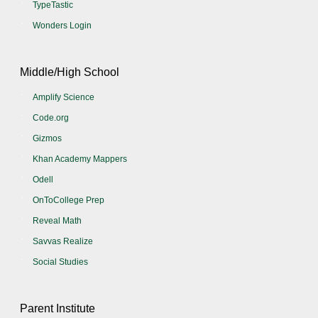
TypeTastic
Wonders Login
Middle/High School
Amplify Science
Code.org
Gizmos
Khan Academy Mappers
Odell
OnToCollege Prep
Reveal Math
Savvas Realize
Social Studies
Parent Institute