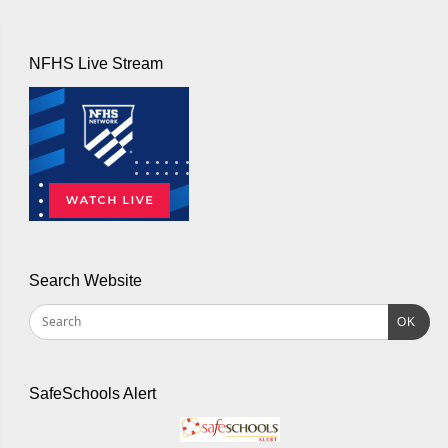
NFHS Live Stream
Search Website
OK
SafeSchools Alert