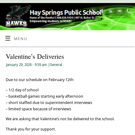
Skip
to
Content
MENU
Valentine’s Deliveries
January 29, 2026
- 9:59 am
|
General
Due to our schedule on February 12th
– 1/2 day of school
– basketball games starting early afternoon
– short staffed due to superintendent interviews
– limited space because of interviews
We are asking that Valentine’s not be delivered to the school.
Thank you for your support.