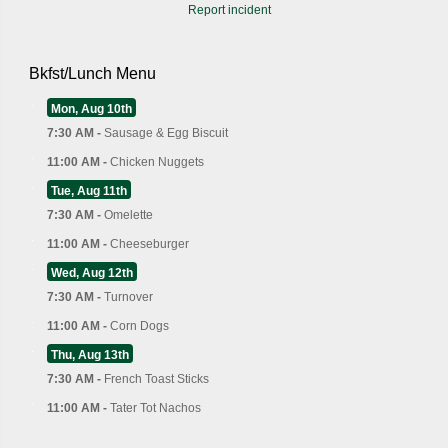
Report incident
Bkfst/Lunch Menu
Mon, Aug 10th
7:30 AM -
Sausage & Egg Biscuit
11:00 AM -
Chicken Nuggets
Tue, Aug 11th
7:30 AM -
Omelette
11:00 AM -
Cheeseburger
Wed, Aug 12th
7:30 AM -
Turnover
11:00 AM -
Corn Dogs
Thu, Aug 13th
7:30 AM -
French Toast Sticks
11:00 AM -
Tater Tot Nachos