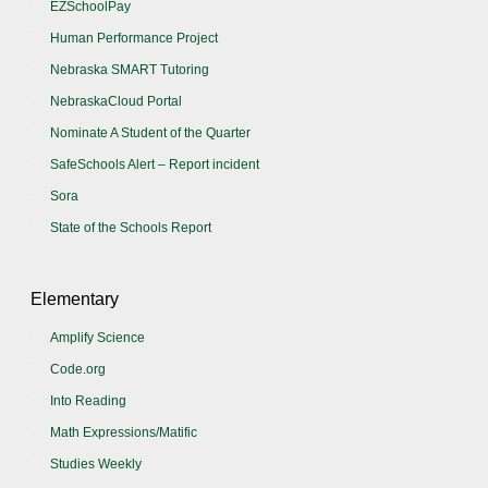
EZSchoolPay
Human Performance Project
Nebraska SMART Tutoring
NebraskaCloud Portal
Nominate A Student of the Quarter
SafeSchools Alert – Report incident
Sora
State of the Schools Report
Elementary
Amplify Science
Code.org
Into Reading
Math Expressions/Matific
Studies Weekly