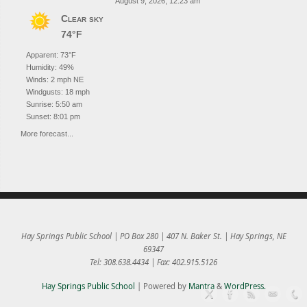
August 9, 2026, 12:23 am
Clear sky
74°F
Apparent: 73°F
Humidity: 49%
Winds: 2 mph NE
Windgusts: 18 mph
Sunrise: 5:50 am
Sunset: 8:01 pm
More forecast...
Hay Springs Public School | PO Box 280 | 407 N. Baker St. | Hay Springs, NE
69347
Tel: 308.638.4434 | Fax: 402.915.5126
Hay Springs Public School
| Powered by
Mantra
&
WordPress.