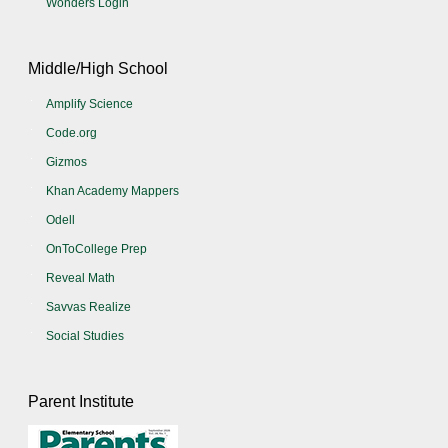
Wonders Login
Middle/High School
Amplify Science
Code.org
Gizmos
Khan Academy Mappers
Odell
OnToCollege Prep
Reveal Math
Savvas Realize
Social Studies
Parent Institute