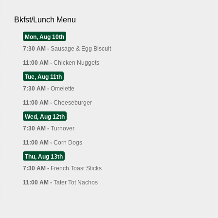
Bkfst/Lunch Menu
Mon, Aug 10th
7:30 AM -
Sausage & Egg Biscuit
11:00 AM -
Chicken Nuggets
Tue, Aug 11th
7:30 AM -
Omelette
11:00 AM -
Cheeseburger
Wed, Aug 12th
7:30 AM -
Turnover
11:00 AM -
Corn Dogs
Thu, Aug 13th
7:30 AM -
French Toast Sticks
11:00 AM -
Tater Tot Nachos