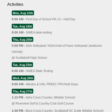
Activities
Mon, Aug 10th
8:00 AM -
First Day of School PK-12-- Half Day
Tue, Aug 18th
8:00 AM -
NWEA state testing
Thu, Aug 20th
5:00 PM -
Girls Volleyball: NSAA Hall of Fame Volleyball Jamboree
(Varsity)
@
Scottsbluff High School
Tue, Aug 25th
8:00 AM -
NWEA State Testing
Wed, Aug 26th
9:00 AM -
Westco & UNL PREEC FFA Field Days
Thu, Aug 27th
1:15 PM -
Girls Cross Country: (Middle School)
@
Riverview Golf & Country Club Golf Course
1:40 PM -
Boys Cross Country: Scottsbluff XC Invite (Middle School)