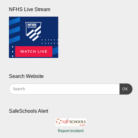
NFHS Live Stream
Search Website
OK
SafeSchools Alert
Report incident