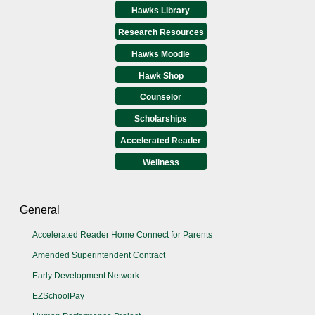
Hawks Library
Research Resources
Hawks Moodle
Hawk Shop
Counselor
Scholarships
Accelerated Reader
Wellness
General
Accelerated Reader Home Connect for Parents
Amended Superintendent Contract
Early Development Network
EZSchoolPay