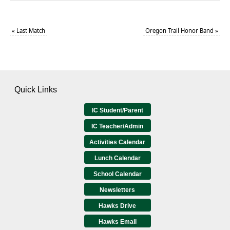
«
Last Match
Oregon Trail Honor Band
»
Quick Links
IC Student/Parent
IC Teacher/Admin
Activities Calendar
Lunch Calendar
School Calendar
Newsletters
Hawks Drive
Hawks Email