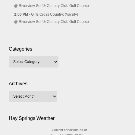
@
Riverview Golf & Country Club Golf Course
2:00 PM -
Girls Cross Country: (Varsity)
@
Riverview Golf & Country Club Golf Course
Categories
Archives
Hay Springs Weather
Current conditions as of