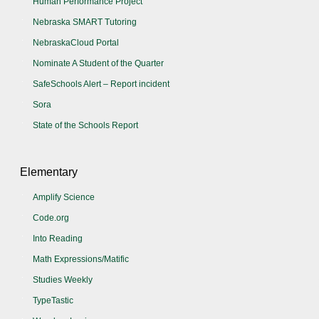
Human Performance Project
Nebraska SMART Tutoring
NebraskaCloud Portal
Nominate A Student of the Quarter
SafeSchools Alert – Report incident
Sora
State of the Schools Report
Elementary
Amplify Science
Code.org
Into Reading
Math Expressions/Matific
Studies Weekly
TypeTastic