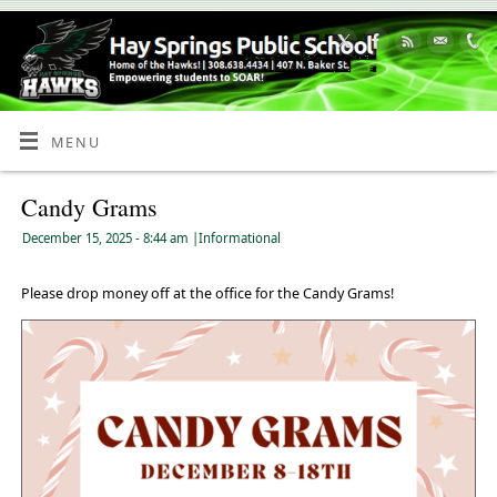
Skip
to
Content
MENU
Candy Grams
December 15, 2025
- 8:44 am
|
Informational
Please drop money off at the office for the Candy Grams!