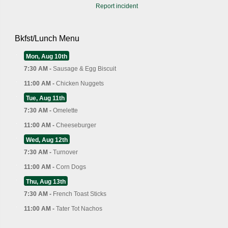
Report incident
Bkfst/Lunch Menu
Mon, Aug 10th
7:30 AM -
Sausage & Egg Biscuit
11:00 AM -
Chicken Nuggets
Tue, Aug 11th
7:30 AM -
Omelette
11:00 AM -
Cheeseburger
Wed, Aug 12th
7:30 AM -
Turnover
11:00 AM -
Corn Dogs
Thu, Aug 13th
7:30 AM -
French Toast Sticks
11:00 AM -
Tater Tot Nachos