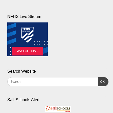
NFHS Live Stream
Search Website
OK
SafeSchools Alert