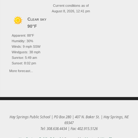
Current conditions as of
August 8, 2026, 12:41 pm
Clear sky
90°F
Apparent: 88°F
Humidity: 30%
Winds: 9 mph SSW
Windgusts: 38 mph
Sunrise: 5:49 am
Sunset: 8:02 pm
More forecast...
Hay Springs Public School | PO Box 280 | 407 N. Baker St. | Hay Springs, NE
69347
Tel: 308.638.4434 | Fax: 402.915.5126