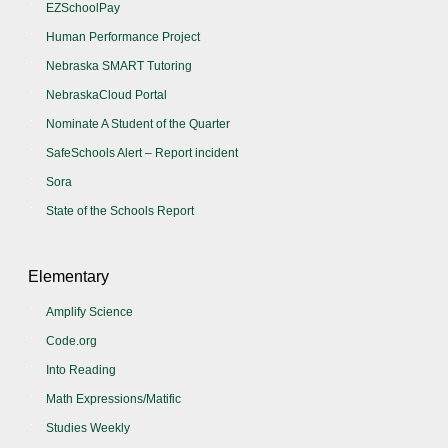
EZSchoolPay
Human Performance Project
Nebraska SMART Tutoring
NebraskaCloud Portal
Nominate A Student of the Quarter
SafeSchools Alert – Report incident
Sora
State of the Schools Report
Elementary
Amplify Science
Code.org
Into Reading
Math Expressions/Matific
Studies Weekly