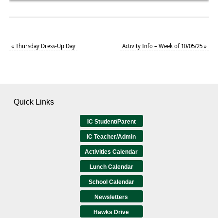
«
Thursday Dress-Up Day
Activity Info – Week of 10/05/25
»
Quick Links
IC Student/Parent
IC Teacher/Admin
Activities Calendar
Lunch Calendar
School Calendar
Newsletters
Hawks Drive