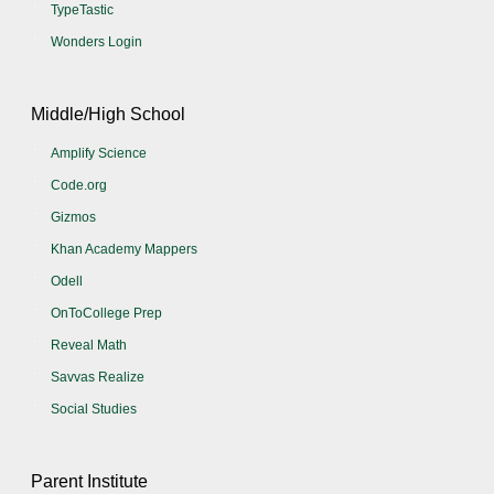
TypeTastic
Wonders Login
Middle/High School
Amplify Science
Code.org
Gizmos
Khan Academy Mappers
Odell
OnToCollege Prep
Reveal Math
Savvas Realize
Social Studies
Parent Institute