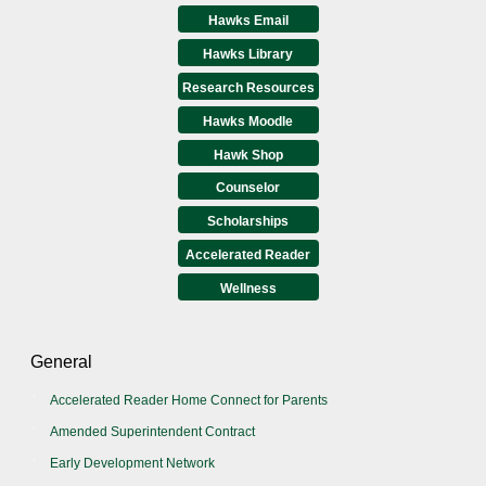
Hawks Email
Hawks Library
Research Resources
Hawks Moodle
Hawk Shop
Counselor
Scholarships
Accelerated Reader
Wellness
General
Accelerated Reader Home Connect for Parents
Amended Superintendent Contract
Early Development Network