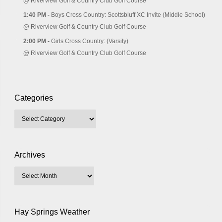
@
Riverview Golf & Country Club Golf Course
1:40 PM -
Boys Cross Country: Scottsbluff XC Invite (Middle School)
@
Riverview Golf & Country Club Golf Course
2:00 PM -
Girls Cross Country: (Varsity)
@
Riverview Golf & Country Club Golf Course
Categories
Archives
Hay Springs Weather