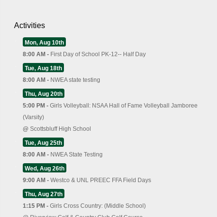
Activities
Mon, Aug 10th
8:00 AM -
First Day of School PK-12-- Half Day
Tue, Aug 18th
8:00 AM -
NWEA state testing
Thu, Aug 20th
5:00 PM -
Girls Volleyball: NSAA Hall of Fame Volleyball Jamboree
(Varsity)
@
Scottsbluff High School
Tue, Aug 25th
8:00 AM -
NWEA State Testing
Wed, Aug 26th
9:00 AM -
Westco & UNL PREEC FFA Field Days
Thu, Aug 27th
1:15 PM -
Girls Cross Country: (Middle School)