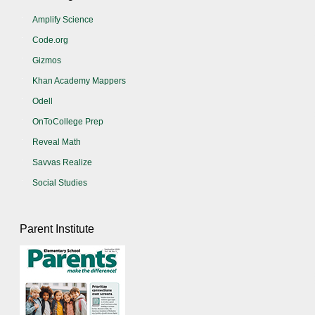
Amplify Science
Code.org
Gizmos
Khan Academy Mappers
Odell
OnToCollege Prep
Reveal Math
Savvas Realize
Social Studies
Parent Institute