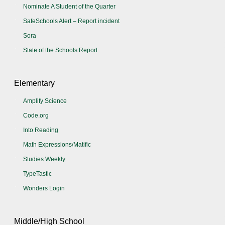
Nominate A Student of the Quarter
SafeSchools Alert – Report incident
Sora
State of the Schools Report
Elementary
Amplify Science
Code.org
Into Reading
Math Expressions/Matific
Studies Weekly
TypeTastic
Wonders Login
Middle/High School