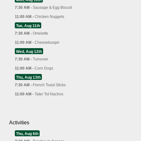
7:30 AM -
Sausage & Egg Biscuit
11:00 AM -
Chicken Nuggets
Tue, Aug 11th
7:30 AM -
Omelette
11:00 AM -
Cheeseburger
Wed, Aug 12th
7:30 AM -
Turnover
11:00 AM -
Corn Dogs
Thu, Aug 13th
7:30 AM -
French Toast Sticks
11:00 AM -
Tater Tot Nachos
Activities
Thu, Aug 6th