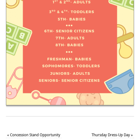
«
Concession Stand Opportunity
Thursday Dress-Up Day
»