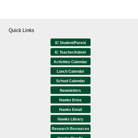
Quick Links
IC Student/Parent
IC Teacher/Admin
Activities Calendar
Lunch Calendar
School Calendar
Newsletters
Hawks Drive
Hawks Email
Hawks Library
Research Resources