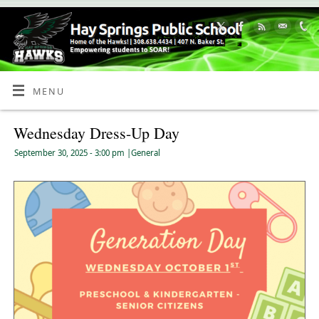
Skip
to
Content
MENU
Wednesday Dress-Up Day
September 30, 2025
- 3:00 pm
|
General