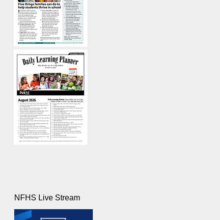
NFHS Live Stream