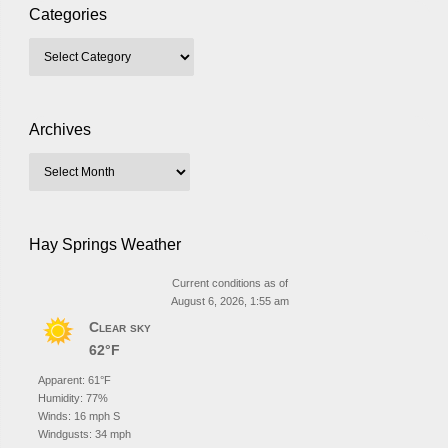
Categories
Archives
Hay Springs Weather
Current conditions as of
August 6, 2026, 1:55 am
Clear sky
62°F
Apparent: 61°F
Humidity: 77%
Winds: 16 mph S
Windgusts: 34 mph