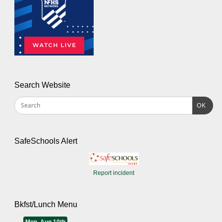
Search Website
OK
SafeSchools Alert
Report incident
Bkfst/Lunch Menu
Mon, Aug 10th