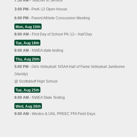
7:30 AM -
Teacher In Service
3:00 PM -
PreK-12 Open House
6:00 PM -
Parent Athlete Concussion Meeting
Mon, Aug 10th
8:00 AM -
First Day of School PK-12-- Half Day
Tue, Aug 18th
8:00 AM -
NWEA state testing
Thu, Aug 20th
5:00 PM -
Girls Volleyball: NSAA Hall of Fame Volleyball Jamboree
(Varsity)
@
Scottsbluff High School
Tue, Aug 25th
8:00 AM -
NWEA State Testing
Wed, Aug 26th
9:00 AM -
Westco & UNL PREEC FFA Field Days