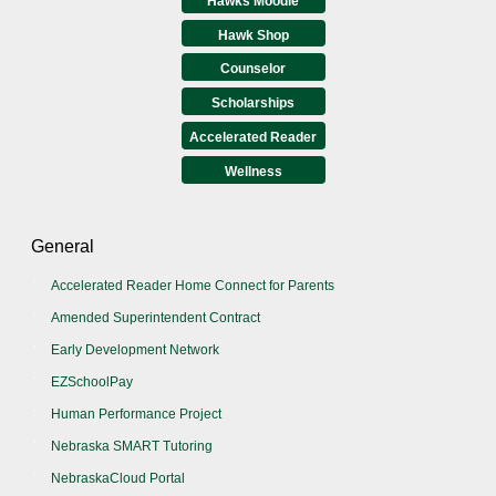
Hawks Moodle
Hawk Shop
Counselor
Scholarships
Accelerated Reader
Wellness
General
Accelerated Reader Home Connect for Parents
Amended Superintendent Contract
Early Development Network
EZSchoolPay
Human Performance Project
Nebraska SMART Tutoring
NebraskaCloud Portal