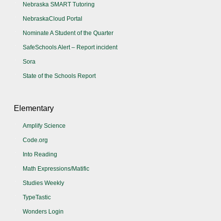
Nebraska SMART Tutoring
NebraskaCloud Portal
Nominate A Student of the Quarter
SafeSchools Alert – Report incident
Sora
State of the Schools Report
Elementary
Amplify Science
Code.org
Into Reading
Math Expressions/Matific
Studies Weekly
TypeTastic
Wonders Login