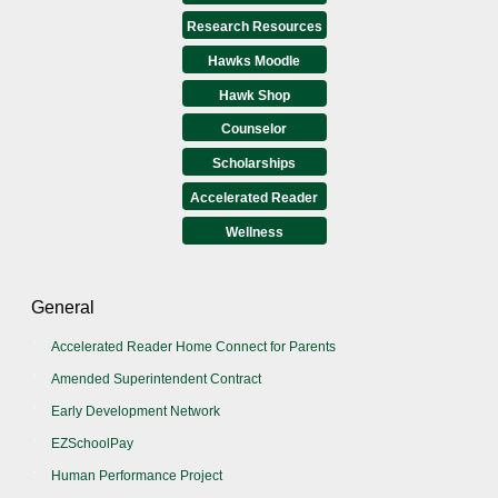
Research Resources
Hawks Moodle
Hawk Shop
Counselor
Scholarships
Accelerated Reader
Wellness
General
Accelerated Reader Home Connect for Parents
Amended Superintendent Contract
Early Development Network
EZSchoolPay
Human Performance Project