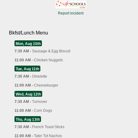
Report incident
Bkfst/Lunch Menu
Mon, Aug 10th
7:30 AM -
Sausage & Egg Biscuit
11:00 AM -
Chicken Nuggets
Tue, Aug 11th
7:30 AM -
Omelette
11:00 AM -
Cheeseburger
Wed, Aug 12th
7:30 AM -
Turnover
11:00 AM -
Corn Dogs
Thu, Aug 13th
7:30 AM -
French Toast Sticks
11:00 AM -
Tater Tot Nachos