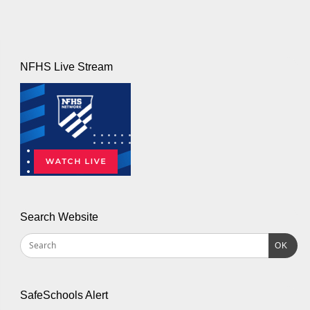
NFHS Live Stream
Search Website
OK
SafeSchools Alert