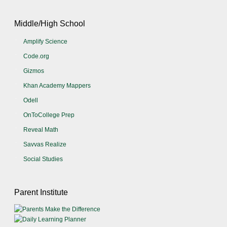
Middle/High School
Amplify Science
Code.org
Gizmos
Khan Academy Mappers
Odell
OnToCollege Prep
Reveal Math
Savvas Realize
Social Studies
Parent Institute