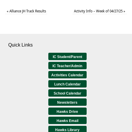
«
Alliance JH Track Results
Activity Info – Week of 04/27/25
»
Quick Links
IC Student/Parent
IC Teacher/Admin
Activities Calendar
Lunch Calendar
School Calendar
Newsletters
Hawks Drive
Hawks Email
Hawks Library