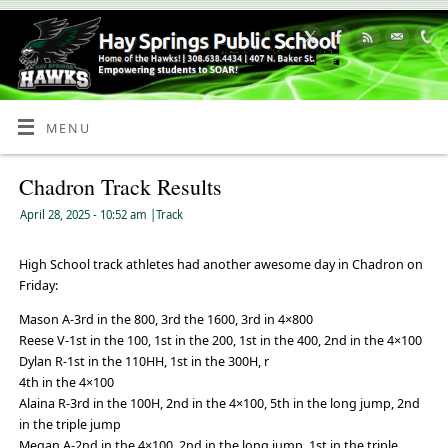
Skip
to
Content
MENU
Chadron Track Results
April 28, 2025
- 10:52 am
|
Track
High School track athletes had another awesome day in Chadron on
Friday:
Mason A-3rd in the 800, 3rd the 1600, 3rd in 4×800
Reese V-1st in the 100, 1st in the 200, 1st in the 400, 2nd in the 4×100
Dylan R-1st in the 110HH, 1st in the 300H, r
4th in the 4×100
Alaina R-3rd in the 100H, 2nd in the 4×100, 5th in the long jump, 2nd
in the triple jump
Megan A-2nd in the 4×100, 2nd in the long jump, 1st in the triple