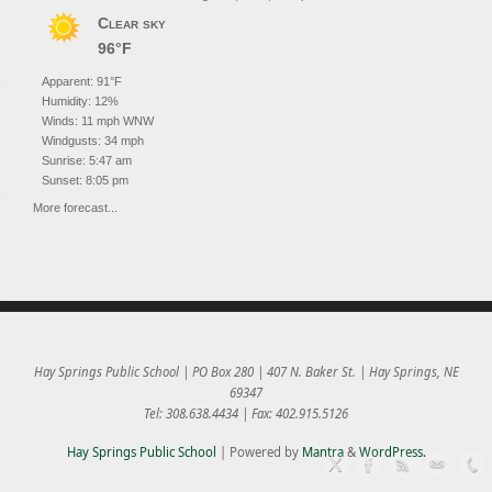
Clear sky
96°F
Apparent: 91°F
Humidity: 12%
Winds: 11 mph WNW
Windgusts: 34 mph
Sunrise: 5:47 am
Sunset: 8:05 pm
More forecast...
Hay Springs Public School | PO Box 280 | 407 N. Baker St. | Hay Springs, NE
69347
Tel: 308.638.4434 | Fax: 402.915.5126
Hay Springs Public School
| Powered by
Mantra
&
WordPress.