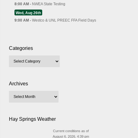
8:00 AM -
NWEA State Testing
Wed, Aug 26th
9:00 AM -
Westco & UNL PREEC FFA Field Days
Categories
Archives
Hay Springs Weather
Current conditions as of
August 6, 2026, 4:39 pm