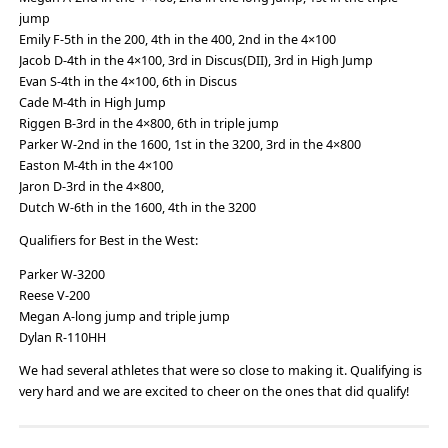
jump
Emily F-5th in the 200, 4th in the 400, 2nd in the 4×100
Jacob D-4th in the 4×100, 3rd in Discus(DII), 3rd in High Jump
Evan S-4th in the 4×100, 6th in Discus
Cade M-4th in High Jump
Riggen B-3rd in the 4×800, 6th in triple jump
Parker W-2nd in the 1600, 1st in the 3200, 3rd in the 4×800
Easton M-4th in the 4×100
Jaron D-3rd in the 4×800,
Dutch W-6th in the 1600, 4th in the 3200
Qualifiers for Best in the West:
Parker W-3200
Reese V-200
Megan A-long jump and triple jump
Dylan R-110HH
We had several athletes that were so close to making it. Qualifying is
very hard and we are excited to cheer on the ones that did qualify!