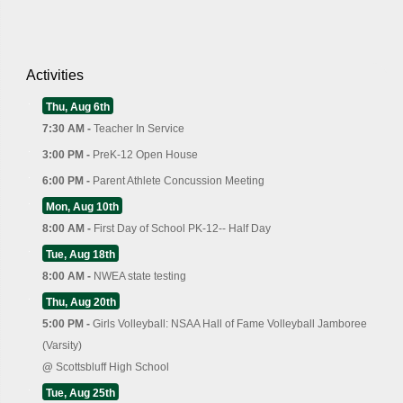
Activities
Thu, Aug 6th
7:30 AM -
Teacher In Service
3:00 PM -
PreK-12 Open House
6:00 PM -
Parent Athlete Concussion Meeting
Mon, Aug 10th
8:00 AM -
First Day of School PK-12-- Half Day
Tue, Aug 18th
8:00 AM -
NWEA state testing
Thu, Aug 20th
5:00 PM -
Girls Volleyball: NSAA Hall of Fame Volleyball Jamboree
(Varsity)
@
Scottsbluff High School
Tue, Aug 25th