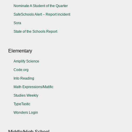
Nominate A Student of the Quarter
SafeSchools Alert – Report incident
Sora
State of the Schools Report
Elementary
Amplify Science
Code.org
Into Reading
Math Expressions/Matific
Studies Weekly
TypeTastic
Wonders Login
Middle/High School