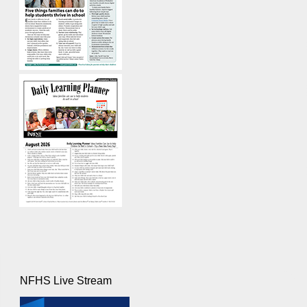
NFHS Live Stream