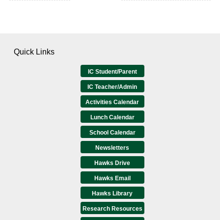
Quick Links
IC Student/Parent
IC Teacher/Admin
Activities Calendar
Lunch Calendar
School Calendar
Newsletters
Hawks Drive
Hawks Email
Hawks Library
Research Resources