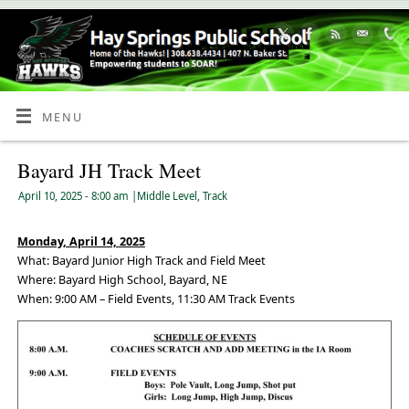
Skip
to
Content
MENU
Bayard JH Track Meet
April 10, 2025
- 8:00 am
|
Middle Level
,
Track
Monday, April 14, 2025
What: Bayard Junior High Track and Field Meet
Where: Bayard High School, Bayard, NE
When: 9:00 AM – Field Events, 11:30 AM Track Events