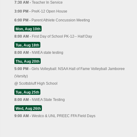
7:30 AM -
Teacher In Service
3:00 PM -
PreK-12 Open House
6:00 PM -
Parent Athlete Concussion Meeting
Mon, Aug 10th
8:00 AM -
First Day of School PK-12-- Half Day
Tue, Aug 18th
8:00 AM -
NWEA state testing
Thu, Aug 20th
5:00 PM -
Girls Volleyball: NSAA Hall of Fame Volleyball Jamboree
(Varsity)
@
Scottsbluff High School
Tue, Aug 25th
8:00 AM -
NWEA State Testing
Wed, Aug 26th
9:00 AM -
Westco & UNL PREEC FFA Field Days