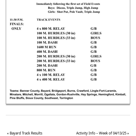
«
Bayard Track Results
Activity Info – Week of 04/13/25
»