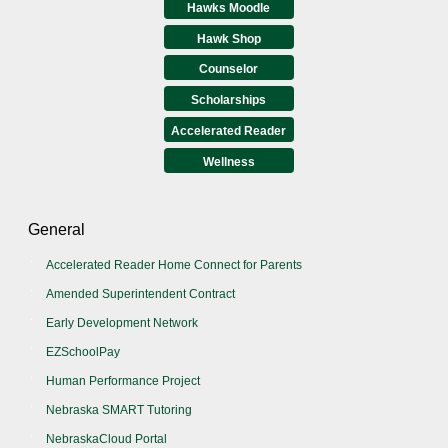
Hawks Moodle
Hawk Shop
Counselor
Scholarships
Accelerated Reader
Wellness
General
Accelerated Reader Home Connect for Parents
Amended Superintendent Contract
Early Development Network
EZSchoolPay
Human Performance Project
Nebraska SMART Tutoring
NebraskaCloud Portal