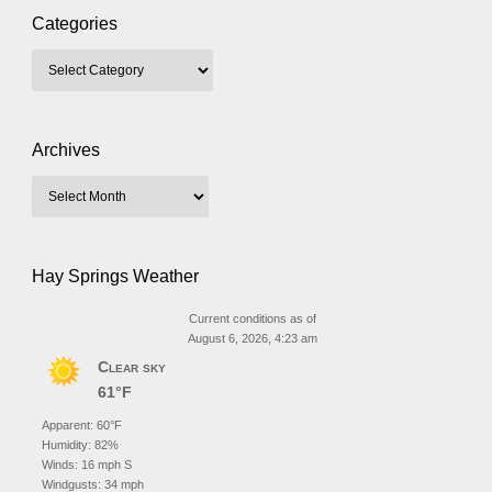
Categories
Archives
Hay Springs Weather
Current conditions as of
August 6, 2026, 4:23 am
Clear sky
61°F
Apparent: 60°F
Humidity: 82%
Winds: 16 mph S
Windgusts: 34 mph