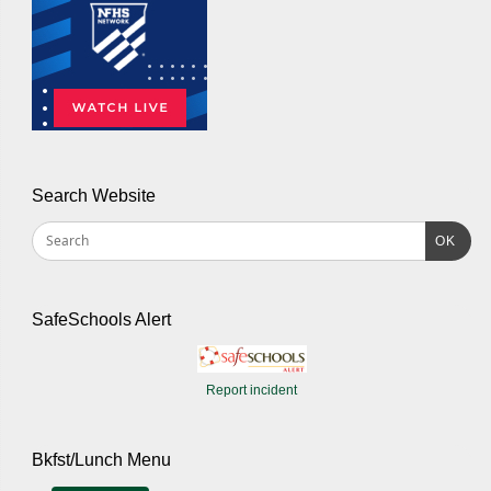
Search Website
OK
SafeSchools Alert
Report incident
Bkfst/Lunch Menu