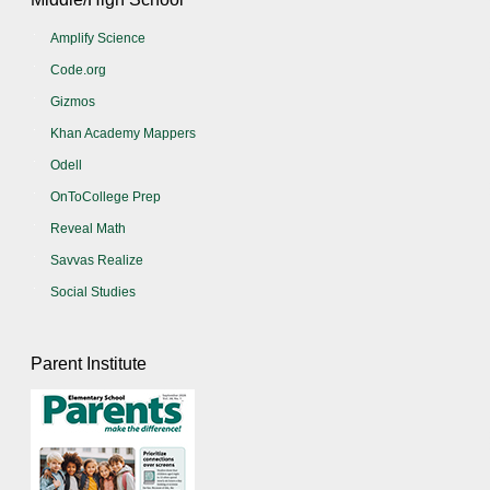
Amplify Science
Code.org
Gizmos
Khan Academy Mappers
Odell
OnToCollege Prep
Reveal Math
Savvas Realize
Social Studies
Parent Institute