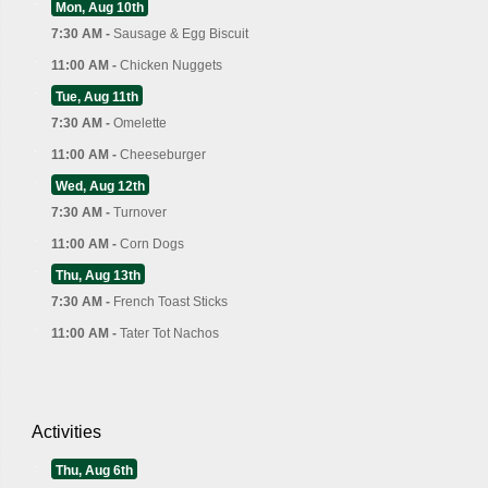
Mon, Aug 10th
7:30 AM -
Sausage & Egg Biscuit
11:00 AM -
Chicken Nuggets
Tue, Aug 11th
7:30 AM -
Omelette
11:00 AM -
Cheeseburger
Wed, Aug 12th
7:30 AM -
Turnover
11:00 AM -
Corn Dogs
Thu, Aug 13th
7:30 AM -
French Toast Sticks
11:00 AM -
Tater Tot Nachos
Activities
Thu, Aug 6th