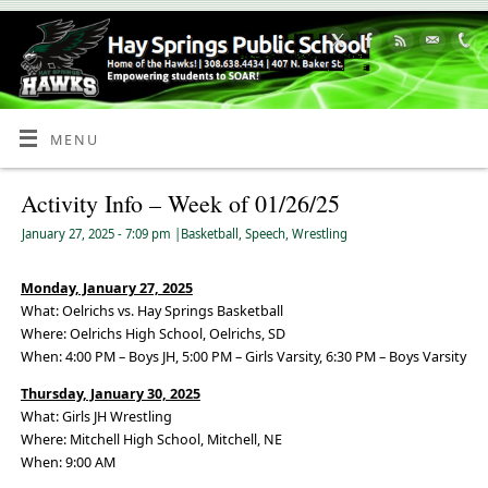
Skip
to
Content
MENU
Activity Info – Week of 01/26/25
January 27, 2025
- 7:09 pm
|
Basketball
,
Speech
,
Wrestling
Monday, January 27, 2025
What: Oelrichs vs. Hay Springs Basketball
Where: Oelrichs High School, Oelrichs, SD
When: 4:00 PM – Boys JH, 5:00 PM – Girls Varsity, 6:30 PM – Boys Varsity
Thursday, January 30, 2025
What: Girls JH Wrestling
Where: Mitchell High School, Mitchell, NE
When: 9:00 AM