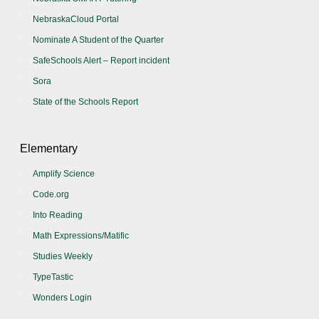
NebraskaCloud Portal
Nominate A Student of the Quarter
SafeSchools Alert – Report incident
Sora
State of the Schools Report
Elementary
Amplify Science
Code.org
Into Reading
Math Expressions/Matific
Studies Weekly
TypeTastic
Wonders Login