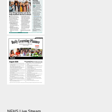
NFHS Live Stream