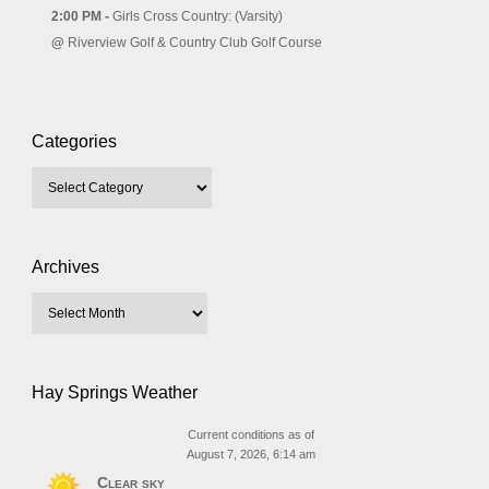
2:00 PM -
Girls Cross Country: (Varsity)
@
Riverview Golf & Country Club Golf Course
Categories
Archives
Hay Springs Weather
Current conditions as of
August 7, 2026, 6:14 am
Clear sky