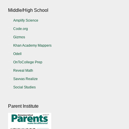
Middle/High School
Amplify Science
Code.org
Gizmos
Khan Academy Mappers
Odell
OnToCollege Prep
Reveal Math
Savvas Realize
Social Studies
Parent Institute