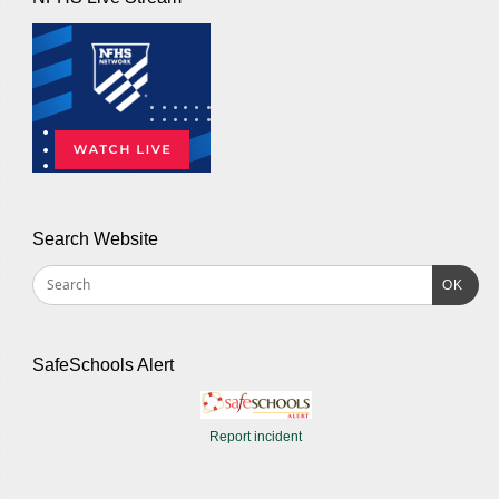
Search Website
OK
SafeSchools Alert
Report incident