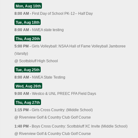
Mon, Aug 10th
8:00 AM -
First Day of School PK-12-- Half Day
Tue, Aug 18th
8:00 AM -
NWEA state testing
Thu, Aug 20th
5:00 PM -
Girls Volleyball: NSAA Hall of Fame Volleyball Jamboree
(Varsity)
@
Scottsbluff High School
Tue, Aug 25th
8:00 AM -
NWEA State Testing
Wed, Aug 26th
9:00 AM -
Westco & UNL PREEC FFA Field Days
Thu, Aug 27th
1:15 PM -
Girls Cross Country: (Middle School)
@
Riverview Golf & Country Club Golf Course
1:40 PM -
Boys Cross Country: Scottsbluff XC Invite (Middle School)
@
Riverview Golf & Country Club Golf Course