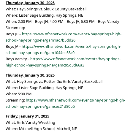
Thursday, January 30, 2025
What: Hay Springs vs. Sioux County Basketball
Where: Lister Sage Building, Hay Springs, NE
When: 2:00 PM – Boys JH, 4:00 PM – Boys JV, 6:30 PM – Boys Varsity
Streaming:
Boys JH –
https://www.nfhsnetwork.com/events/hay-springs-high-
school-hay-springs-ne/gam1ac7b5dd26
Boys JV –
https://www.nfhsnetwork.com/events/hay-springs-high-
school-hay-springs-ne/gam1044ee58c0
Boys Varsity –
https://www.nfhsnetwork.com/events/hay-springs-
high-school-hay-springs-ne/gamc95d3d66a3
Thursday, January 30, 2025
What: Hay Springs vs. Potter-Dix Girls Varsity Basketball
Where: Lister Sage Building, Hay Springs, NE
When: 5:00 PM
Streaming:
https://www.nfhsnetwork.com/events/hay-springs-high-
school-hay-springs-ne/gamcec21d80b5
Friday, January 31, 2025
What: Girls Varisty Wrestling
Where: Mitchell High School, Mitchell, NE