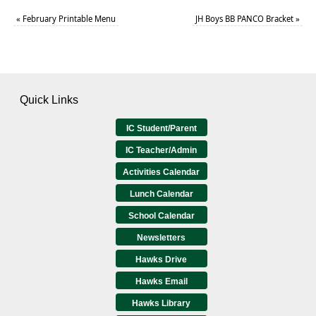
«
February Printable Menu
JH Boys BB PANCO Bracket
»
Quick Links
IC Student/Parent
IC Teacher/Admin
Activities Calendar
Lunch Calendar
School Calendar
Newsletters
Hawks Drive
Hawks Email
Hawks Library