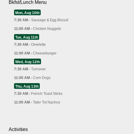
Bkfst/Lunch Menu
Mon, Aug 10th
7:30 AM -
Sausage & Egg Biscuit
11:00 AM -
Chicken Nuggets
Tue, Aug 11th
7:30 AM -
Omelette
11:00 AM -
Cheeseburger
Wed, Aug 12th
7:30 AM -
Turnover
11:00 AM -
Corn Dogs
Thu, Aug 13th
7:30 AM -
French Toast Sticks
11:00 AM -
Tater Tot Nachos
Activities