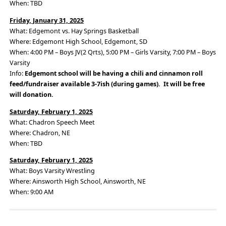
When: TBD
Friday, January 31, 2025
What: Edgemont vs. Hay Springs Basketball
Where: Edgemont High School, Edgemont, SD
When: 4:00 PM – Boys JV(2 Qrts), 5:00 PM – Girls Varsity, 7:00 PM – Boys
Varsity
Info:
Edgemont school will be having a chili and cinnamon roll
feed/fundraiser available 3-7ish (during games). It will be free
will donation.
Saturday, February 1, 2025
What: Chadron Speech Meet
Where: Chadron, NE
When: TBD
Saturday, February 1, 2025
What: Boys Varsity Wrestling
Where: Ainsworth High School, Ainsworth, NE
When: 9:00 AM