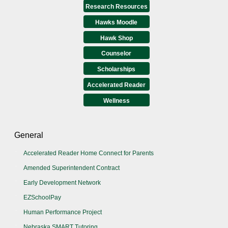
Research Resources
Hawks Moodle
Hawk Shop
Counselor
Scholarships
Accelerated Reader
Wellness
General
Accelerated Reader Home Connect for Parents
Amended Superintendent Contract
Early Development Network
EZSchoolPay
Human Performance Project
Nebraska SMART Tutoring