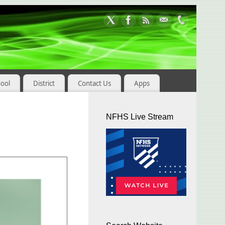
hool
District
Contact Us
Apps
NFHS Live Stream