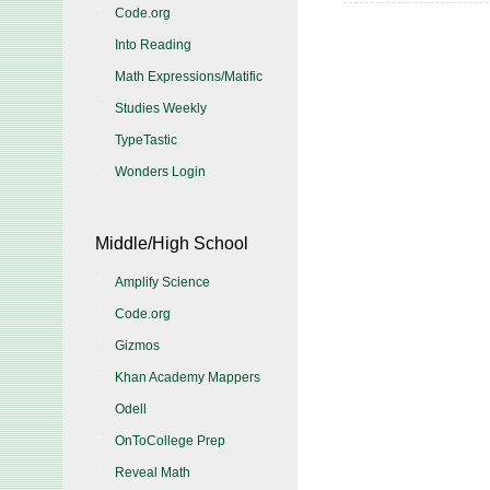
Code.org
Into Reading
Math Expressions/Matific
Studies Weekly
TypeTastic
Wonders Login
Middle/High School
Amplify Science
Code.org
Gizmos
Khan Academy Mappers
Odell
OnToCollege Prep
Reveal Math