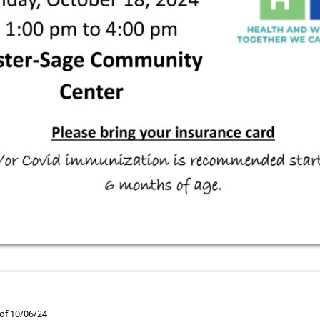
 of 10/06/24