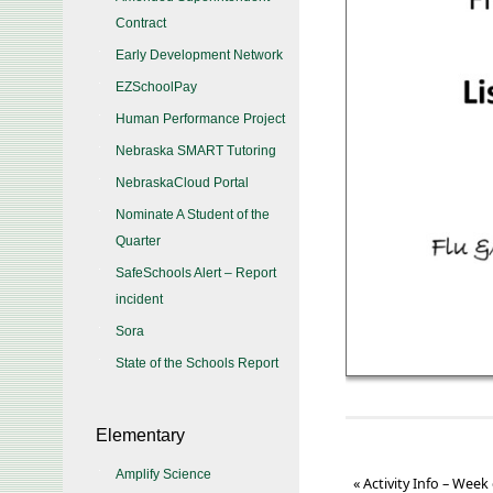
Contract
Early Development Network
EZSchoolPay
Human Performance Project
Nebraska SMART Tutoring
NebraskaCloud Portal
Nominate A Student of the
Quarter
SafeSchools Alert – Report
incident
Sora
State of the Schools Report
Elementary
Amplify Science
«
Activity Info – Week