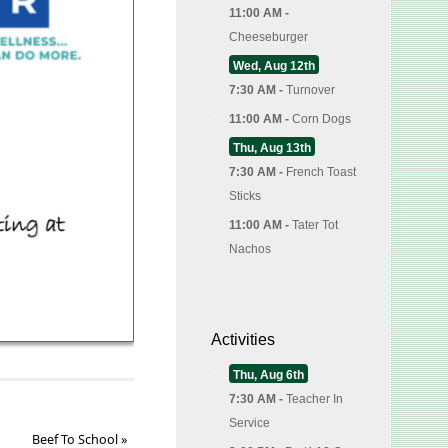
11:00 AM -
Cheeseburger
Wed, Aug 12th
7:30 AM -
Turnover
11:00 AM -
Corn Dogs
Thu, Aug 13th
7:30 AM -
French Toast
Sticks
11:00 AM -
Tater Tot
Nachos
Activities
Thu, Aug 6th
7:30 AM -
Teacher In
Service
Beef To School
»