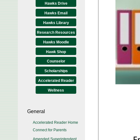
Hawks Drive
Hawks Email
Hawks Library
Research Resources
Hawks Moodle
Hawk Shop
Counselor
Scholarships
Accelerated Reader
Wellness
General
Accelerated Reader Home
Connect for Parents
Amended Superintendent