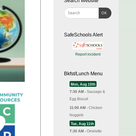
Search Website
OK
SafeSchools Alert
Report incident
Bkfst/Lunch Menu
Mon, Aug 10th
7:30 AM -
Sausage &
Egg Biscuit
11:00 AM -
Chicken
Nuggets
Tue, Aug 11th
7:30 AM -
Omelette