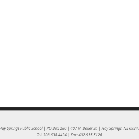
Hay Springs Public School | PO Box 280 | 407 N. Baker St. | Hay Springs, NE 6934
Tel: 308.638.4434 | Fax: 402.915.5126