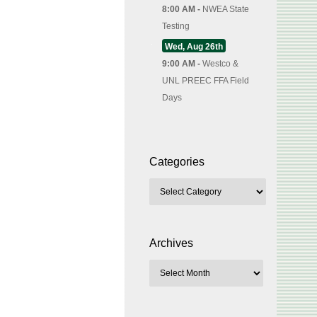
8:00 AM -
NWEA State
Testing
Wed, Aug 26th
9:00 AM -
Westco &
UNL PREEC FFA Field
Days
Categories
Archives