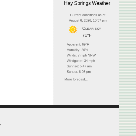
Hay Springs Weather
Current conditions as of
August 6, 2026, 10:37 pm
Clear sky
71°F
Apparent: 69°F
Humidity: 26%
Winds: 7 mph NNW
Windgusts: 34 mph
Sunrise: 5:47 am
Sunset: 8:05 pm
More forecast...
7