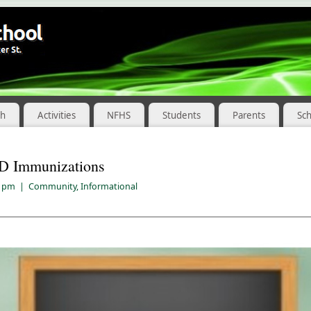
ch
Activities
NFHS
Students
Parents
Sc
D Immunizations
8 pm
|
Community
,
Informational