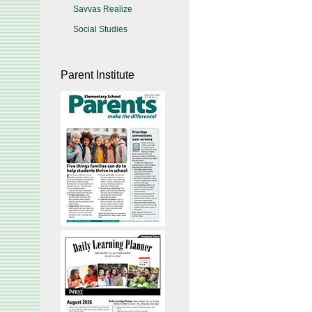
Savvas Realize
Social Studies
Parent Institute