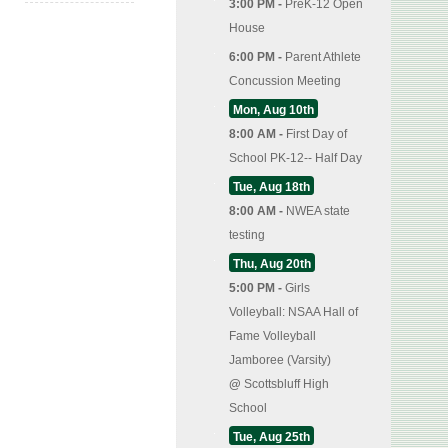
3:00 PM -
PreK-12 Open
House
6:00 PM -
Parent Athlete
Concussion Meeting
Mon, Aug 10th
8:00 AM -
First Day of
School PK-12-- Half Day
Tue, Aug 18th
8:00 AM -
NWEA state
testing
Thu, Aug 20th
5:00 PM -
Girls
Volleyball: NSAA Hall of
Fame Volleyball
Jamboree (Varsity)
@
Scottsbluff High
School
Tue, Aug 25th