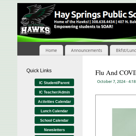
Skip
to
Content
Home
Announcements
Bkfst/Lun
Quick Links
Flu And COVI
October 7, 2024
- 4:1
IC Student/Parent
IC Teacher/Admin
Activities Calendar
Lunch Calendar
School Calendar
Newsletters