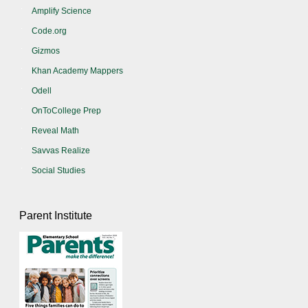
Amplify Science
Code.org
Gizmos
Khan Academy Mappers
Odell
OnToCollege Prep
Reveal Math
Savvas Realize
Social Studies
Parent Institute