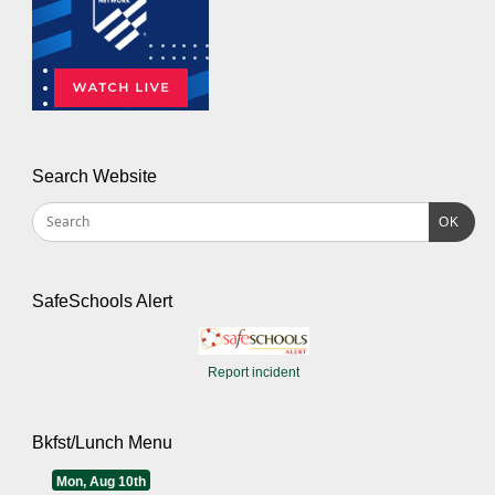
Search Website
OK
SafeSchools Alert
Report incident
Bkfst/Lunch Menu
Mon, Aug 10th