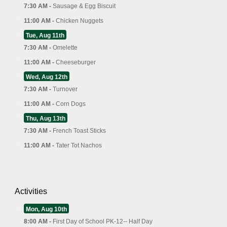
7:30 AM -
Sausage & Egg Biscuit
11:00 AM -
Chicken Nuggets
Tue, Aug 11th
7:30 AM -
Omelette
11:00 AM -
Cheeseburger
Wed, Aug 12th
7:30 AM -
Turnover
11:00 AM -
Corn Dogs
Thu, Aug 13th
7:30 AM -
French Toast Sticks
11:00 AM -
Tater Tot Nachos
Activities
Mon, Aug 10th
8:00 AM -
First Day of School PK-12-- Half Day