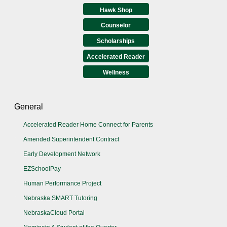
Hawk Shop
Counselor
Scholarships
Accelerated Reader
Wellness
General
Accelerated Reader Home Connect for Parents
Amended Superintendent Contract
Early Development Network
EZSchoolPay
Human Performance Project
Nebraska SMART Tutoring
NebraskaCloud Portal