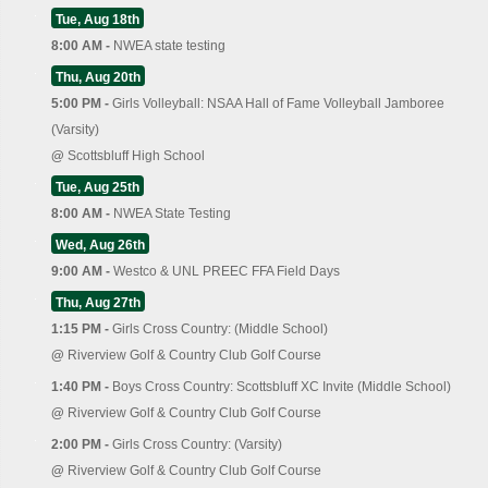
Tue, Aug 18th
8:00 AM -
NWEA state testing
Thu, Aug 20th
5:00 PM -
Girls Volleyball: NSAA Hall of Fame Volleyball Jamboree
(Varsity)
@
Scottsbluff High School
Tue, Aug 25th
8:00 AM -
NWEA State Testing
Wed, Aug 26th
9:00 AM -
Westco & UNL PREEC FFA Field Days
Thu, Aug 27th
1:15 PM -
Girls Cross Country: (Middle School)
@
Riverview Golf & Country Club Golf Course
1:40 PM -
Boys Cross Country: Scottsbluff XC Invite (Middle School)
@
Riverview Golf & Country Club Golf Course
2:00 PM -
Girls Cross Country: (Varsity)
@
Riverview Golf & Country Club Golf Course