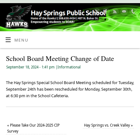
Skip
to
Content
MENU
School Board Meeting Change of Date
September 18, 2024
- 1:41 pm
|
Informational
The Hay Springs Special School Board Meeting scheduled for Tuesday,
September 24th has been rescheduled for Monday, September 30th,
at 6:30 pm in the School Cafeteria.
«
Please Take Our 2024-2025 CIP
Hay Springs vs. Creek Valley
»
Survey