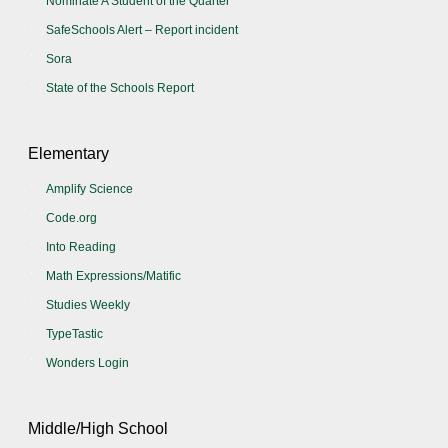
Nominate A Student of the Quarter
SafeSchools Alert – Report incident
Sora
State of the Schools Report
Elementary
Amplify Science
Code.org
Into Reading
Math Expressions/Matific
Studies Weekly
TypeTastic
Wonders Login
Middle/High School