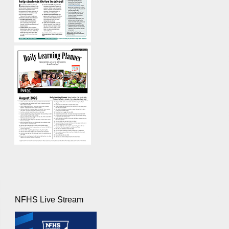
NFHS Live Stream