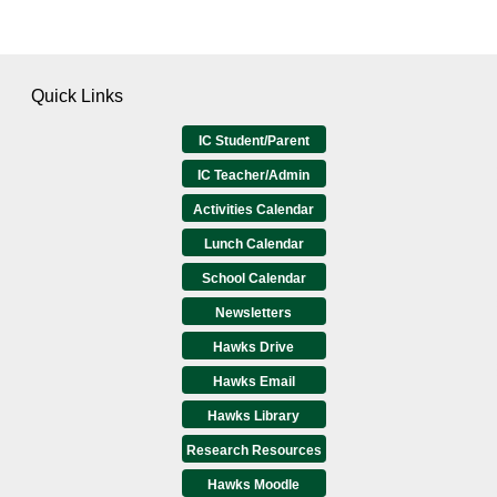
Quick Links
IC Student/Parent
IC Teacher/Admin
Activities Calendar
Lunch Calendar
School Calendar
Newsletters
Hawks Drive
Hawks Email
Hawks Library
Research Resources
Hawks Moodle