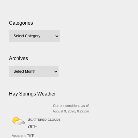
Categories
Archives
Hay Springs Weather
Current conditions as of
August 9, 2026, 8:22 pm
Scattered clouds
76°F
Apparent: 76°F