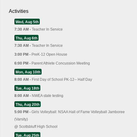
Activities
Wed, Aug 5th
7:30 AM -
Teacher In Service
Thu, Aug 6th
7:30 AM -
Teacher In Service
3:00 PM -
PreK-12 Open House
6:00 PM -
Parent Athlete Concussion Meeting
Mon, Aug 10th
8:00 AM -
First Day of School PK-12-- Half Day
Tue, Aug 18th
8:00 AM -
NWEA state testing
Thu, Aug 20th
5:00 PM -
Girls Volleyball: NSAA Hall of Fame Volleyball Jamboree
(Varsity)
@
Scottsbluff High School
Tue, Aug 25th