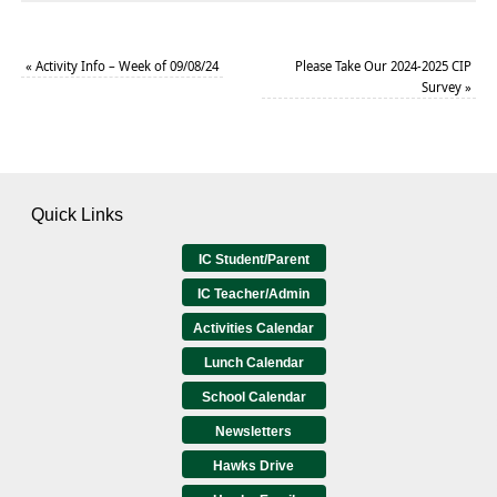
«
Activity Info – Week of 09/08/24
Please Take Our 2024-2025 CIP
Survey
»
Quick Links
IC Student/Parent
IC Teacher/Admin
Activities Calendar
Lunch Calendar
School Calendar
Newsletters
Hawks Drive