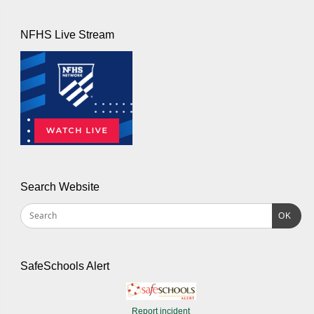
NFHS Live Stream
Search Website
OK
SafeSchools Alert
Report incident