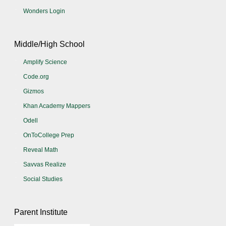
Wonders Login
Middle/High School
Amplify Science
Code.org
Gizmos
Khan Academy Mappers
Odell
OnToCollege Prep
Reveal Math
Savvas Realize
Social Studies
Parent Institute