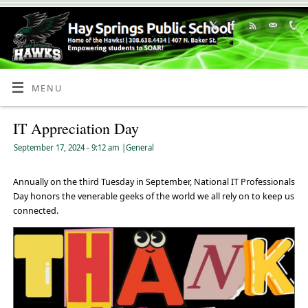
Skip
to
Content
MENU
IT Appreciation Day
September 17, 2024
- 9:12 am
|
General
Annually on the third Tuesday in September, National IT Professionals
Day honors the venerable geeks of the world we all rely on to keep us
connected.