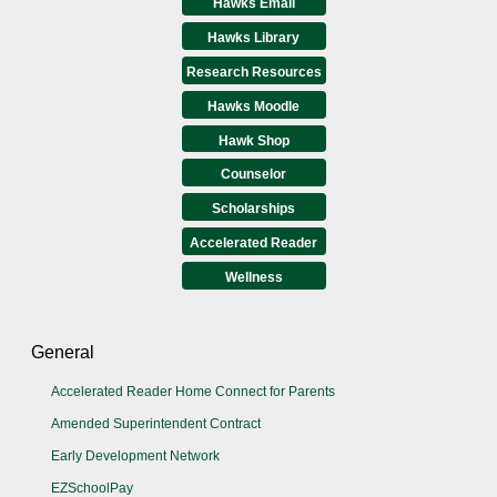
Hawks Email
Hawks Library
Research Resources
Hawks Moodle
Hawk Shop
Counselor
Scholarships
Accelerated Reader
Wellness
General
Accelerated Reader Home Connect for Parents
Amended Superintendent Contract
Early Development Network
EZSchoolPay