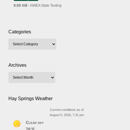
8:00 AM -
NWEA State Testing
Categories
Archives
Hay Springs Weather
Current conditions as of
August 5, 2026, 7:31 pm
Clear sky
76°F