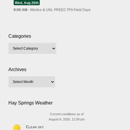
Wed, Aug 26th
9:00 AM -
Westco & UNL PREEC FFA Field Days
Categories
Archives
Hay Springs Weather
Current conditions as of
August 6, 2026, 12:09 pm
Clear sky