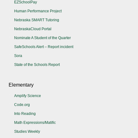
EZSchoolPay
Human Performance Project
Nebraska SMART Tutoring
NebraskaCloud Portal
Nominate A Student of the Quarter
SafeSchools Alert – Report incident
Sora
State of the Schools Report
Elementary
Amplify Science
Code.org
Into Reading
Math Expressions/Matific
Studies Weekly