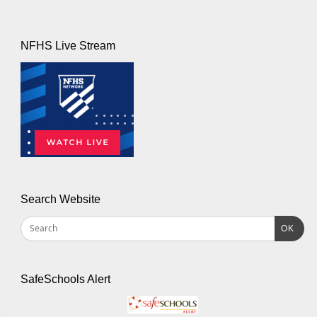
NFHS Live Stream
Search Website
OK
SafeSchools Alert