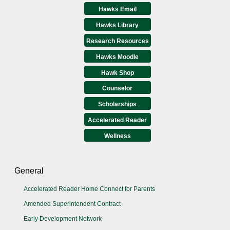
Hawks Email
Hawks Library
Research Resources
Hawks Moodle
Hawk Shop
Counselor
Scholarships
Accelerated Reader
Wellness
General
Accelerated Reader Home Connect for Parents
Amended Superintendent Contract
Early Development Network