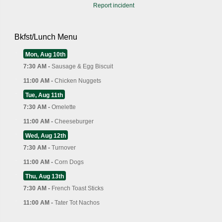
Report incident
Bkfst/Lunch Menu
Mon, Aug 10th
7:30 AM -
Sausage & Egg Biscuit
11:00 AM -
Chicken Nuggets
Tue, Aug 11th
7:30 AM -
Omelette
11:00 AM -
Cheeseburger
Wed, Aug 12th
7:30 AM -
Turnover
11:00 AM -
Corn Dogs
Thu, Aug 13th
7:30 AM -
French Toast Sticks
11:00 AM -
Tater Tot Nachos