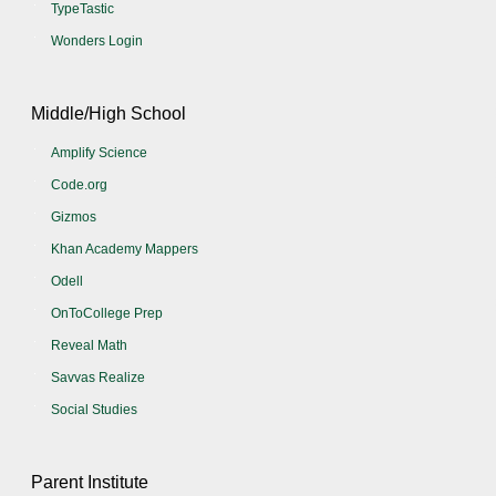
TypeTastic
Wonders Login
Middle/High School
Amplify Science
Code.org
Gizmos
Khan Academy Mappers
Odell
OnToCollege Prep
Reveal Math
Savvas Realize
Social Studies
Parent Institute