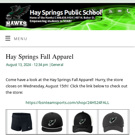
Skip
to
Content
MENU
Hay Springs Fall Apparel
August 13, 2024
- 12:34 pm
|
General
Come have a look at the Hay Springs Fall Apparel! Hurry, the store
closes on Wednesday, August 15th! Click the link below to check out
the store:
https://bsnteamsports.com/shop/24HS24FALL