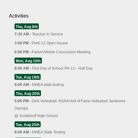
Activities
Thu, Aug 6th
7:30 AM -
Teacher In Service
3:00 PM -
PreK-12 Open House
6:00 PM -
Parent Athlete Concussion Meeting
Mon, Aug 10th
8:00 AM -
First Day of School PK-12-- Half Day
Tue, Aug 18th
8:00 AM -
NWEA state testing
Thu, Aug 20th
5:00 PM -
Girls Volleyball: NSAA Hall of Fame Volleyball Jamboree
(Varsity)
@
Scottsbluff High School
Tue, Aug 25th
8:00 AM -
NWEA State Testing