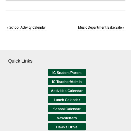
«
School Activity Calendar
Music Department Bake Sale
»
Quick Links
IC Student/Parent
IC Teacher/Admin
Activities Calendar
Lunch Calendar
School Calendar
Newsletters
Hawks Drive