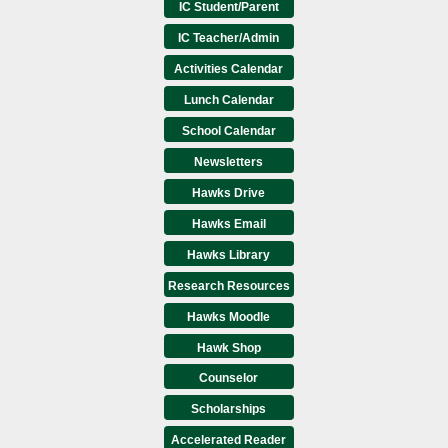
IC Student/Parent
IC Teacher/Admin
Activities Calendar
Lunch Calendar
School Calendar
Newsletters
Hawks Drive
Hawks Email
Hawks Library
Research Resources
Hawks Moodle
Hawk Shop
Counselor
Scholarships
Accelerated Reader