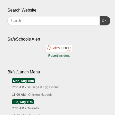
Search Website
OK
SafeSchools Alert
Report incident
Bkfst/Lunch Menu
Mon, Aug 10th
7:30 AM -
Sausage & Egg Biscuit
11:00 AM -
Chicken Nuggets
Tue, Aug 11th
7:30 AM -
Omelette