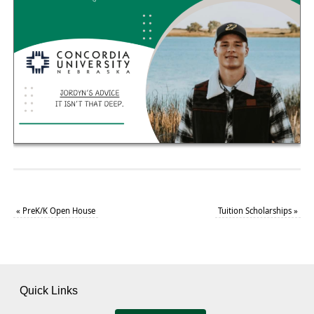
«
PreK/K Open House
Tuition Scholarships
»
Quick Links