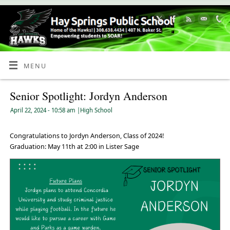
Skip
to
Content
MENU
Senior Spotlight: Jordyn Anderson
April 22, 2024
- 10:58 am
|
High School
Congratulations to Jordyn Anderson, Class of 2024!
Graduation: May 11th at 2:00 in Lister Sage