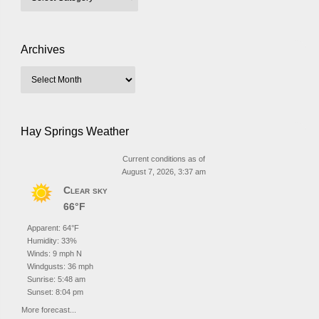
Archives
Hay Springs Weather
Current conditions as of
August 7, 2026, 3:37 am
Clear sky
66°F
Apparent: 64°F
Humidity: 33%
Winds: 9 mph N
Windgusts: 36 mph
Sunrise: 5:48 am
Sunset: 8:04 pm
More forecast...