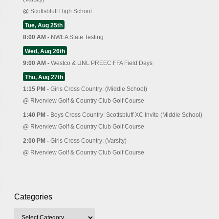
@
Scottsbluff High School
Tue, Aug 25th
8:00 AM -
NWEA State Testing
Wed, Aug 26th
9:00 AM -
Westco & UNL PREEC FFA Field Days
Thu, Aug 27th
1:15 PM -
Girls Cross Country: (Middle School)
@
Riverview Golf & Country Club Golf Course
1:40 PM -
Boys Cross Country: Scottsbluff XC Invite (Middle School)
@
Riverview Golf & Country Club Golf Course
2:00 PM -
Girls Cross Country: (Varsity)
@
Riverview Golf & Country Club Golf Course
Categories