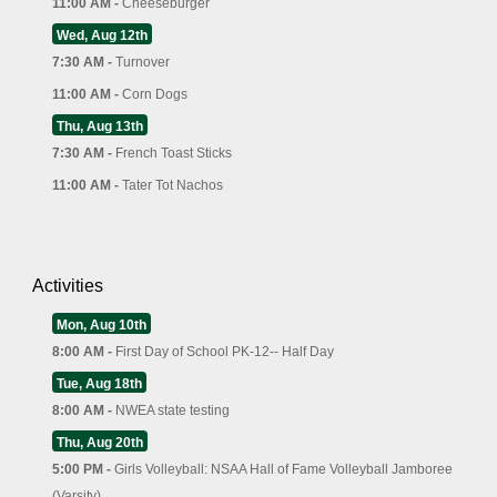
11:00 AM -
Cheeseburger
Wed, Aug 12th
7:30 AM -
Turnover
11:00 AM -
Corn Dogs
Thu, Aug 13th
7:30 AM -
French Toast Sticks
11:00 AM -
Tater Tot Nachos
Activities
Mon, Aug 10th
8:00 AM -
First Day of School PK-12-- Half Day
Tue, Aug 18th
8:00 AM -
NWEA state testing
Thu, Aug 20th
5:00 PM -
Girls Volleyball: NSAA Hall of Fame Volleyball Jamboree
(Varsity)