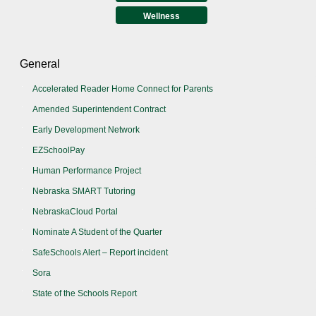
Wellness
General
Accelerated Reader Home Connect for Parents
Amended Superintendent Contract
Early Development Network
EZSchoolPay
Human Performance Project
Nebraska SMART Tutoring
NebraskaCloud Portal
Nominate A Student of the Quarter
SafeSchools Alert – Report incident
Sora
State of the Schools Report