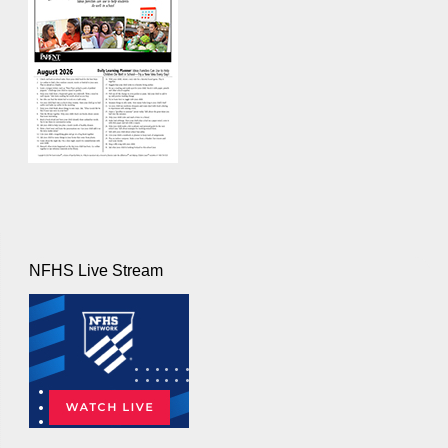
NFHS Live Stream