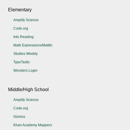
Elementary
Amplify Science
Code.org
Into Reading
Math Expressions/Matific
Studies Weekly
TypeTastic
Wonders Login
Middle/High School
Amplify Science
Code.org
Gizmos
Khan Academy Mappers