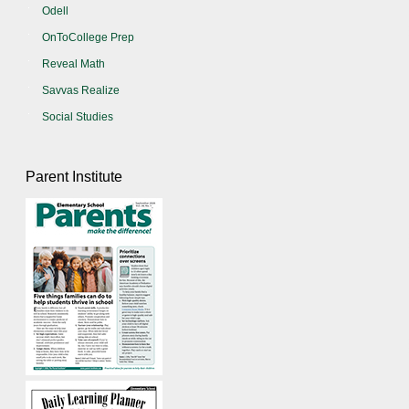
Odell
OnToCollege Prep
Reveal Math
Savvas Realize
Social Studies
Parent Institute