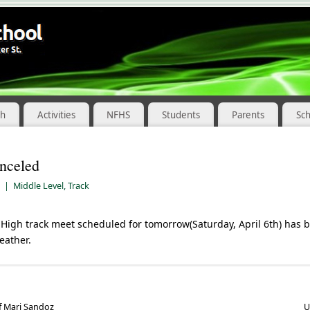
ch
Activities
NFHS
Students
Parents
Sc
nceled
|
Middle Level
,
Track
High track meet scheduled for tomorrow(Saturday, April 6th) has 
eather.
f Mari Sandoz
U