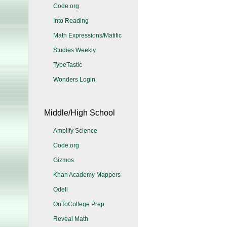
Code.org
Into Reading
Math Expressions/Matific
Studies Weekly
TypeTastic
Wonders Login
Middle/High School
Amplify Science
Code.org
Gizmos
Khan Academy Mappers
Odell
OnToCollege Prep
Reveal Math