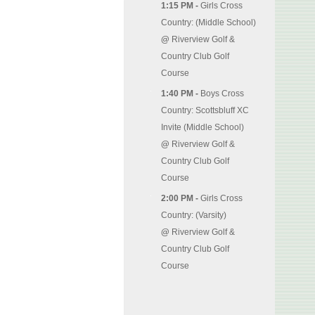
1:15 PM -
Girls Cross
Country: (Middle School)
@
Riverview Golf &
Country Club Golf
Course
1:40 PM -
Boys Cross
Country: Scottsbluff XC
Invite (Middle School)
@
Riverview Golf &
Country Club Golf
Course
2:00 PM -
Girls Cross
Country: (Varsity)
@
Riverview Golf &
Country Club Golf
Course