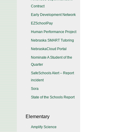
Contract
Early Development Network
EZSchoolPay
Human Performance Project
Nebraska SMART Tutoring
NebraskaCloud Portal
Nominate A Student of the
Quarter
SafeSchools Alert – Report
incident
Sora
State of the Schools Report
Elementary
Amplify Science