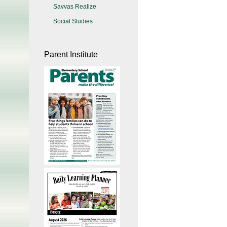
Savvas Realize
Social Studies
Parent Institute