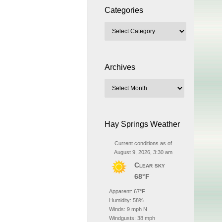
Categories
Archives
Hay Springs Weather
Current conditions as of
August 9, 2026, 3:30 am
Clear sky
68°F
Apparent: 67°F
Humidity: 58%
Winds: 9 mph N
Windgusts: 38 mph