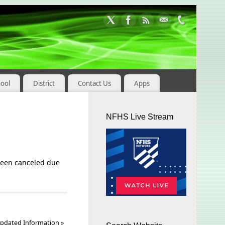
hool
District
Contact Us
Apps
NFHS Live Stream
been canceled due
pdated Information
»