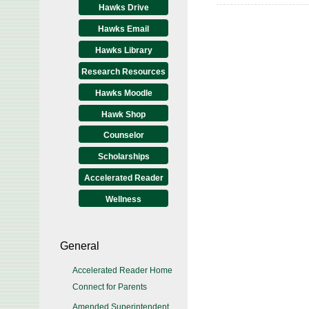
Hawks Drive
Hawks Email
Hawks Library
Research Resources
Hawks Moodle
Hawk Shop
Counselor
Scholarships
Accelerated Reader
Wellness
General
Accelerated Reader Home
Connect for Parents
Amended Superintendent