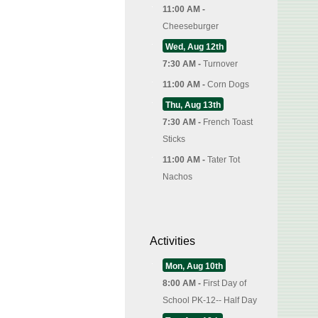
11:00 AM -
Cheeseburger
Wed, Aug 12th
7:30 AM -
Turnover
11:00 AM -
Corn Dogs
Thu, Aug 13th
7:30 AM -
French Toast
Sticks
11:00 AM -
Tater Tot
Nachos
Activities
Mon, Aug 10th
8:00 AM -
First Day of
School PK-12-- Half Day