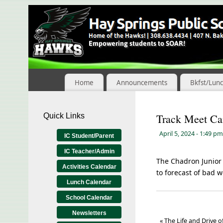
Skip
to
Content
Home
Announcements
Bkfst/Lun
Quick Links
Track Meet Ca
April 5, 2024
- 1:49 pm
IC Student/Parent
IC Teacher/Admin
The Chadron Junior 
Activities Calendar
to forecast of bad w
Lunch Calendar
School Calendar
Newsletters
«
The Life and Drive o