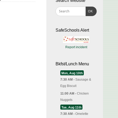
Search Website
OK
SafeSchools Alert
Report incident
Bkfst/Lunch Menu
Mon, Aug 10th
7:30 AM -
Sausage &
Egg Biscuit
11:00 AM -
Chicken
Nuggets
Tue, Aug 11th
7:30 AM -
Omelette