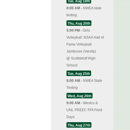
Tue, Aug 18th
8:00 AM -
NWEA state
testing
Thu, Aug 20th
5:00 PM -
Girls
Volleyball: NSAA Hall of
Fame Volleyball
Jamboree (Varsity)
@
Scottsbluff High
School
Tue, Aug 25th
8:00 AM -
NWEA State
Testing
Wed, Aug 26th
9:00 AM -
Westco &
UNL PREEC FFA Field
Days
Thu, Aug 27th