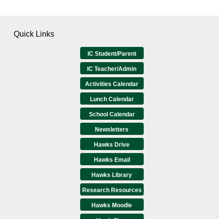
Quick Links
IC Student/Parent
IC Teacher/Admin
Activities Calendar
Lunch Calendar
School Calendar
Newsletters
Hawks Drive
Hawks Email
Hawks Library
Research Resources
Hawks Moodle