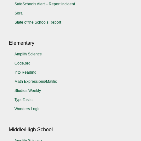
SafeSchools Alert – Report incident
Sora
State of the Schools Report
Elementary
Amplify Science
Code.org
Into Reading
Math Expressions/Matific
Studies Weekly
TypeTastic
Wonders Login
Middle/High School
Amplify Science