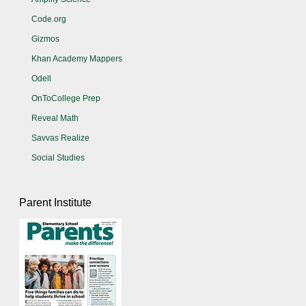
Code.org
Gizmos
Khan Academy Mappers
Odell
OnToCollege Prep
Reveal Math
Savvas Realize
Social Studies
Parent Institute