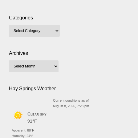
Categories
Archives
Hay Springs Weather
Current conditions as of
August 8, 2026, 7:28 pm
Clear sky
91°F
Apparent: 88°F
Humidity: 24%