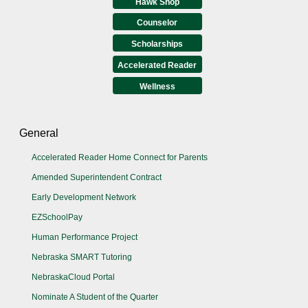
Hawk Shop
Counselor
Scholarships
Accelerated Reader
Wellness
General
Accelerated Reader Home Connect for Parents
Amended Superintendent Contract
Early Development Network
EZSchoolPay
Human Performance Project
Nebraska SMART Tutoring
NebraskaCloud Portal
Nominate A Student of the Quarter