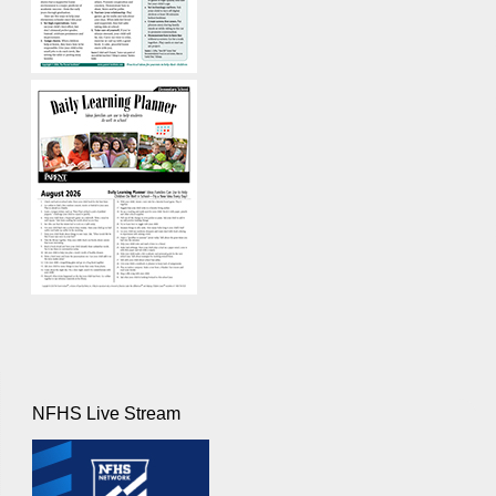
NFHS Live Stream