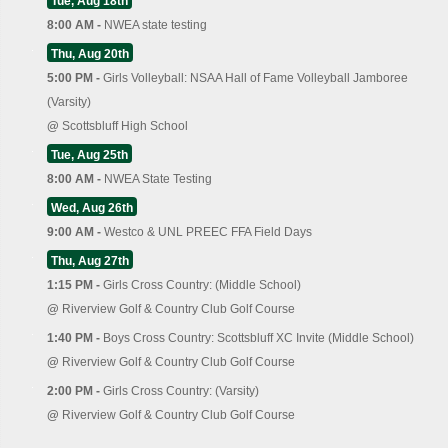
Tue, Aug 18th
8:00 AM -
NWEA state testing
Thu, Aug 20th
5:00 PM -
Girls Volleyball: NSAA Hall of Fame Volleyball Jamboree
(Varsity)
@
Scottsbluff High School
Tue, Aug 25th
8:00 AM -
NWEA State Testing
Wed, Aug 26th
9:00 AM -
Westco & UNL PREEC FFA Field Days
Thu, Aug 27th
1:15 PM -
Girls Cross Country: (Middle School)
@
Riverview Golf & Country Club Golf Course
1:40 PM -
Boys Cross Country: Scottsbluff XC Invite (Middle School)
@
Riverview Golf & Country Club Golf Course
2:00 PM -
Girls Cross Country: (Varsity)
@
Riverview Golf & Country Club Golf Course