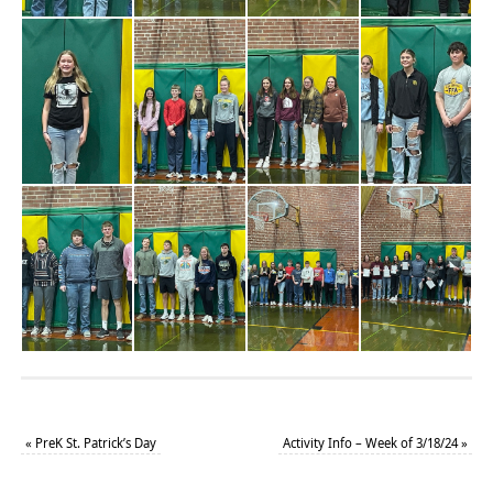
«
PreK St. Patrick’s Day
Activity Info – Week of 3/18/24
»