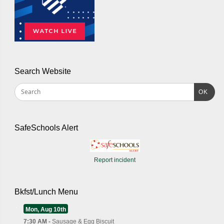
Search Website
OK
SafeSchools Alert
Report incident
Bkfst/Lunch Menu
Mon, Aug 10th
7:30 AM -
Sausage & Egg Biscuit