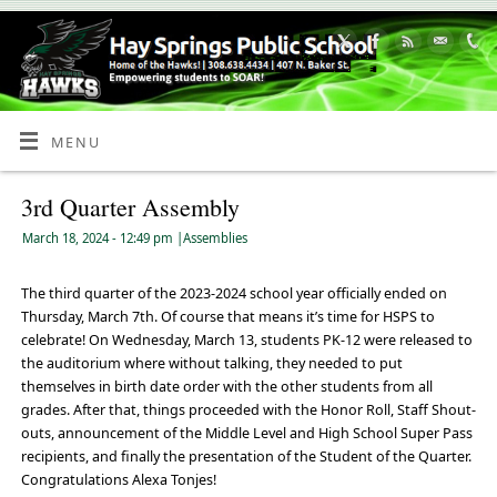
Skip
to
Content
MENU
3rd Quarter Assembly
March 18, 2024
- 12:49 pm
|
Assemblies
The third quarter of the 2023-2024 school year officially ended on
Thursday, March 7th. Of course that means it’s time for HSPS to
celebrate! On Wednesday, March 13, students PK-12 were released to
the auditorium where without talking, they needed to put
themselves in birth date order with the other students from all
grades. After that, things proceeded with the Honor Roll, Staff Shout-
outs, announcement of the Middle Level and High School Super Pass
recipients, and finally the presentation of the Student of the Quarter.
Congratulations Alexa Tonjes!