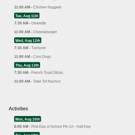
11:00 AM -
Chicken Nuggets
Tue, Aug 11th
7:30 AM -
Omelette
11:00 AM -
Cheeseburger
Wed, Aug 12th
7:30 AM -
Turnover
11:00 AM -
Corn Dogs
Thu, Aug 13th
7:30 AM -
French Toast Sticks
11:00 AM -
Tater Tot Nachos
Activities
Mon, Aug 10th
8:00 AM -
First Day of School PK-12-- Half Day