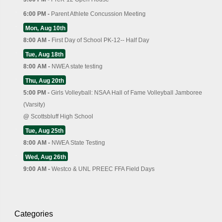
6:00 PM -
Parent Athlete Concussion Meeting
Mon, Aug 10th
8:00 AM -
First Day of School PK-12-- Half Day
Tue, Aug 18th
8:00 AM -
NWEA state testing
Thu, Aug 20th
5:00 PM -
Girls Volleyball: NSAA Hall of Fame Volleyball Jamboree
(Varsity)
@
Scottsbluff High School
Tue, Aug 25th
8:00 AM -
NWEA State Testing
Wed, Aug 26th
9:00 AM -
Westco & UNL PREEC FFA Field Days
Categories