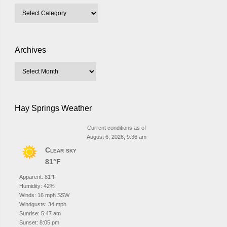
Archives
Hay Springs Weather
Current conditions as of
August 6, 2026, 9:36 am
Clear sky
81°F
Apparent: 81°F
Humidity: 42%
Winds: 16 mph SSW
Windgusts: 34 mph
Sunrise: 5:47 am
Sunset: 8:05 pm