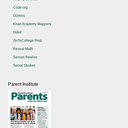
Code.org
Gizmos
Khan Academy Mappers
Odell
OnToCollege Prep
Reveal Math
Savvas Realize
Social Studies
Parent Institute