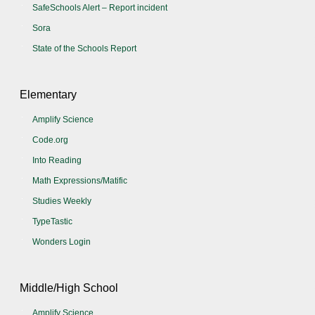
SafeSchools Alert – Report incident
Sora
State of the Schools Report
Elementary
Amplify Science
Code.org
Into Reading
Math Expressions/Matific
Studies Weekly
TypeTastic
Wonders Login
Middle/High School
Amplify Science