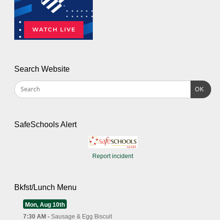
Search Website
OK
SafeSchools Alert
Report incident
Bkfst/Lunch Menu
Mon, Aug 10th
7:30 AM -
Sausage & Egg Biscuit