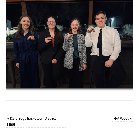
«
D2-6 Boys Basketball District
FFA Week
»
Final