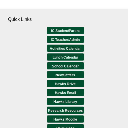
Quick Links
IC Student/Parent
IC Teacher/Admin
Activities Calendar
Lunch Calendar
School Calendar
Newsletters
Hawks Drive
Hawks Email
Hawks Library
Research Resources
Hawks Moodle