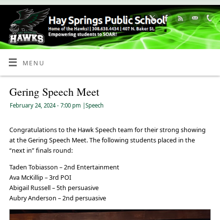
Skip
to
Content
MENU
Gering Speech Meet
February 24, 2024
- 7:00 pm
|
Speech
Congratulations to the Hawk Speech team for their strong showing
at the Gering Speech Meet. The following students placed in the
“next in” finals round:
Taden Tobiasson – 2nd Entertainment
Ava McKillip – 3rd POI
Abigail Russell – 5th persuasive
Aubry Anderson – 2nd persuasive