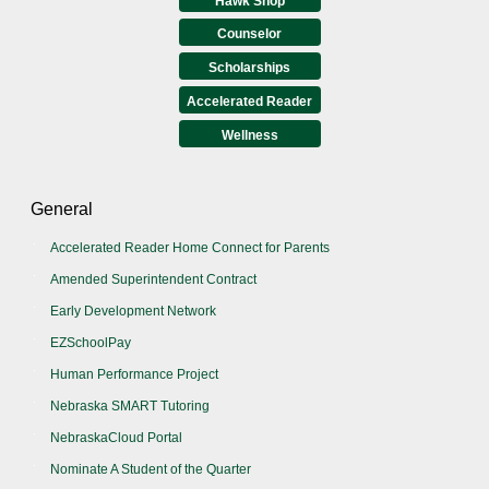
Hawk Shop
Counselor
Scholarships
Accelerated Reader
Wellness
General
Accelerated Reader Home Connect for Parents
Amended Superintendent Contract
Early Development Network
EZSchoolPay
Human Performance Project
Nebraska SMART Tutoring
NebraskaCloud Portal
Nominate A Student of the Quarter