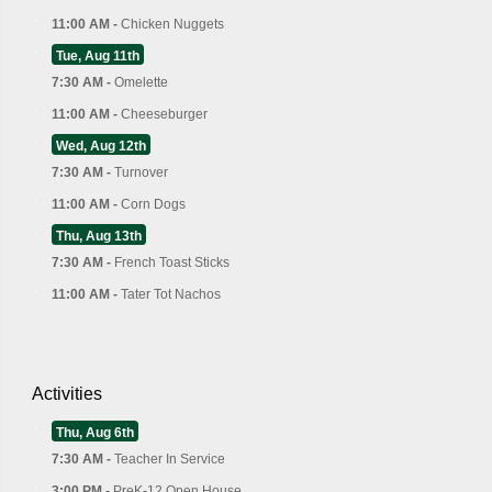
11:00 AM -
Chicken Nuggets
Tue, Aug 11th
7:30 AM -
Omelette
11:00 AM -
Cheeseburger
Wed, Aug 12th
7:30 AM -
Turnover
11:00 AM -
Corn Dogs
Thu, Aug 13th
7:30 AM -
French Toast Sticks
11:00 AM -
Tater Tot Nachos
Activities
Thu, Aug 6th
7:30 AM -
Teacher In Service
3:00 PM -
PreK-12 Open House