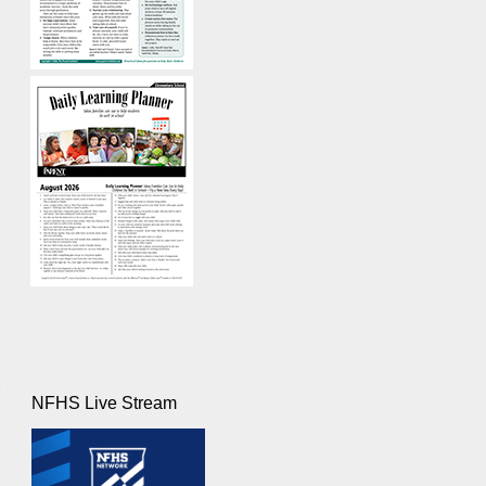
NFHS Live Stream