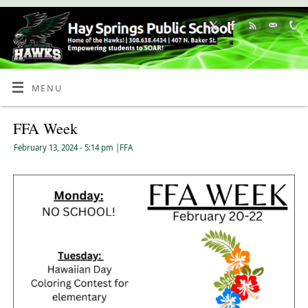
Skip
to
Content
MENU
FFA Week
February 13, 2024
- 5:14 pm
|
FFA