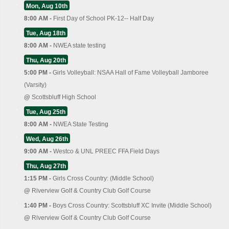
Mon, Aug 10th
8:00 AM -
First Day of School PK-12-- Half Day
Tue, Aug 18th
8:00 AM -
NWEA state testing
Thu, Aug 20th
5:00 PM -
Girls Volleyball: NSAA Hall of Fame Volleyball Jamboree
(Varsity)
@
Scottsbluff High School
Tue, Aug 25th
8:00 AM -
NWEA State Testing
Wed, Aug 26th
9:00 AM -
Westco & UNL PREEC FFA Field Days
Thu, Aug 27th
1:15 PM -
Girls Cross Country: (Middle School)
@
Riverview Golf & Country Club Golf Course
1:40 PM -
Boys Cross Country: Scottsbluff XC Invite (Middle School)
@
Riverview Golf & Country Club Golf Course