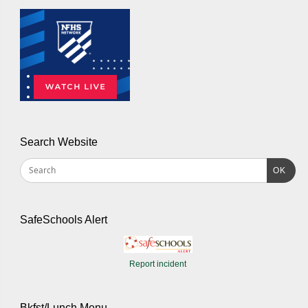
Search Website
OK
SafeSchools Alert
Report incident
Bkfst/Lunch Menu