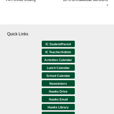
»
Quick Links
IC Student/Parent
IC Teacher/Admin
Activities Calendar
Lunch Calendar
School Calendar
Newsletters
Hawks Drive
Hawks Email
Hawks Library