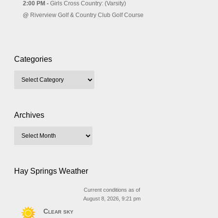
2:00 PM -
Girls Cross Country: (Varsity)
@
Riverview Golf & Country Club Golf Course
Categories
Archives
Hay Springs Weather
Current conditions as of
August 8, 2026, 9:21 pm
Clear sky