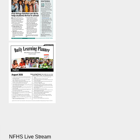
NFHS Live Stream