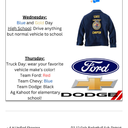
«
4-H Unified Showing
D2-12 Girls Basketball Sub-District