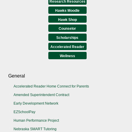
Research Resources
Hawks Moodle
Hawk Shop
Counselor
Scholarships
Accelerated Reader
Wellness
General
Accelerated Reader Home Connect for Parents
Amended Superintendent Contract
Early Development Network
EZSchoolPay
Human Performance Project
Nebraska SMART Tutoring