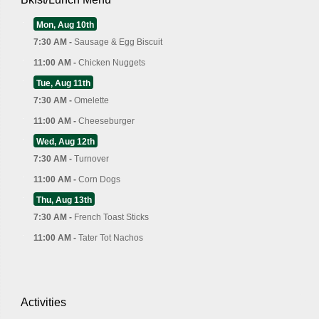
Mon, Aug 10th
7:30 AM -
Sausage & Egg Biscuit
11:00 AM -
Chicken Nuggets
Tue, Aug 11th
7:30 AM -
Omelette
11:00 AM -
Cheeseburger
Wed, Aug 12th
7:30 AM -
Turnover
11:00 AM -
Corn Dogs
Thu, Aug 13th
7:30 AM -
French Toast Sticks
11:00 AM -
Tater Tot Nachos
Activities