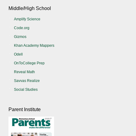
Middle/High School
Amplify Science
Code.org
Gizmos
Khan Academy Mappers
Odell
OnToCollege Prep
Reveal Math
Savvas Realize
Social Studies
Parent Institute