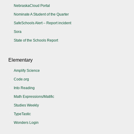
NebraskaCloud Portal
Nominate A Student of the Quarter
SafeSchools Alert – Report incident
Sora
State of the Schools Report
Elementary
Amplify Science
Code.org
Into Reading
Math Expressions/Matific
Studies Weekly
TypeTastic
Wonders Login